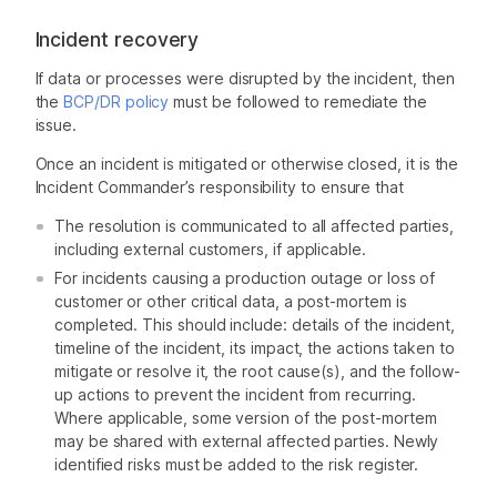
Incident recovery
If data or processes were disrupted by the incident, then
the
BCP/DR policy
must be followed to remediate the
issue.
Once an incident is mitigated or otherwise closed, it is the
Incident Commander’s responsibility to ensure that
The resolution is communicated to all affected parties,
including external customers, if applicable.
For incidents causing a production outage or loss of
customer or other critical data, a post-mortem is
completed. This should include: details of the incident,
timeline of the incident, its impact, the actions taken to
mitigate or resolve it, the root cause(s), and the follow-
up actions to prevent the incident from recurring.
Where applicable, some version of the post-mortem
may be shared with external affected parties. Newly
identified risks must be added to the risk register.