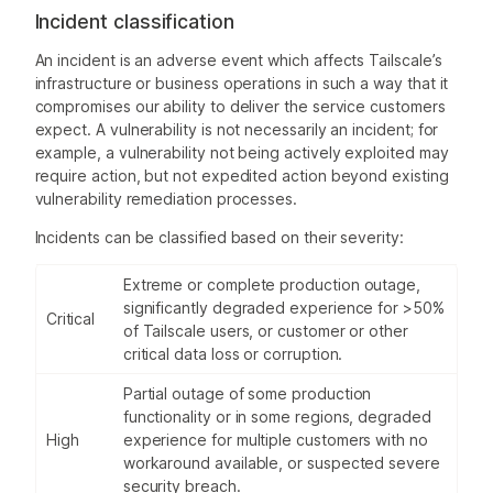
Incident classification
An incident is an adverse event which affects Tailscale’s
infrastructure or business operations in such a way that it
compromises our ability to deliver the service customers
expect. A vulnerability is not necessarily an incident; for
example, a vulnerability not being actively exploited may
require action, but not expedited action beyond existing
vulnerability remediation processes.
Incidents can be classified based on their severity:
Extreme or complete production outage,
significantly degraded experience for >50%
Critical
of Tailscale users, or customer or other
critical data loss or corruption.
Partial outage of some production
functionality or in some regions, degraded
High
experience for multiple customers with no
workaround available, or suspected severe
security breach.