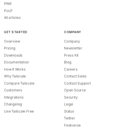
PAM
PoLP
All articles
GET STARTED
COMPANY
Overview
Company
Pricing
Newsletter
Downloads
Press Kit
Documentation
Blog
How It Works
Careers
Why Tailscale
Contact Sales
Compare Tailscale
Contact Support
Customers
Open Source
Integrations
Security
Changelog
Legal
Use Tailscale Free
Status
Twitter
Fediverse