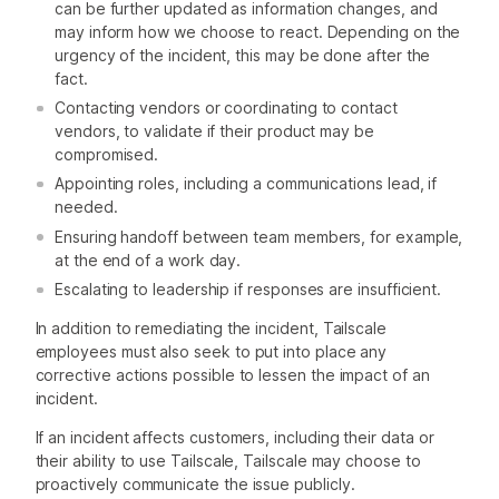
can be further updated as information changes, and
may inform how we choose to react. Depending on the
urgency of the incident, this may be done after the
fact.
Contacting vendors or coordinating to contact
vendors, to validate if their product may be
compromised.
Appointing roles, including a communications lead, if
needed.
Ensuring handoff between team members, for example,
at the end of a work day.
Escalating to leadership if responses are insufficient.
In addition to remediating the incident, Tailscale
employees must also seek to put into place any
corrective actions possible to lessen the impact of an
incident.
If an incident affects customers, including their data or
their ability to use Tailscale, Tailscale may choose to
proactively communicate the issue publicly.