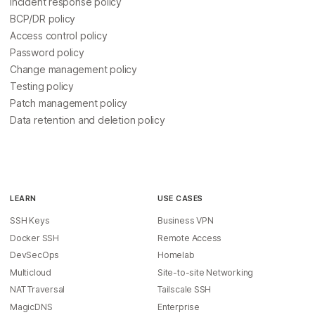
Incident response policy
BCP/DR policy
Access control policy
Password policy
Change management policy
Testing policy
Patch management policy
Data retention and deletion policy
LEARN
USE CASES
SSH Keys
Business VPN
Docker SSH
Remote Access
DevSecOps
Homelab
Multicloud
Site-to-site Networking
NAT Traversal
Tailscale SSH
MagicDNS
Enterprise