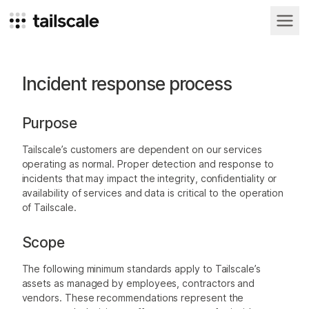
Incident response process
For
For
For
FEATURED
teams
businesses
individuals
Best
Purpose
Low latency,
Low latency,
Low latency,
practices
Business
Site-to-
Homelab
Remote
and none of
and none of
and none of
Customer
Blog
Tailscale’s customers are dependent on our services
VPN
site
access
used by
your traffic
your traffic
your traffic
Create your
Stories
operating as normal. Proper detection and response to
networking
ever touches
ever touches
ever touches
own personal
billion-
Replace your
Securely
our servers.
our servers.
our servers.
incidents that may impact the integrity, confidentiality or
Internet
legacy VPN
access shared
Connect
dollar
availability of services and data is critical to the operation
resources
internal
companies
of Tailscale.
resources and
environments
Read guide
Scope
The following minimum standards apply to Tailscale’s
assets as managed by employees, contractors and
vendors. These recommendations represent the