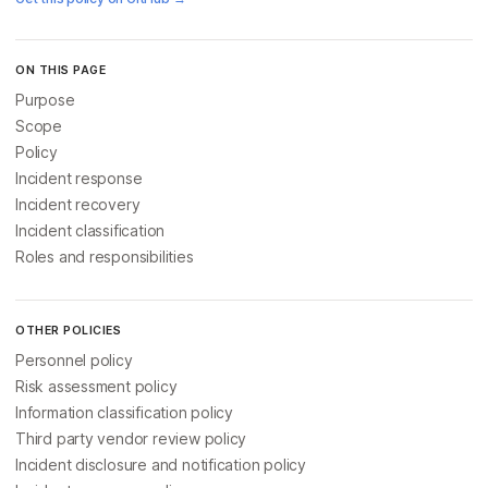
ON THIS PAGE
Purpose
Scope
Policy
Incident response
Incident recovery
Incident classification
Roles and responsibilities
OTHER POLICIES
Personnel policy
Risk assessment policy
Information classification policy
Third party vendor review policy
Incident disclosure and notification policy