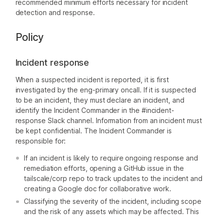
recommended minimum efforts necessary for incident
detection and response.
Policy
Incident response
When a suspected incident is reported, it is first
investigated by the eng-primary oncall. If it is suspected
to be an incident, they must declare an incident, and
identify the Incident Commander in the #incident-
response Slack channel. Information from an incident must
be kept confidential. The Incident Commander is
responsible for:
If an incident is likely to require ongoing response and
remediation efforts, opening a GitHub issue in the
tailscale/corp repo to track updates to the incident and
creating a Google doc for collaborative work.
Classifying the severity of the incident, including scope
and the risk of any assets which may be affected. This