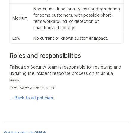
Non-critical functionality loss or degradation
for some customers, with possible short-
Medium
term workaround, or detection of
unauthorized activity.
Low
No current or known customer impact.
Roles and responsibilities
Tailscale’s Security team is responsible for reviewing and
updating the incident response process on an annual
basis.
Last updated
Jan 12, 2026
← Back to all policies
Get this policy on GitHub →