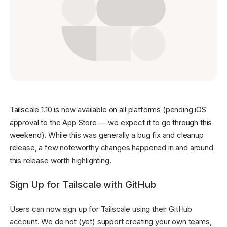
Get started - it’s free!
Login
Tailscale 1.10 is now available on all platforms (pending iOS
approval to the App Store — we expect it to go through this
weekend). While this was generally a bug fix and cleanup
release, a few noteworthy changes happened in and around
this release worth highlighting.
Sign Up for Tailscale with GitHub
Users can now sign up for Tailscale using their GitHub
account. We do not (yet) support creating your own teams,