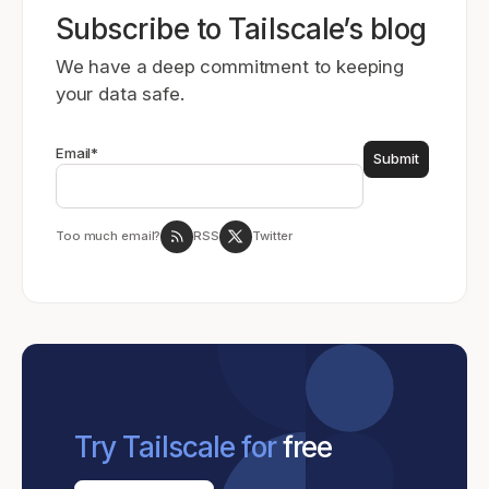
Subscribe to Tailscale’s blog
We have a deep commitment to keeping
your data safe.
Email
*
Too much email?
RSS
Twitter
Try Tailscale for
free