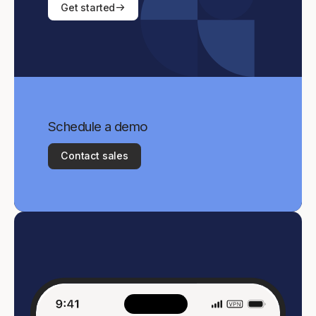
Get started
Schedule a demo
Contact sales