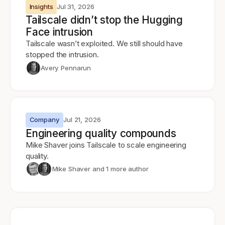
Insights
Jul 31, 2026
Tailscale didn’t stop the Hugging
Face intrusion
Tailscale wasn’t exploited. We still should have
stopped the intrusion.
Avery Pennarun
Company
Jul 21, 2026
Engineering quality compounds
Mike Shaver joins Tailscale to scale engineering
quality.
Mike Shaver
and 1 more author