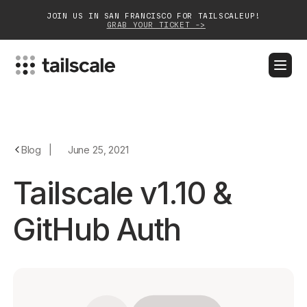
JOIN US IN SAN FRANCISCO FOR TAILSCALEUP!
GRAB YOUR TICKET ->
BLOG
DOCS
DOWNLOAD
CONTACT SALES
Platform
Blog
|
June 25, 2021
Solutions
Tailscale v1.10 &
Customers
GitHub Auth
Community
Partnerships