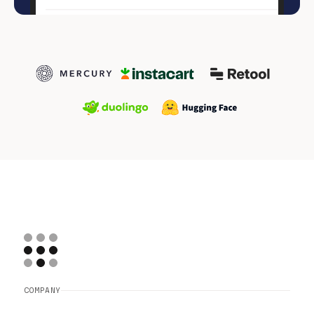
COMPANY