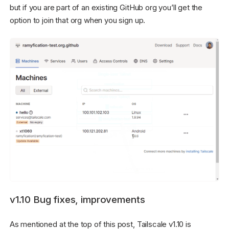
but if you are part of an existing GitHub org you’ll get the
option to join that org when you sign up.
v1.10 Bug fixes, improvements
As mentioned at the top of this post, Tailscale v1.10 is