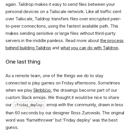
again. Taildrop makes it easy to send files between your
personal devices on a Tailscale network. Like all traffic sent
over Tailscale, Taildrop transfers files over encrypted peer-
to-peer connections, using the fastest available path. This
makes sending sensitive or large files without third-party
servers in the middle painless. Read more about
the process
behind building Taildrop
and
what you can do with Taildrop
.
One last thing
As a remote team, one of the things we do to stay
connected is play games on Friday afternoons. Sometimes
when we play
Skribbl.io
, the drawings become part of our
custom Slack emojis. We thought it would be nice to share
our
emoji with the community, drawn in less
:friday_deploy:
than 60 seconds by our designer Ross Zurowski. The original
word was ‘flamethrower’ but ‘Friday deploy’ was the best
guess.