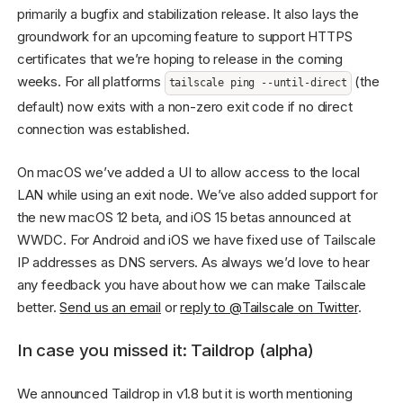
primarily a bugfix and stabilization release. It also lays the
groundwork for an upcoming feature to support HTTPS
certificates that we’re hoping to release in the coming
weeks. For all platforms
(the
tailscale ping --until-direct
default) now exits with a non-zero exit code if no direct
connection was established.
On macOS we’ve added a UI to allow access to the local
LAN while using an exit node. We’ve also added support for
the new macOS 12 beta, and iOS 15 betas announced at
WWDC. For Android and iOS we have fixed use of Tailscale
IP addresses as DNS servers. As always we’d love to hear
any feedback you have about how we can make Tailscale
better.
Send us an email
or
reply to @Tailscale on Twitter
.
In case you missed it: Taildrop (alpha)
We announced Taildrop in v1.8 but it is worth mentioning