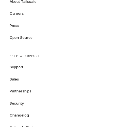
About Tailscale
Careers
Press
Open Source
HELP & SUPPORT
Support
Sales
Partnerships
Security
Changelog