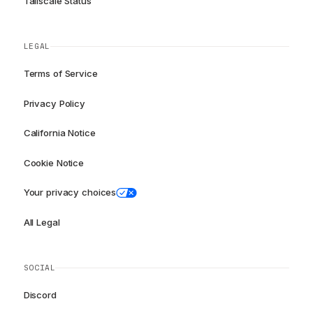
Tailscale Status
LEGAL
Terms of Service
Privacy Policy
California Notice
Cookie Notice
Your privacy choices
All Legal
SOCIAL
Discord