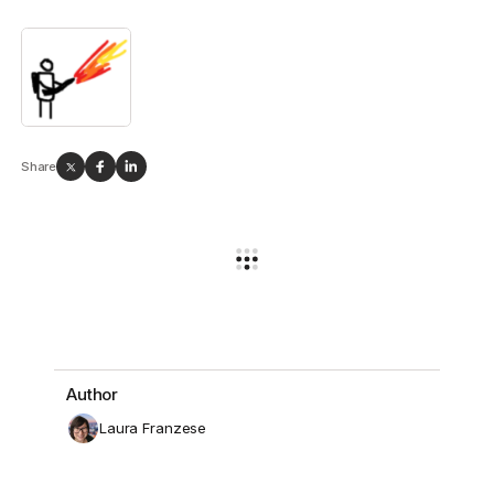
Share
Author
Laura Franzese