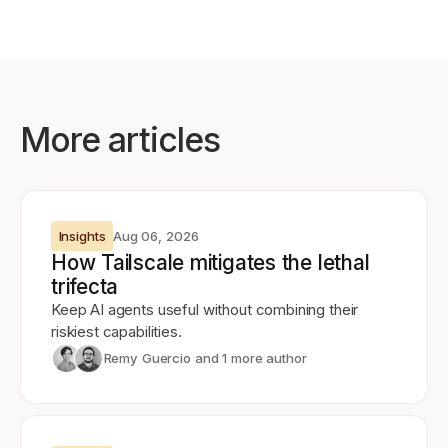
More articles
Insights
Aug 06, 2026
How Tailscale mitigates the lethal
trifecta
Keep AI agents useful without combining their
riskiest capabilities.
Remy Guercio
and 1 more author