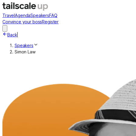
Travel
Agenda
Speakers
FAQ
Convince your boss
Register
Back
|
Speakers
Simon Law