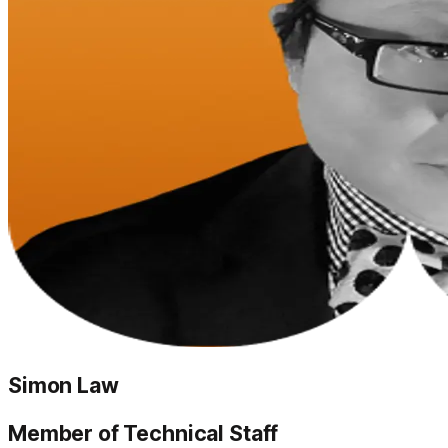
Simon Law
Member of Technical Staff