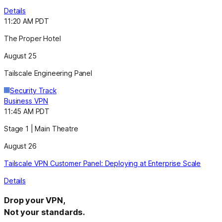
Details
11:20 AM PDT
The Proper Hotel
August 25
Tailscale Engineering Panel
Security Track
Business VPN
11:45 AM PDT
Stage 1 | Main Theatre
August 26
Tailscale VPN Customer Panel: Deploying at Enterprise Scale
Details
Drop your VPN,
Not your standards.