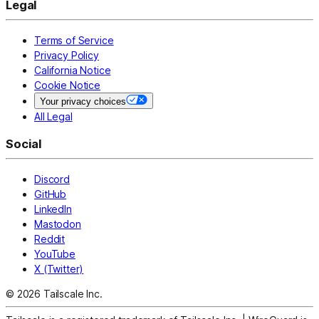
Legal
Terms of Service
Privacy Policy
California Notice
Cookie Notice
Your privacy choices
All Legal
Social
Discord
GitHub
LinkedIn
Mastodon
Reddit
YouTube
X (Twitter)
© 2026 Tailscale Inc.