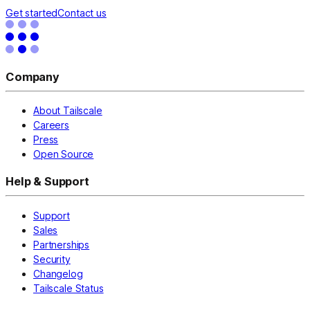
Get started
Contact us
Company
About Tailscale
Careers
Press
Open Source
Help & Support
Support
Sales
Partnerships
Security
Changelog
Tailscale Status