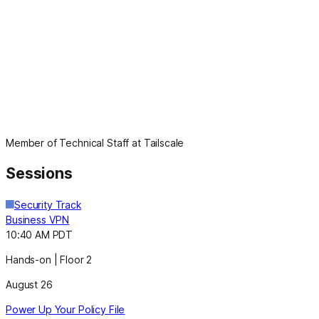
Member of Technical Staff at Tailscale
Sessions
Security Track
Business VPN
10:40 AM PDT
Hands-on | Floor 2
August 26
Power Up Your Policy File