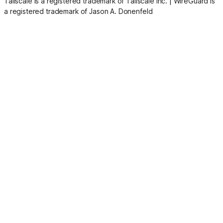
Tailscale is a registered trademark of Tailscale Inc.
|
WireGuard is
a registered trademark of Jason A. Donenfeld