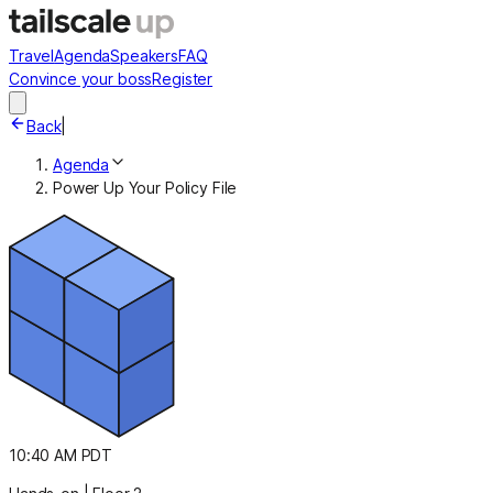
Travel
Agenda
Speakers
FAQ
Convince your boss
Register
Back
|
Agenda
Power Up Your Policy File
10:40 AM PDT