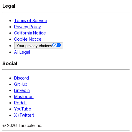
Legal
Terms of Service
Privacy Policy
California Notice
Cookie Notice
Your privacy choices
All Legal
Social
Discord
GitHub
LinkedIn
Mastodon
Reddit
YouTube
X (Twitter)
© 2026 Tailscale Inc.