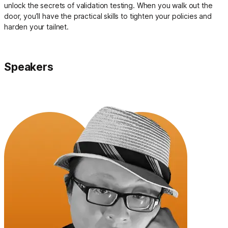
unlock the secrets of validation testing. When you walk out the
door, you’ll have the practical skills to tighten your policies and
harden your tailnet.
Speakers