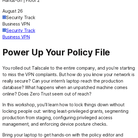
Hands-on | Floor 2
August 26
Security Track
Business VPN
Security Track
Business VPN
Power Up Your Policy File
You rolled out Tailscale to the entire company, and you’re starting
to miss the VPN complaints. But how do you know your network is
really secure? Can your intern’s laptop reach the production
database? What happens when an unpatched machine comes
online? Does Zero Trust seem out of reach?
In this workshop, you’ll learn how to lock things down without
locking people out: writing least-privileged grants, segmenting
production from staging, configuring privileged access
management, and enforcing device posture checks.
Bring your laptop to get hands-on with the policy editor and