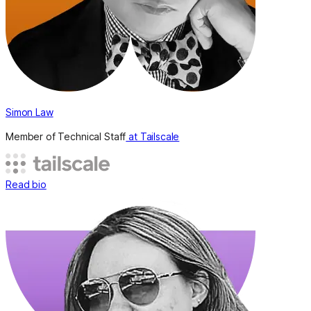
Simon Law
Member of Technical Staff
at Tailscale
Read bio