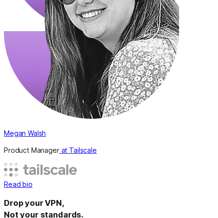
Megan Walsh
Product Manager
at Tailscale
Read bio
Drop your VPN,
Not your standards.