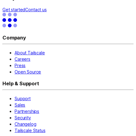
Get started
Contact us
Company
About Tailscale
Careers
Press
Open Source
Help & Support
Support
Sales
Partnerships
Security
Changelog
Tailscale Status