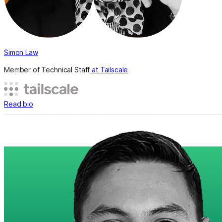
Simon Law
Member of Technical Staff
at Tailscale
Read bio