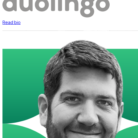
Read bio