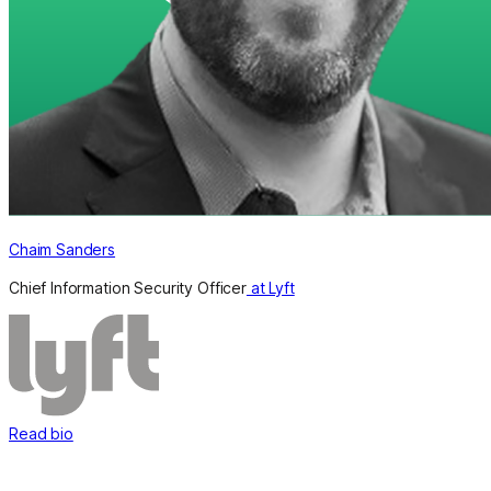
Chaim Sanders
Chief Information Security Officer
at Lyft
Read bio