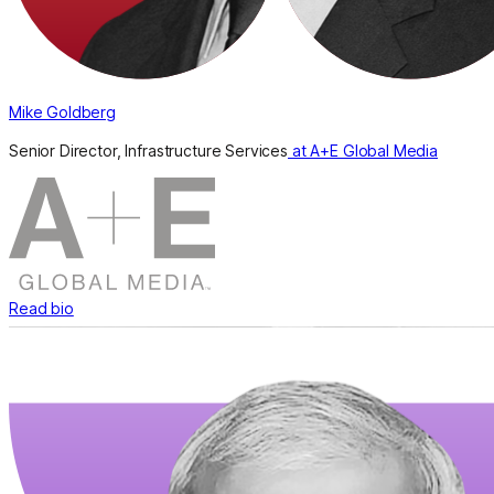
Mike Goldberg
Senior Director, Infrastructure Services
at A+E Global Media
Read bio