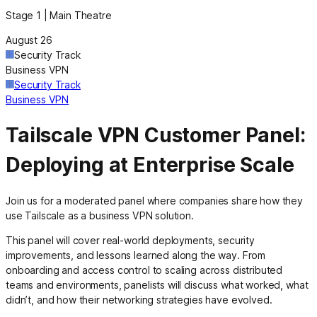
Stage 1 | Main Theatre
August 26
Security Track
Business VPN
Security Track
Business VPN
Tailscale VPN Customer Panel:
Deploying at Enterprise Scale
Join us for a moderated panel where companies share how they
use Tailscale as a business VPN solution.
This panel will cover real-world deployments, security
improvements, and lessons learned along the way. From
onboarding and access control to scaling across distributed
teams and environments, panelists will discuss what worked, what
didn’t, and how their networking strategies have evolved.