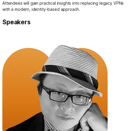
Attendees will gain practical insights into replacing legacy VPNs
with a modern, identity-based approach.
Speakers