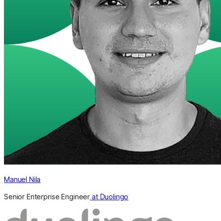
Manuel Nila
Senior Enterprise Engineer
at Duolingo