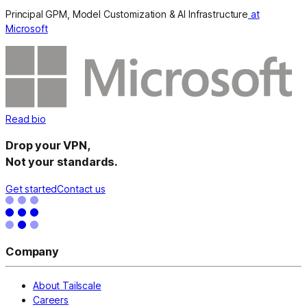
Principal GPM, Model Customization & AI Infrastructure
at
Microsoft
Read bio
Drop your VPN,
Not your standards.
Get started
Contact us
Company
About Tailscale
Careers