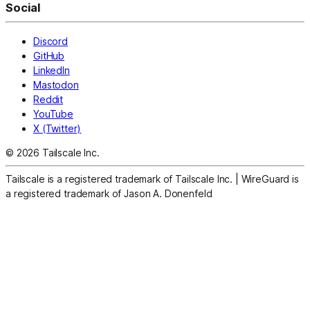
Social
Discord
GitHub
LinkedIn
Mastodon
Reddit
YouTube
X (Twitter)
© 2026 Tailscale Inc.
Tailscale is a registered trademark of Tailscale Inc.
|
WireGuard is
a registered trademark of Jason A. Donenfeld