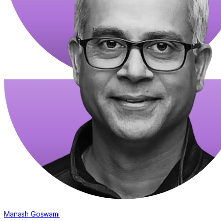
Manash Goswami