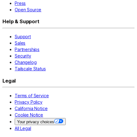
Press
Open Source
Help & Support
Support
Sales
Partnerships
Security
Changelog
Tailscale Status
Legal
Terms of Service
Privacy Policy
California Notice
Cookie Notice
Your privacy choices
All Legal