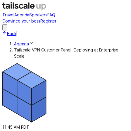
Travel
Agenda
Speakers
FAQ
Convince your boss
Register
Back
|
Agenda
Tailscale VPN Customer Panel: Deploying at Enterprise
Scale
11:45 AM PDT