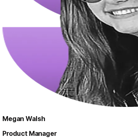
Megan Walsh
Product Manager