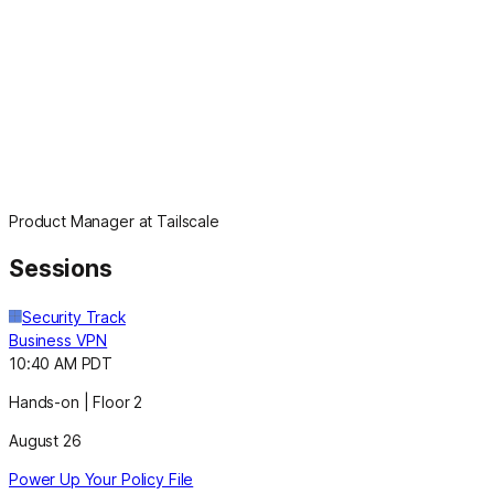
Product Manager at Tailscale
Sessions
Security Track
Business VPN
10:40 AM PDT
Hands-on | Floor 2
August 26
Power Up Your Policy File