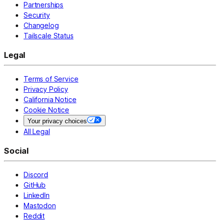
Partnerships
Security
Changelog
Tailscale Status
Legal
Terms of Service
Privacy Policy
California Notice
Cookie Notice
Your privacy choices
All Legal
Social
Discord
GitHub
LinkedIn
Mastodon
Reddit