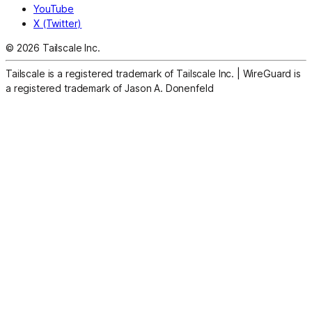
YouTube
X (Twitter)
© 2026 Tailscale Inc.
Tailscale is a registered trademark of Tailscale Inc.
|
WireGuard is
a registered trademark of Jason A. Donenfeld