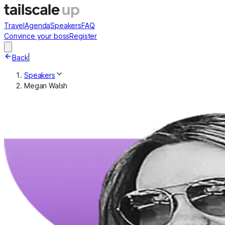
Travel
Agenda
Speakers
FAQ
Convince your boss
Register
Back
|
Speakers
Megan Walsh