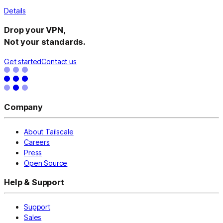
Details
Drop your VPN,
Not your standards.
Get started
Contact us
Company
About Tailscale
Careers
Press
Open Source
Help & Support
Support
Sales