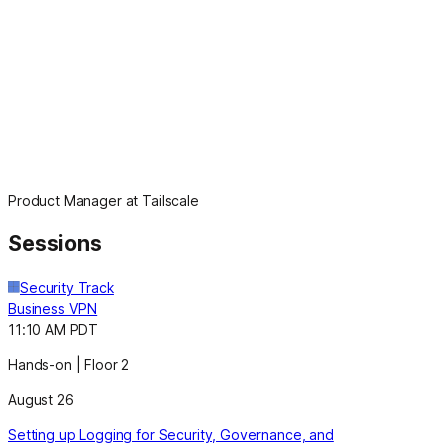
Product Manager at Tailscale
Sessions
Security Track
Business VPN
11:10 AM PDT
Hands-on | Floor 2
August 26
Setting up Logging for Security, Governance, and