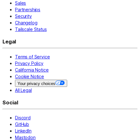
Sales
Partnerships
Security
Changelog
Tailscale Status
Legal
Terms of Service
Privacy Policy
California Notice
Cookie Notice
Your privacy choices
All Legal
Social
Discord
GitHub
LinkedIn
Mastodon