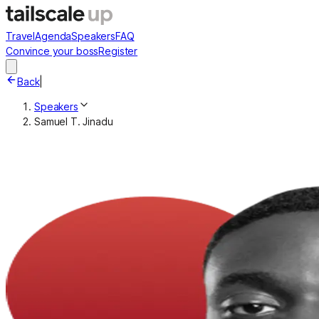
Travel
Agenda
Speakers
FAQ
Convince your boss
Register
Back
|
Speakers
Samuel T. Jinadu