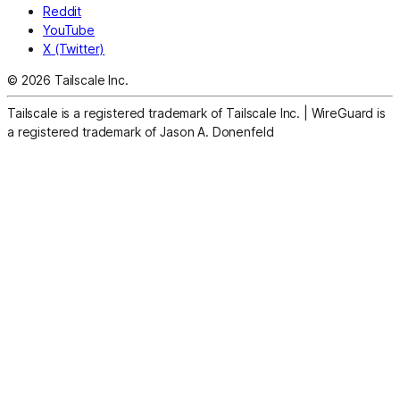
Reddit
YouTube
X (Twitter)
© 2026 Tailscale Inc.
Tailscale is a registered trademark of Tailscale Inc.
|
WireGuard is
a registered trademark of Jason A. Donenfeld