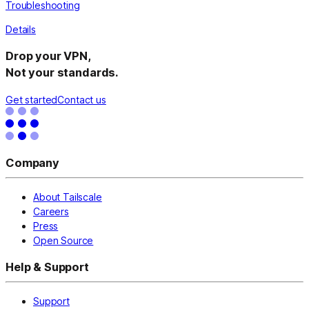
Troubleshooting
Details
Drop your VPN,
Not your standards.
Get started
Contact us
Company
About Tailscale
Careers
Press
Open Source
Help & Support
Support