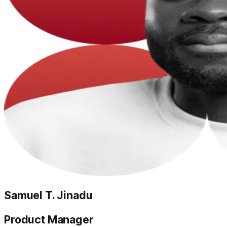
Samuel T. Jinadu
Product Manager