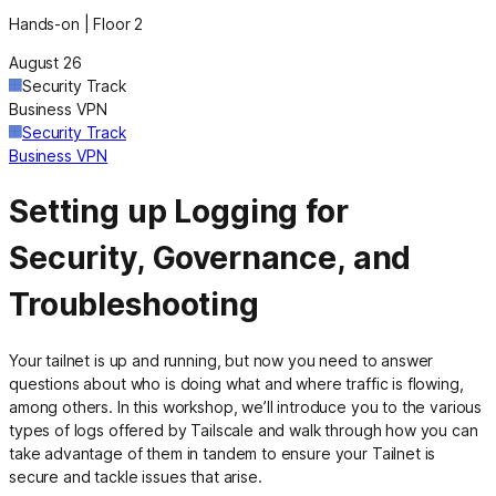
Hands-on | Floor 2
August 26
Security Track
Business VPN
Security Track
Business VPN
Setting up Logging for
Security, Governance, and
Troubleshooting
Your tailnet is up and running, but now you need to answer
questions about who is doing what and where traffic is flowing,
among others. In this workshop, we’ll introduce you to the various
types of logs offered by Tailscale and walk through how you can
take advantage of them in tandem to ensure your Tailnet is
secure and tackle issues that arise.