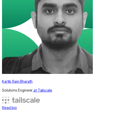
Kartik Ram Bharath
Solutions Engineer
at Tailscale
Read bio