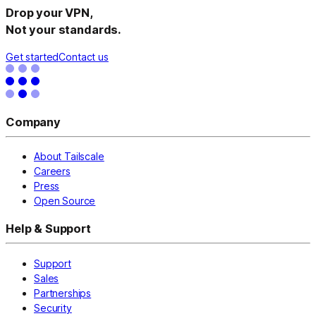
Drop your VPN,
Not your standards.
Get started
Contact us
Company
About Tailscale
Careers
Press
Open Source
Help & Support
Support
Sales
Partnerships
Security