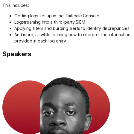
This includes:
Getting logs set up in the Tailscale Console
Logstreaming into a third-party SIEM
Applying filters and building alerts to identify discrepancies
And more, all while learning how to interpret the information
provided in each log entry
Speakers