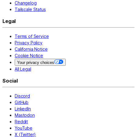
Changelog
Tailscale Status
Legal
Terms of Service
Privacy Policy
California Notice
Cookie Notice
Your privacy choices
All Legal
Social
Discord
GitHub
LinkedIn
Mastodon
Reddit
YouTube
X (Twitter)