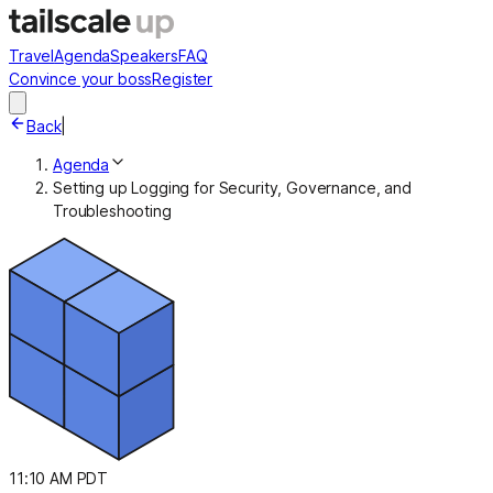
Travel
Agenda
Speakers
FAQ
Convince your boss
Register
Back
|
Agenda
Setting up Logging for Security, Governance, and
Troubleshooting
11:10 AM PDT