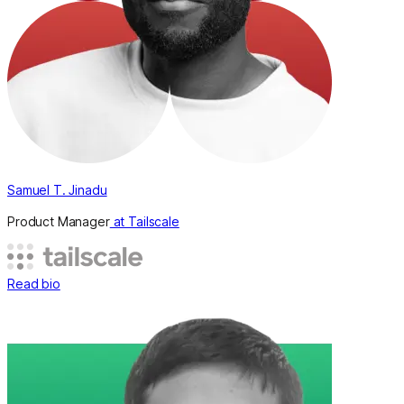
Samuel T. Jinadu
Product Manager
at Tailscale
Read bio