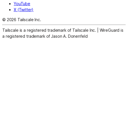
YouTube
X (Twitter)
© 2026 Tailscale Inc.
Tailscale is a registered trademark of Tailscale Inc.
|
WireGuard is
a registered trademark of Jason A. Donenfeld