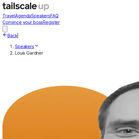
Travel
Agenda
Speakers
FAQ
Convince your boss
Register
Back
|
Speakers
Louis Gardner