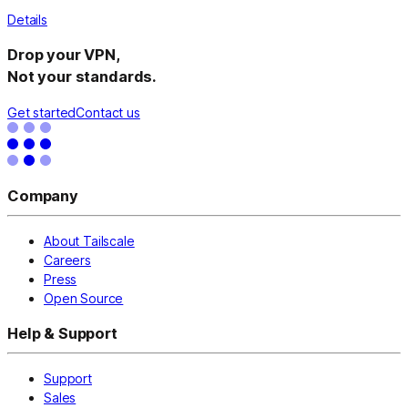
Details
Drop your VPN,
Not your standards.
Get started
Contact us
Company
About Tailscale
Careers
Press
Open Source
Help & Support
Support
Sales