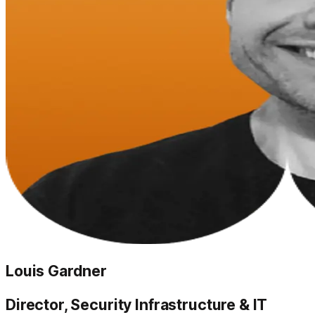
Louis Gardner
Director, Security Infrastructure & IT