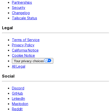
Partnerships
Security
Changelog
Tailscale Status
Legal
Terms of Service
Privacy Policy
California Notice
Cookie Notice
Your privacy choices
All Legal
Social
Discord
GitHub
LinkedIn
Mastodon
Reddit