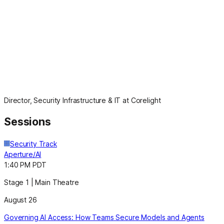
Director, Security Infrastructure & IT at Corelight
Sessions
Security Track
Aperture/AI
1:40 PM PDT
Stage 1 | Main Theatre
August 26
Governing AI Access: How Teams Secure Models and Agents