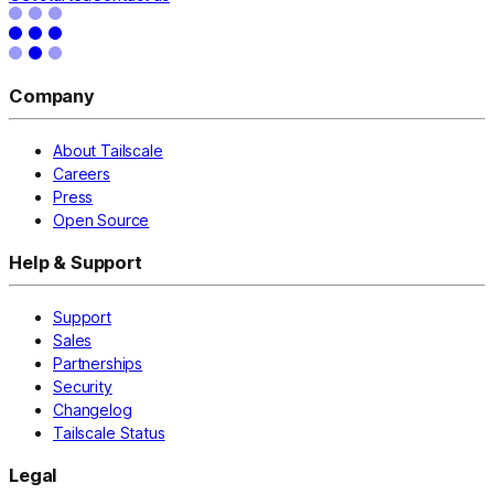
Company
About Tailscale
Careers
Press
Open Source
Help & Support
Support
Sales
Partnerships
Security
Changelog
Tailscale Status
Legal