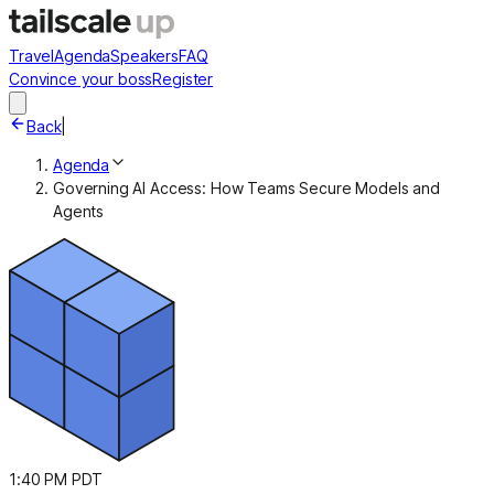
Travel
Agenda
Speakers
FAQ
Convince your boss
Register
Back
|
Agenda
Governing AI Access: How Teams Secure Models and
Agents
1:40 PM PDT