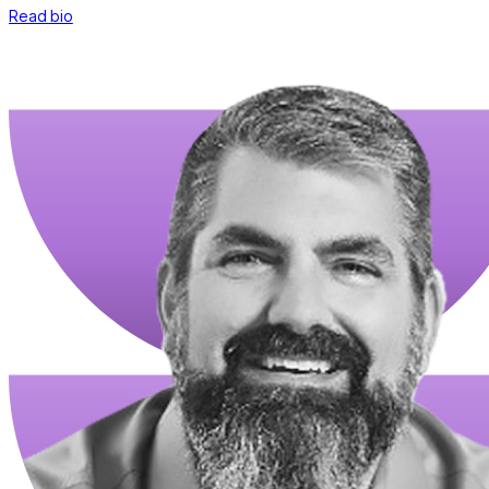
Read bio