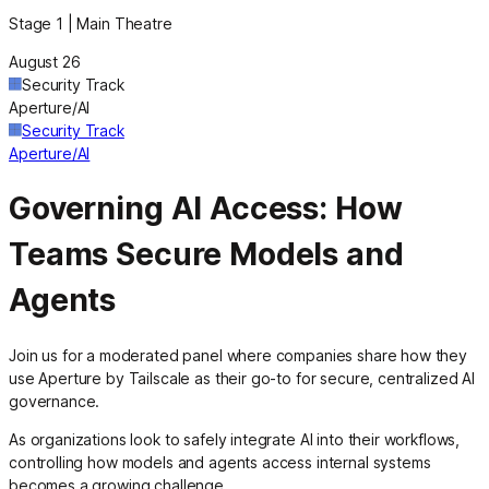
Stage 1 | Main Theatre
August 26
Security Track
Aperture/AI
Security Track
Aperture/AI
Governing AI Access: How
Teams Secure Models and
Agents
Join us for a moderated panel where companies share how they
use Aperture by Tailscale as their go-to for secure, centralized AI
governance.
As organizations look to safely integrate AI into their workflows,
controlling how models and agents access internal systems
becomes a growing challenge.