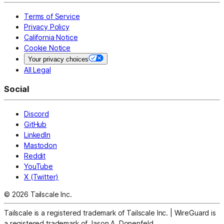
Terms of Service
Privacy Policy
California Notice
Cookie Notice
Your privacy choices
All Legal
Social
Discord
GitHub
LinkedIn
Mastodon
Reddit
YouTube
X (Twitter)
© 2026 Tailscale Inc.
Tailscale is a registered trademark of Tailscale Inc.
|
WireGuard is
a registered trademark of Jason A. Donenfeld