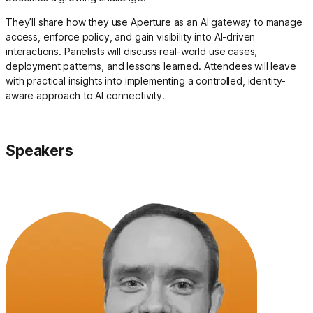
They’ll share how they use Aperture as an AI gateway to manage
access, enforce policy, and gain visibility into AI-driven
interactions. Panelists will discuss real-world use cases,
deployment patterns, and lessons learned. Attendees will leave
with practical insights into implementing a controlled, identity-
aware approach to AI connectivity.
Speakers