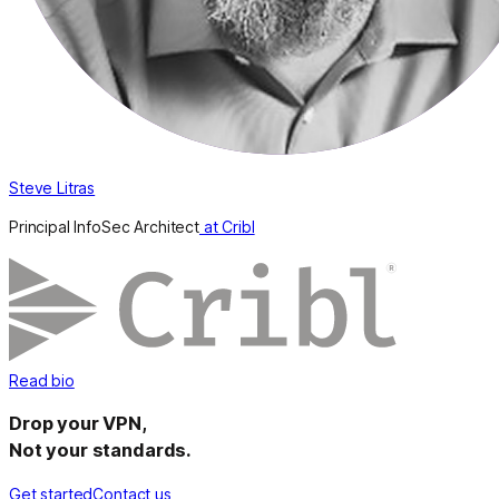
Steve Litras
Principal InfoSec Architect
at Cribl
Read bio
Drop your VPN,
Not your standards.
Get started
Contact us