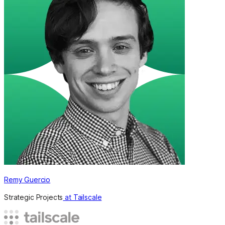
Remy Guercio
Strategic Projects
at Tailscale