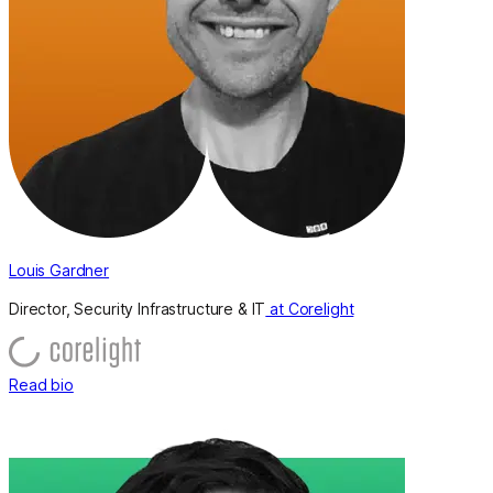
Louis Gardner
Director, Security Infrastructure & IT
at Corelight
Read bio