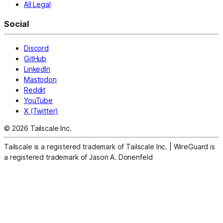
All Legal
Social
Discord
GitHub
LinkedIn
Mastodon
Reddit
YouTube
X (Twitter)
© 2026 Tailscale Inc.
Tailscale is a registered trademark of Tailscale Inc.
|
WireGuard is
a registered trademark of Jason A. Donenfeld