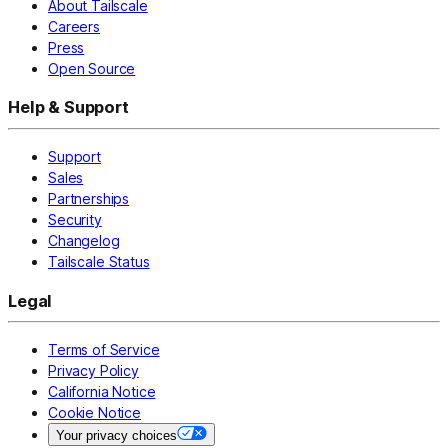
About Tailscale
Careers
Press
Open Source
Help & Support
Support
Sales
Partnerships
Security
Changelog
Tailscale Status
Legal
Terms of Service
Privacy Policy
California Notice
Cookie Notice
Your privacy choices