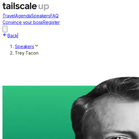
Travel
Agenda
Speakers
FAQ
Convince your boss
Register
Back
|
Speakers
Trey Tacon