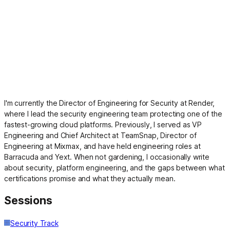
I'm currently the Director of Engineering for Security at Render,
where I lead the security engineering team protecting one of the
fastest-growing cloud platforms. Previously, I served as VP
Engineering and Chief Architect at TeamSnap, Director of
Engineering at Mixmax, and have held engineering roles at
Barracuda and Yext. When not gardening, I occasionally write
about security, platform engineering, and the gaps between what
certifications promise and what they actually mean.
Sessions
Security Track