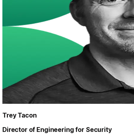
Trey Tacon
Director of Engineering for Security