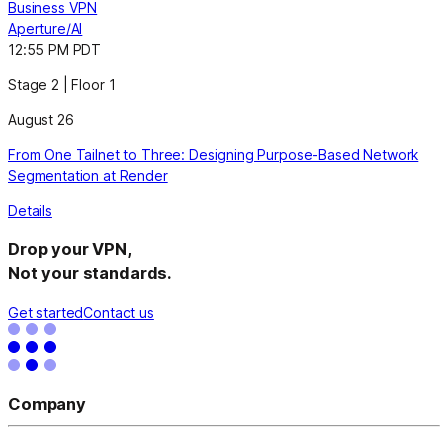
Business VPN
Aperture/AI
12:55 PM PDT
Stage 2 | Floor 1
August 26
From One Tailnet to Three: Designing Purpose-Based Network
Segmentation at Render
Details
Drop your VPN,
Not your standards.
Get started
Contact us
Company