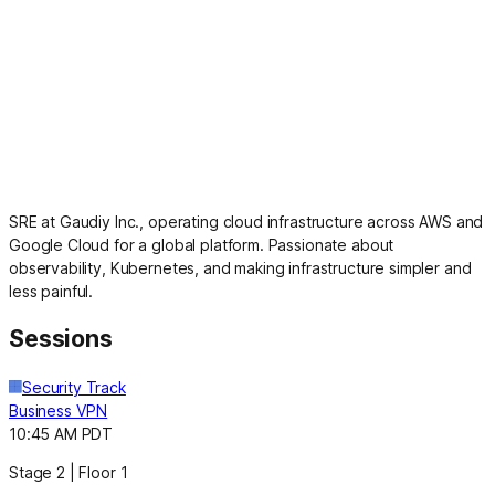
SRE at Gaudiy Inc., operating cloud infrastructure across AWS and
Google Cloud for a global platform. Passionate about
observability, Kubernetes, and making infrastructure simpler and
less painful.
Sessions
Security Track
Business VPN
10:45 AM PDT
Stage 2 | Floor 1