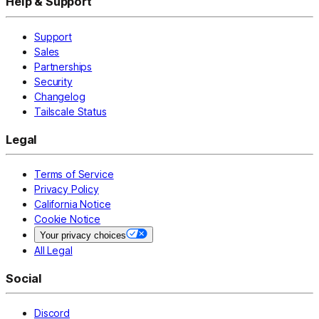
Help & Support
Support
Sales
Partnerships
Security
Changelog
Tailscale Status
Legal
Terms of Service
Privacy Policy
California Notice
Cookie Notice
Your privacy choices
All Legal
Social
Discord