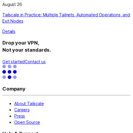
August 26
Tailscale in Practice: Multiple Tailnets, Automated Operations, and
Exit Nodes
Details
Drop your VPN,
Not your standards.
Get started
Contact us
Company
About Tailscale
Careers
Press
Open Source