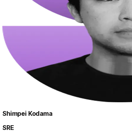
Shimpei Kodama
SRE