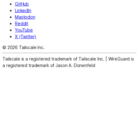
GitHub
LinkedIn
Mastodon
Reddit
YouTube
X (Twitter)
© 2026 Tailscale Inc.
Tailscale is a registered trademark of Tailscale Inc.
|
WireGuard is
a registered trademark of Jason A. Donenfeld