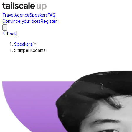
Travel
Agenda
Speakers
FAQ
Convince your boss
Register
Back
|
Speakers
Shimpei Kodama