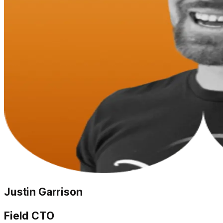
Justin Garrison
Field CTO