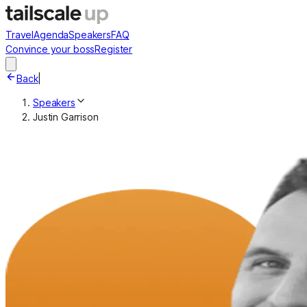
Travel
Agenda
Speakers
FAQ
Convince your boss
Register
Back
|
Speakers
Justin Garrison