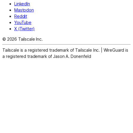
LinkedIn
Mastodon
Reddit
YouTube
X (Twitter)
© 2026 Tailscale Inc.
Tailscale is a registered trademark of Tailscale Inc.
|
WireGuard is
a registered trademark of Jason A. Donenfeld