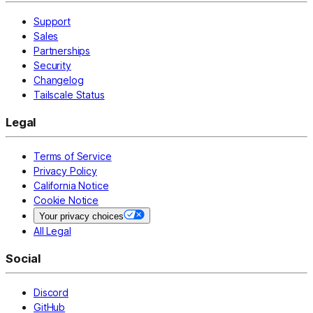
Support
Sales
Partnerships
Security
Changelog
Tailscale Status
Legal
Terms of Service
Privacy Policy
California Notice
Cookie Notice
Your privacy choices
All Legal
Social
Discord
GitHub