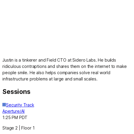
Justin is a tinkerer and Field CTO at Sidero Labs. He builds
ridiculous contraptions and shares them on the internet to make
people smile. He also helps companies solve real world
infrastructure problems at large and small scales.
Sessions
Security Track
Aperture/AI
1:25 PM PDT
Stage 2 | Floor 1