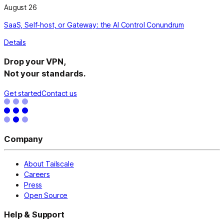
August 26
SaaS, Self-host, or Gateway: the AI Control Conundrum
Details
Drop your VPN,
Not your standards.
Get started
Contact us
Company
About Tailscale
Careers
Press
Open Source
Help & Support