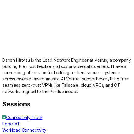
Darien Hirotsu is the Lead Network Engineer at Verrus, a company
building the most flexible and sustainable data centers. I have a
career-long obsession for building resilient secure, systems
across diverse environments. At Verrus I support everything from
seamless zero-trust VPNs like Tailscale, cloud VPCs, and OT
networks aligned to the Purdue model.
Sessions
Connectivity Track
Edge IoT
Workload Connectivity