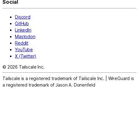
Social
Discord
GitHub
LinkedIn
Mastodon
Reddit
YouTube
X (Twitter)
© 2026 Tailscale Inc.
Tailscale is a registered trademark of Tailscale Inc.
|
WireGuard is
a registered trademark of Jason A. Donenfeld