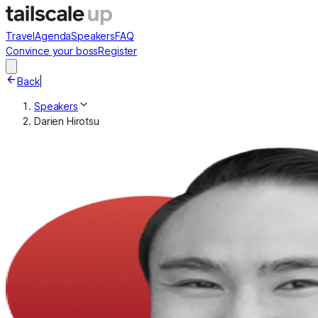
Travel
Agenda
Speakers
FAQ
Convince your boss
Register
Back
|
Speakers
Darien Hirotsu