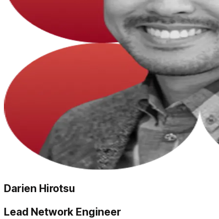
Darien Hirotsu
Lead Network Engineer