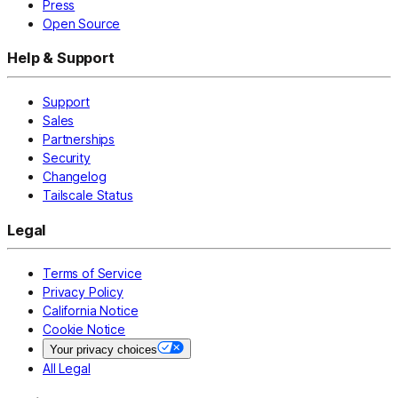
Press
Open Source
Help & Support
Support
Sales
Partnerships
Security
Changelog
Tailscale Status
Legal
Terms of Service
Privacy Policy
California Notice
Cookie Notice
Your privacy choices
All Legal