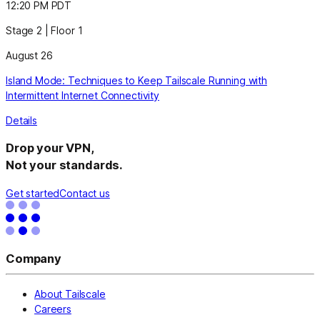
12:20 PM PDT
Stage 2 | Floor 1
August 26
Island Mode: Techniques to Keep Tailscale Running with
Intermittent Internet Connectivity
Details
Drop your VPN,
Not your standards.
Get started
Contact us
Company
About Tailscale
Careers