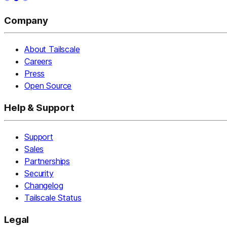
Company
About Tailscale
Careers
Press
Open Source
Help & Support
Support
Sales
Partnerships
Security
Changelog
Tailscale Status
Legal