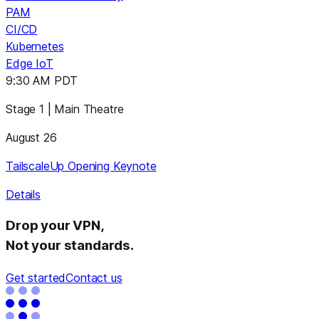
PAM
CI/CD
Kubernetes
Edge IoT
9:30 AM PDT
Stage 1 | Main Theatre
August 26
TailscaleUp Opening Keynote
Details
Drop your VPN,
Not your standards.
Get started
Contact us