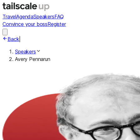
Travel
Agenda
Speakers
FAQ
Convince your boss
Register
Back
|
Speakers
Avery Pennarun