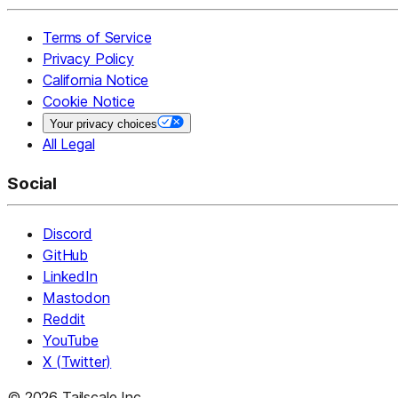
Terms of Service
Privacy Policy
California Notice
Cookie Notice
Your privacy choices
All Legal
Social
Discord
GitHub
LinkedIn
Mastodon
Reddit
YouTube
X (Twitter)
© 2026 Tailscale Inc.