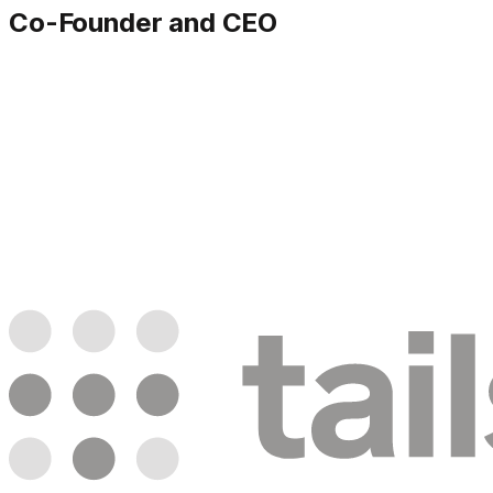
Co-Founder and CEO