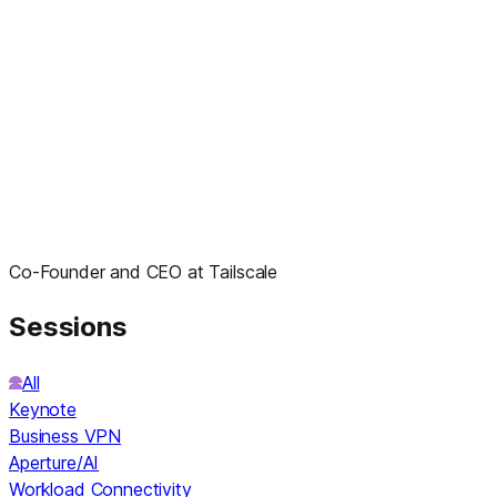
Co-Founder and CEO at Tailscale
Sessions
All
Keynote
Business VPN
Aperture/AI
Workload Connectivity