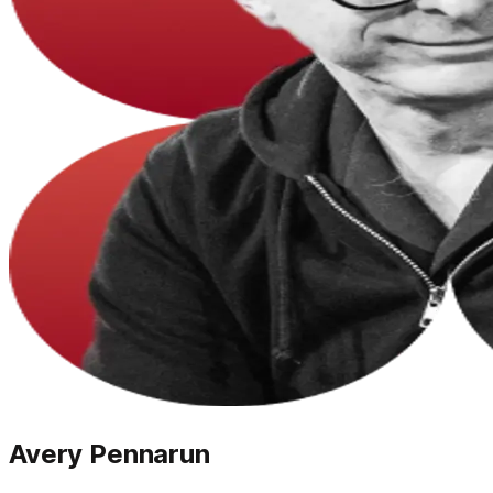
Avery Pennarun