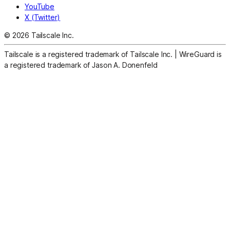
YouTube
X (Twitter)
© 2026 Tailscale Inc.
Tailscale is a registered trademark of Tailscale Inc.
|
WireGuard is
a registered trademark of Jason A. Donenfeld