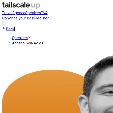
Travel
Agenda
Speakers
FAQ
Convince your boss
Register
Back
|
Speakers
Adriano Sela Aviles