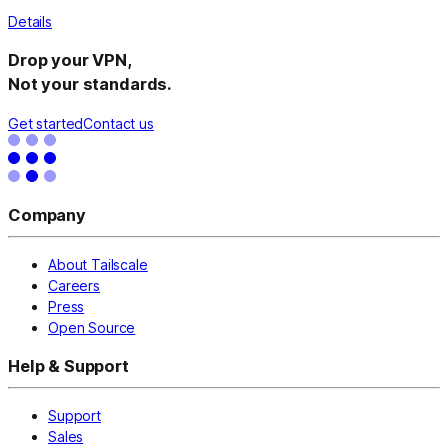
Details
Drop your VPN,
Not your standards.
Get started
Contact us
Company
About Tailscale
Careers
Press
Open Source
Help & Support
Support
Sales