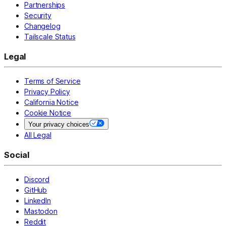
Partnerships
Security
Changelog
Tailscale Status
Legal
Terms of Service
Privacy Policy
California Notice
Cookie Notice
Your privacy choices
All Legal
Social
Discord
GitHub
LinkedIn
Mastodon
Reddit