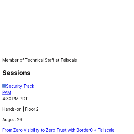
Member of Technical Staff at Tailscale
Sessions
Security Track
PAM
4:30 PM PDT
Hands-on | Floor 2
August 26
From Zero Visibility to Zero Trust with Border0 + Tailscale