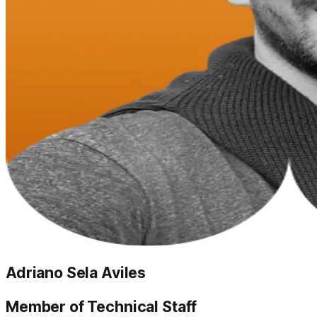
Adriano Sela Aviles
Member of Technical Staff