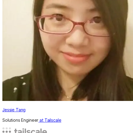
Jessie Tang
Solutions Engineer
at Tailscale