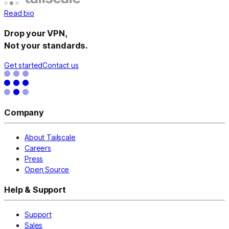
Read bio
Drop your VPN,
Not your standards.
Get started
Contact us
Company
About Tailscale
Careers
Press
Open Source
Help & Support
Support
Sales