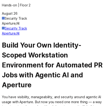
Hands-on | Floor 2
August 26
Security Track
Aperture/AI
Security Track
Aperture/AI
Build Your Own Identity-
Scoped Workstation
Environment for Automated PR
Jobs with Agentic AI and
Aperture
You have visibility, manageability, and security around agentic AI
usage with Aperture. But now you need one more thing — a way