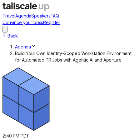
Travel
Agenda
Speakers
FAQ
Convince your boss
Register
Back
|
Agenda
Build Your Own Identity-Scoped Workstation Environment
for Automated PR Jobs with Agentic AI and Aperture
2:40 PM PDT