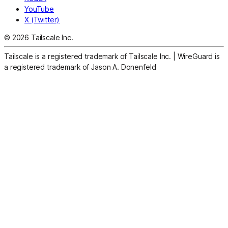
YouTube
X (Twitter)
© 2026 Tailscale Inc.
Tailscale is a registered trademark of Tailscale Inc.
|
WireGuard is
a registered trademark of Jason A. Donenfeld