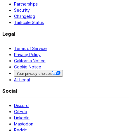
Partnerships
Security
Changelog
Tailscale Status
Legal
Terms of Service
Privacy Policy
California Notice
Cookie Notice
Your privacy choices
All Legal
Social
Discord
GitHub
LinkedIn
Mastodon
Reddit