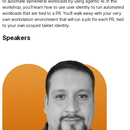
to automate ephemeral workloads by using agentic AI. In this
workshop, you’ll learn how to use user identity to run automated
workloads that are tied to a PR. You'll walk away with your very
own workstation environment that will run a job for each PR, tied
to your own scoped tailnet identity.
Speakers