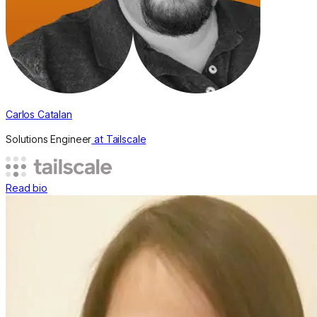
Carlos Catalan
Solutions Engineer
at Tailscale
Read bio