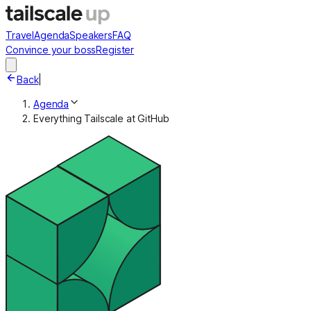
Travel
Agenda
Speakers
FAQ
Convince your boss
Register
Back
|
Agenda
Everything Tailscale at GitHub