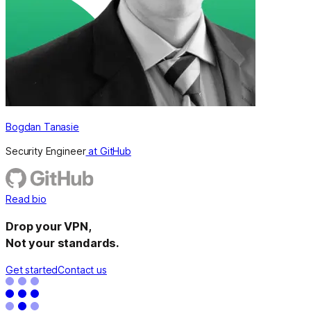
Bogdan Tanasie
Security Engineer
at GitHub
Read bio
Drop your VPN,
Not your standards.
Get started
Contact us