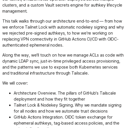
clusters, and a custom Vault secrets engine for authkey lifecycle
management.
This talk walks through our architecture end-to-end — from how
we enforce Tailnet Lock with automatic nodekey signing and why
we rejected pre-signed authkeys, to how we're working on
replacing VPN connectivity in GitHub Actions CI/CD with OIDC-
authenticated ephemeral nodes.
Along the way, we'll touch on how we manage ACLs as code with
dynamic LDAP sync, just-in-time privileged access provisioning,
and the patterns we use to expose both Kubernetes services
and traditional infrastructure through Tailscale.
We will cover:
Architecture Overview. The pillars of GitHub's Tailscale
deployment and how they fit together
Tailnet Lock & Nodekey Signing. Why we mandate signing
for all nodes and how we automate trust decisions
GitHub Actions Integration. OIDC token exchange for
ephemeral authkeys, tag-based access policies, and the