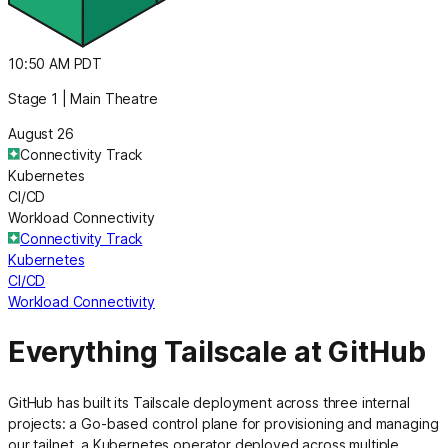
10:50 AM PDT
Stage 1 | Main Theatre
August 26
Connectivity Track
Kubernetes
CI/CD
Workload Connectivity
Connectivity Track
Kubernetes
CI/CD
Workload Connectivity
Everything Tailscale at GitHub
GitHub has built its Tailscale deployment across three internal
projects: a Go-based control plane for provisioning and managing
our tailnet, a Kubernetes operator deployed across multiple