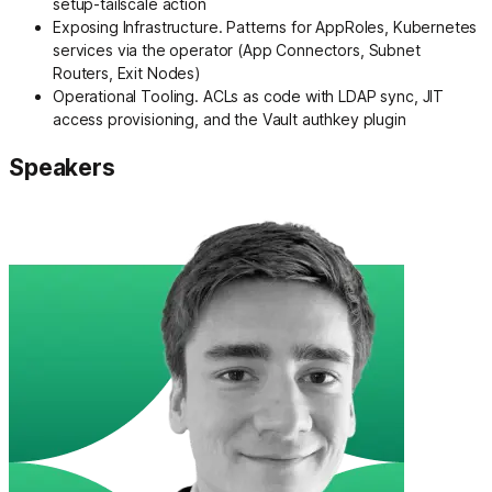
setup-tailscale action
Exposing Infrastructure. Patterns for AppRoles, Kubernetes
services via the operator (App Connectors, Subnet
Routers, Exit Nodes)
Operational Tooling. ACLs as code with LDAP sync, JIT
access provisioning, and the Vault authkey plugin
Speakers