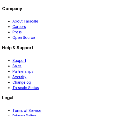
Company
About Tailscale
Careers
Press
Open Source
Help & Support
Support
Sales
Partnerships
Security
Changelog
Tailscale Status
Legal
Terms of Service
Privacy Policy