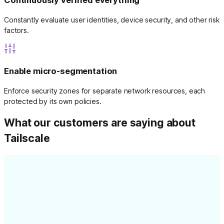
Continuously verified everything
Constantly evaluate user identities, device security, and other risk
factors.
Enable micro-segmentation
Enforce security zones for separate network resources, each
protected by its own policies.
What our customers are saying about
Tailscale