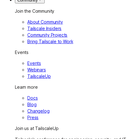
Community
Join the Community
About Community
Tailscale Insiders
Community Projects
Bring Tailscale to Work
Events
Events
Webinars
TailscaleUp
Learn more
Docs
Blog
Changelog
Press
Join us at TailscaleUp