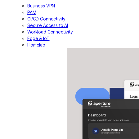
Business VPN
PAM
CI/CD Connectivity
Secure Access to AI
Workload Connectivity
Edge & IoT
Homelab