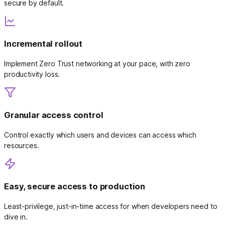
secure by default.
Incremental rollout
Implement Zero Trust networking at your pace, with zero
productivity loss.
Granular access control
Control exactly which users and devices can access which
resources.
Easy, secure access to production
Least-privilege, just-in-time access for when developers need to
dive in.