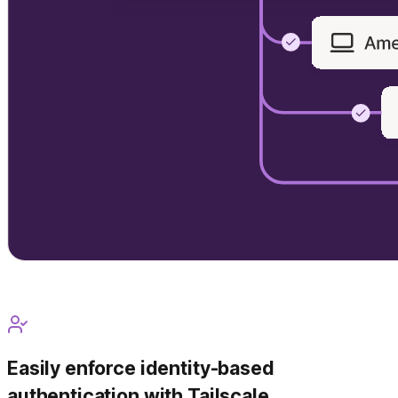
Easily enforce identity-based
authentication with Tailscale