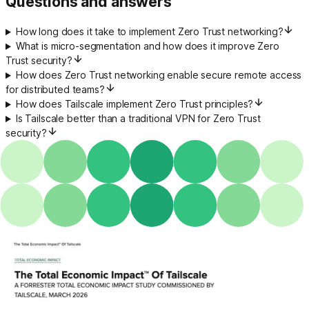
Questions and answers
How long does it take to implement Zero Trust networking?
What is micro-segmentation and how does it improve Zero
Trust security?
How does Zero Trust networking enable secure remote access
for distributed teams?
How does Tailscale implement Zero Trust principles?
Is Tailscale better than a traditional VPN for Zero Trust
security?