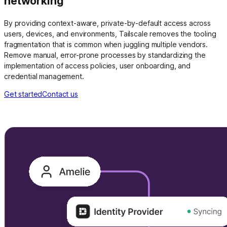
networking
By providing context-aware, private-by-default access across
users, devices, and environments, Tailscale removes the tooling
fragmentation that is common when juggling multiple vendors.
Remove manual, error-prone processes by standardizing the
implementation of access policies, user onboarding, and
credential management.
Get started
Contact us