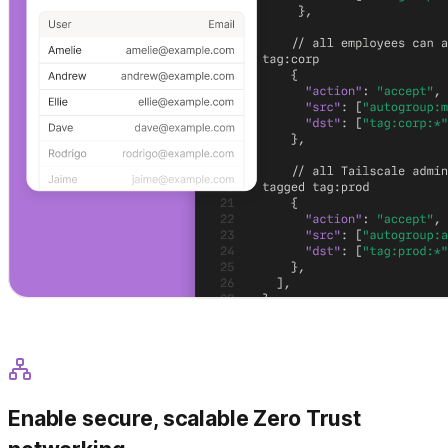
Enable secure, scalable Zero Trust