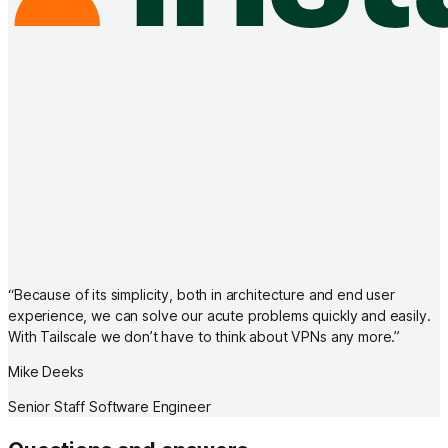
“
Because of its simplicity, both in architecture and end user
experience, we can solve our acute problems quickly and easily.
With Tailscale we don’t have to think about VPNs any more.
”
Mike Deeks
Senior Staff Software Engineer