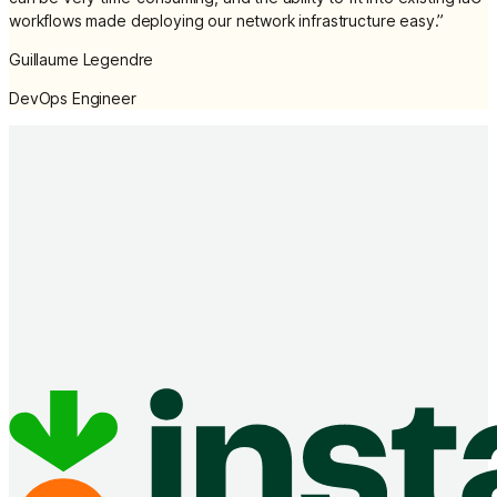
workflows made deploying our network infrastructure easy.
”
Guillaume Legendre
DevOps Engineer