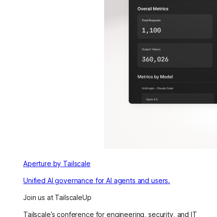
Aperture by Tailscale
Unified AI governance for AI agents and users.
Join us at TailscaleUp
Tailscale’s conference for engineering, security, and IT