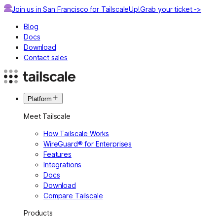
Join us in San Francisco for TailscaleUp!
Grab your ticket ->
Blog
Docs
Download
Contact sales
Platform
Meet Tailscale
How Tailscale Works
WireGuard® for Enterprises
Features
Integrations
Docs
Download
Compare Tailscale
Products