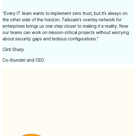
“
Every IT team wants to implement zero trust, but it’s always on
the other side of the horizon. Tailscale’s overlay network for
enterprises brings us one step closer to making it a reality. Now
our teams can work on mission-critical projects without worrying
about security gaps and tedious configurations.
”
Clint Sharp
Co-founder and CEO