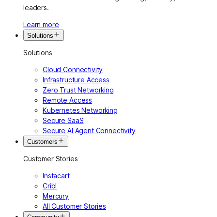
leaders.
Learn more
Solutions
Solutions
Cloud Connectivity
Infrastructure Access
Zero Trust Networking
Remote Access
Kubernetes Networking
Secure SaaS
Secure AI Agent Connectivity
Customers
Customer Stories
Instacart
Cribl
Mercury
All Customer Stories