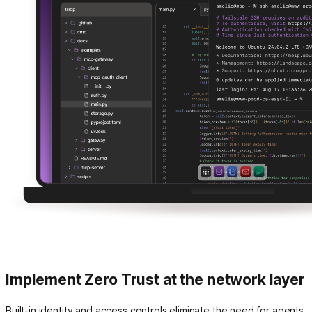
Implement Zero Trust at the network layer
Built-in identity and access controls eliminate the need for agents,