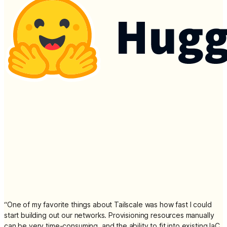
“
One of my favorite things about Tailscale was how fast I could
start building out our networks. Provisioning resources manually
can be very time-consuming, and the ability to fit into existing IaC