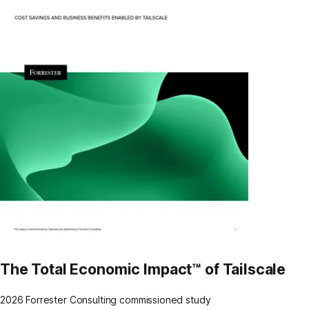
The Total Economic Impact™ of Tailscale
2026 Forrester Consulting commissioned study