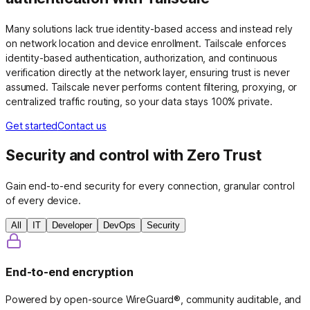
Many solutions lack true identity-based access and instead rely
on network location and device enrollment. Tailscale enforces
identity-based authentication, authorization, and continuous
verification directly at the network layer, ensuring trust is never
assumed. Tailscale never performs content filtering, proxying, or
centralized traffic routing, so your data stays 100% private.
Get started
Contact us
Security and control with Zero Trust
Gain end-to-end security for every connection, granular control
of every device.
All
IT
Developer
DevOps
Security
End-to-end encryption
Powered by open-source WireGuard®, community auditable, and