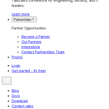
Tailscale’s conference for engineering, security, and IT
leaders.
Learn more
Partnerships
Partner Opportunities
Become a Partner
Our Partners
Integrations
Contact Partnerships Team
Pricing
Login
Get started - it’s free!
Blog
Docs
Download
Contact sales