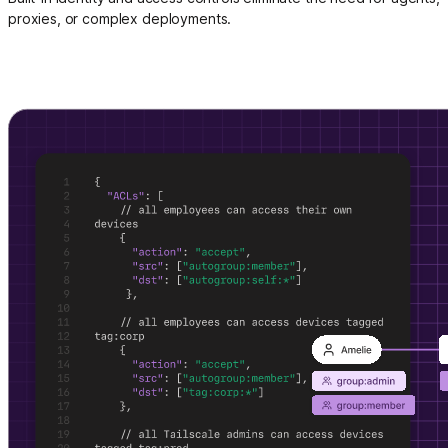
proxies, or complex deployments.