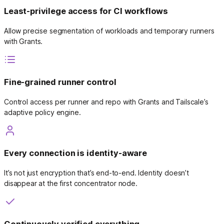
Least-privilege access for CI workflows
Allow precise segmentation of workloads and temporary runners
with Grants.
Fine-grained runner control
Control access per runner and repo with Grants and Tailscale’s
adaptive policy engine.
Every connection is identity-aware
It’s not just encryption that’s end-to-end. Identity doesn’t
disappear at the first concentrator node.