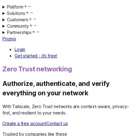
Platform
Solutions
Customers
Community
Partnerships
Pricing
Login
Get started - it’s free!
Zero Trust networking
Authorize, authenticate, and verify
everything on your network
With Tailscale, Zero Trust networks are context-aware, privacy-
first, and resilient to your needs.
Create a free account
Contact us
Trusted by companies like these