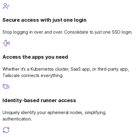
Secure access with just one login
Stop logging in over and over. Consolidate to just one SSO login.
Access the apps you need
Whether it’s a Kubernetes cluster, SaaS app, or third-party app,
Tailscale connects everything.
Identity-based runner access
Uniquely identify your ephemeral nodes, simplifying
authentication.