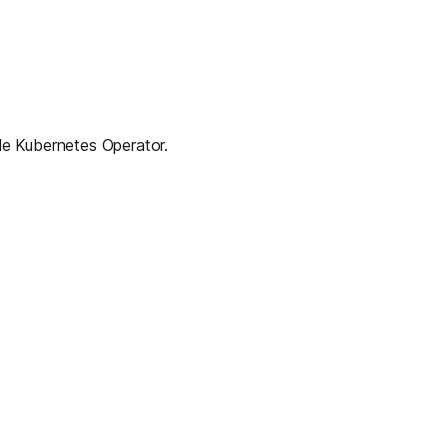
ale Kubernetes Operator.