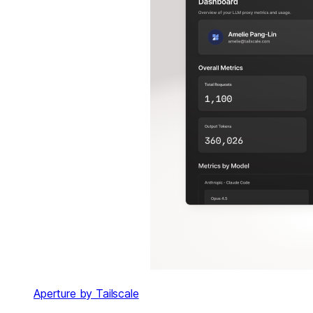
Aperture by Tailscale