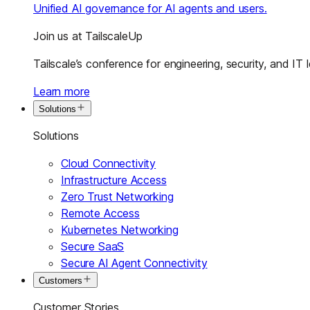
Unified AI governance for AI agents and users.
Join us at TailscaleUp
Tailscale’s conference for engineering, security, and IT 
Learn more
Solutions
Solutions
Cloud Connectivity
Infrastructure Access
Zero Trust Networking
Remote Access
Kubernetes Networking
Secure SaaS
Secure AI Agent Connectivity
Customers
Customer Stories