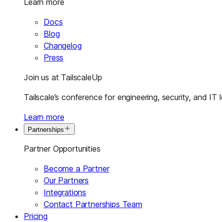
Learn more
Docs
Blog
Changelog
Press
Join us at TailscaleUp
Tailscale’s conference for engineering, security, and IT 
Learn more
Partnerships
Partner Opportunities
Become a Partner
Our Partners
Integrations
Contact Partnerships Team
Pricing