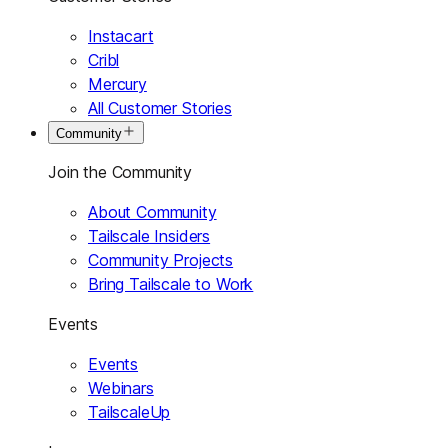
Instacart
Cribl
Mercury
All Customer Stories
Community
Join the Community
About Community
Tailscale Insiders
Community Projects
Bring Tailscale to Work
Events
Events
Webinars
TailscaleUp