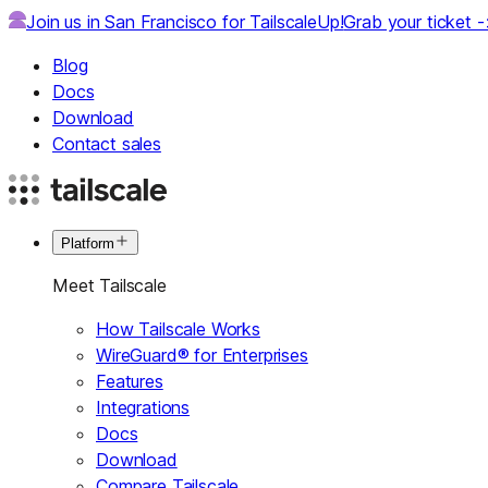
Join us in San Francisco for TailscaleUp!
Grab your ticket 
Blog
Docs
Download
Contact sales
Platform
Meet Tailscale
How Tailscale Works
WireGuard® for Enterprises
Features
Integrations
Docs
Download
Compare Tailscale