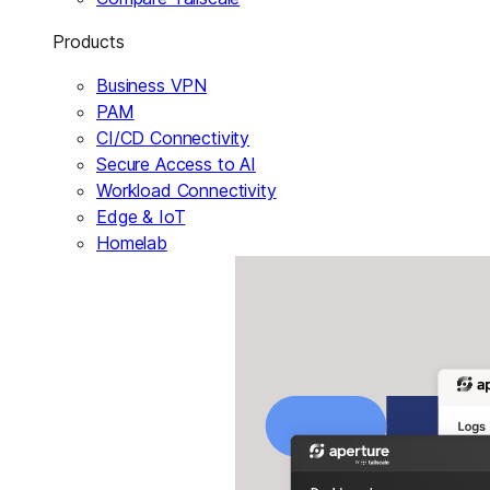
Products
Business VPN
PAM
CI/CD Connectivity
Secure Access to AI
Workload Connectivity
Edge & IoT
Homelab