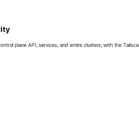
ity
ntrol plane API, services, and entire clusters, with the Tailsc