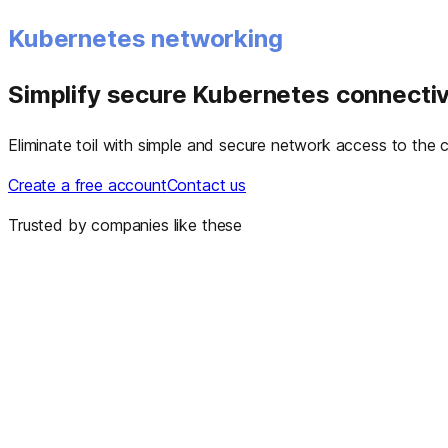
Kubernetes networking
Simplify secure Kubernetes connectiv
Eliminate toil with simple and secure network access to the co
Create a free account
Contact us
Trusted by companies like these