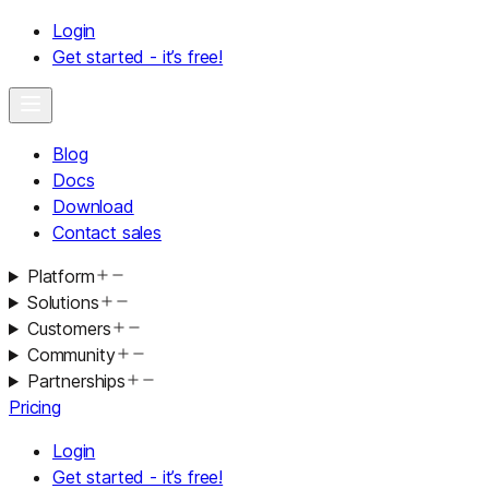
Login
Get started - it’s free!
Blog
Docs
Download
Contact sales
Platform
Solutions
Customers
Community
Partnerships
Pricing
Login
Get started - it’s free!