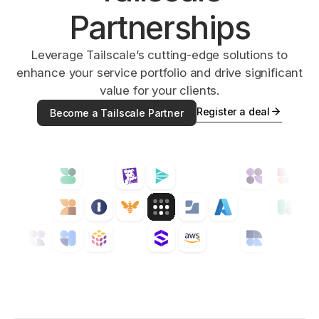
Partnerships
Get started - it’s free!
Login
Leverage Tailscale’s cutting-edge solutions to
enhance your service portfolio and drive significant
value for your clients.
Register a deal
Become a Tailscale Partner