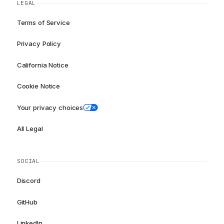
LEGAL
Terms of Service
Privacy Policy
California Notice
Cookie Notice
Your privacy choices
All Legal
SOCIAL
Discord
GitHub
LinkedIn