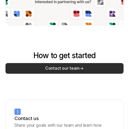
How to get started
Contact our team
Contact us
Share your goals with our team and learn how