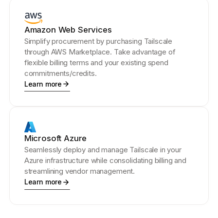
Amazon Web Services
Simplify procurement by purchasing Tailscale
through AWS Marketplace. Take advantage of
flexible billing terms and your existing spend
commitments/credits.
Learn more
Microsoft Azure
Seamlessly deploy and manage Tailscale in your
Azure infrastructure while consolidating billing and
streamlining vendor management.
Learn more