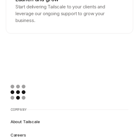
Start delivering Tailscale to your clients and
leverage our ongoing support to grow your
business.
COMPANY
About Tailscale
Careers