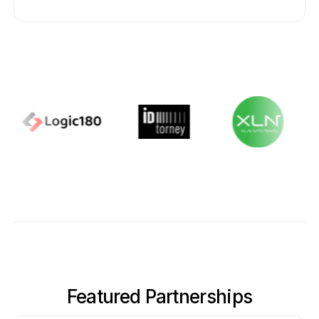
Featured Partnerships