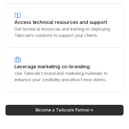
Access technical resources and support
Get technical resources and training on deploying
Tailscale’s solutions to support your clients.
Leverage marketing co-branding
Use Tailscale’s brand and marketing materials to
enhance your credibility and attract new clients.
Become a Tailscale Partner