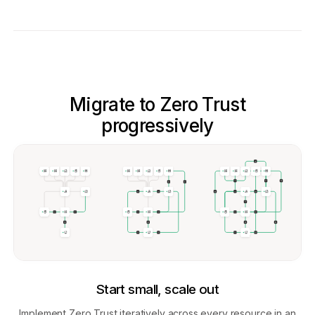
Migrate to Zero Trust
progressively
Start small, scale out
Implement Zero Trust iteratively across every resource in an