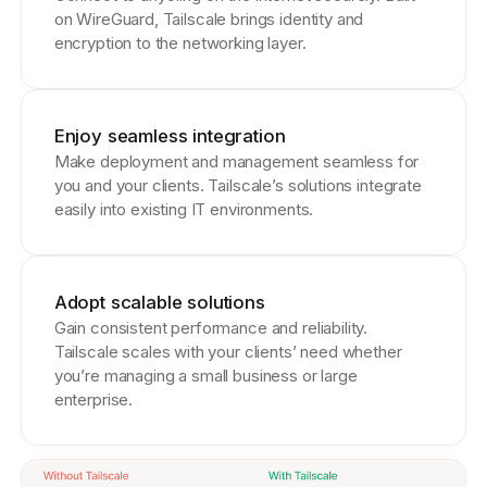
on WireGuard, Tailscale brings identity and
encryption to the networking layer.
Enjoy seamless integration
Make deployment and management seamless for
you and your clients. Tailscale’s solutions integrate
easily into existing IT environments.
Adopt scalable solutions
Gain consistent performance and reliability.
Tailscale scales with your clients’ need whether
you’re managing a small business or large
enterprise.