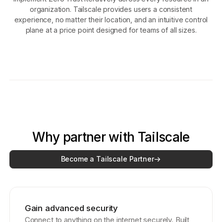
organization. Tailscale provides users a consistent
experience, no matter their location, and an intuitive control
plane at a price point designed for teams of all sizes.
Why partner with Tailscale
Become a Tailscale Partner
Gain advanced security
Connect to anything on the internet securely. Built