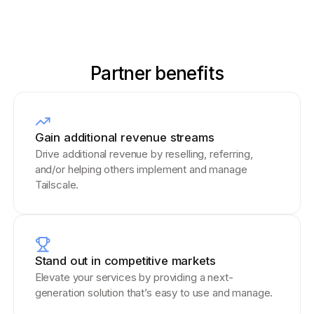
Partner benefits
Gain additional revenue streams
Drive additional revenue by reselling, referring,
and/or helping others implement and manage
Tailscale.
Stand out in competitive markets
Elevate your services by providing a next-
generation solution that’s easy to use and manage.