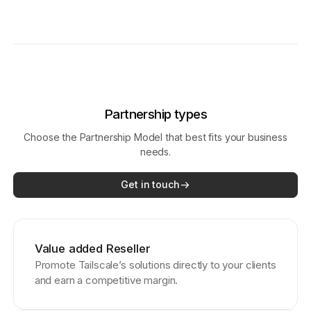
Partnership types
Choose the Partnership Model that best fits your business
needs.
Get in touch
Value added Reseller
Promote Tailscale’s solutions directly to your clients
and earn a competitive margin.