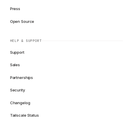
Press
Open Source
HELP & SUPPORT
Support
Sales
Partnerships
Security
Changelog
Tailscale Status