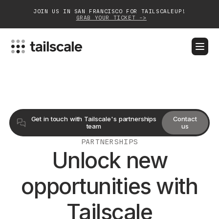
JOIN US IN SAN FRANCISCO FOR TAILSCALEUP!
GRAB YOUR TICKET ->
BLOG
DOCS
DOWNLOAD
CONTACT SALES
Platform
Get in touch with Tailscale's partnerships
Contact
Solutions
team
us
PARTNERSHIPS
Customers
Unlock new
Community
opportunities with
Partnerships
Tailscale