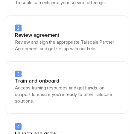
Tailscale can enhance your service offerings.
Review agreement
Review and sign the appropriate Tailscale Partner
Agreement, and get set up with our help.
Train and onboard
Access training resources and get hands-on
support to ensure you’re ready to offer Tailscale
solutions.
Launch and grow