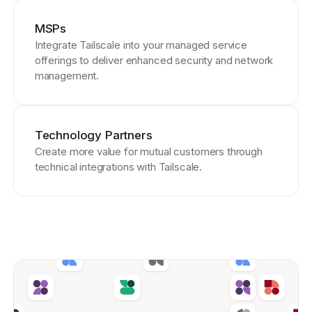
MSPs
Integrate Tailscale into your managed service
offerings to deliver enhanced security and network
management.
Technology Partners
Create more value for mutual customers through
technical integrations with Tailscale.