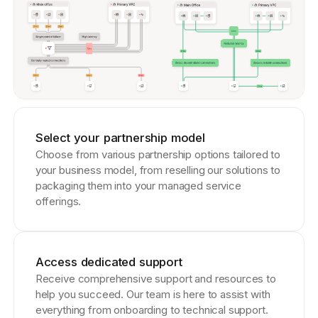
Select your partnership model
Choose from various partnership options tailored to
your business model, from reselling our solutions to
packaging them into your managed service
offerings.
Access dedicated support
Receive comprehensive support and resources to
help you succeed. Our team is here to assist with
everything from onboarding to technical support.