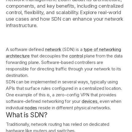
components, and key benefits, including centralized
control, flexibility, and scalability. Explore real-world
Get started - it’s free!
use cases and how SDN can enhance your network
Login
infrastructure.
A software defined
network
(SDN) is a
type of networking
architecture
that decouples the
control
plane from the data
forwarding plane. Software-based controllers are
responsible for directing traffic through your network to its
destination.
SDN can be implemented in several ways, typically using
APIs that surface rules configured in a centralized location.
One example of this is, a zero-config VPN that provides
software-defined networking for your
devices
, even when
individual
nodes
reside in different physical networks.
What is SDN?
Traditionally, network routing has relied on dedicated
hardware like routers and switches.