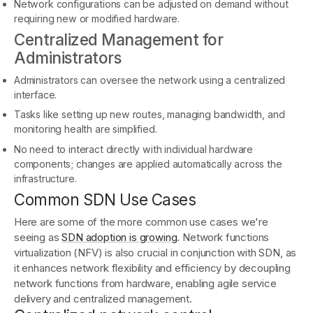
Network configurations can be adjusted on demand without
requiring new or modified hardware.
Centralized Management for
Administrators
Administrators can oversee the network using a centralized
interface.
Tasks like setting up new routes, managing bandwidth, and
monitoring health are simplified.
No need to interact directly with individual hardware
components; changes are applied automatically across the
infrastructure.
Common SDN Use Cases
Here are some of the more common use cases we're
seeing as
SDN adoption is growing
. Network functions
virtualization (NFV) is also crucial in conjunction with SDN, as
it enhances network flexibility and efficiency by decoupling
network functions from hardware, enabling agile service
delivery and centralized management.