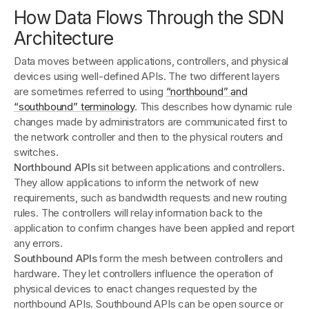
How Data Flows Through the SDN
Architecture
Data moves between applications, controllers, and physical
devices using well-defined APIs. The two different layers
are sometimes referred to using
“northbound” and
“southbound” terminology
. This describes how dynamic rule
changes made by administrators are communicated first to
the network controller and then to the physical routers and
switches.
Northbound APIs
sit between applications and controllers.
They allow applications to inform the network of new
requirements, such as bandwidth requests and new routing
rules. The controllers will relay information back to the
application to confirm changes have been applied and report
any errors.
Southbound APIs
form the mesh between controllers and
hardware. They let controllers influence the operation of
physical devices to enact changes requested by the
northbound APIs. Southbound APIs can be open source or