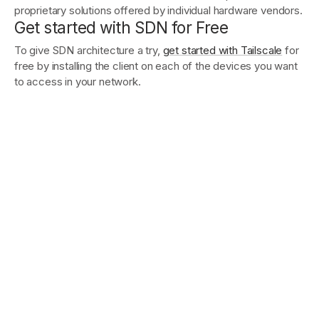
proprietary solutions offered by individual hardware vendors.
Get started with SDN for Free
To give SDN architecture a try,
get started with Tailscale
for
free by installing the client on each of the devices you want
to access in your network.