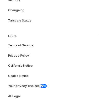
Changelog
Tailscale Status
LEGAL
Terms of Service
Privacy Policy
California Notice
Cookie Notice
Your privacy choices
All Legal