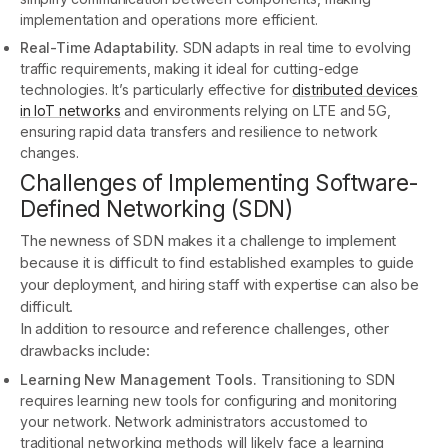
implementation and operations more efficient.
Real-Time Adaptability.
SDN adapts in real time to evolving
traffic requirements, making it ideal for cutting-edge
technologies. It’s particularly effective for
distributed devices
in IoT networks
and environments relying on LTE and 5G,
ensuring rapid data transfers and resilience to network
changes.
Challenges of Implementing Software-
Defined Networking (SDN)
The newness of SDN makes it a challenge to implement
because it is difficult to find established examples to guide
your deployment, and hiring staff with expertise can also be
difficult.
In addition to resource and reference challenges, other
drawbacks include:
Learning New Management Tools. T
ransitioning to SDN
requires learning new tools for configuring and monitoring
your network. Network administrators accustomed to
traditional networking methods will likely face a learning