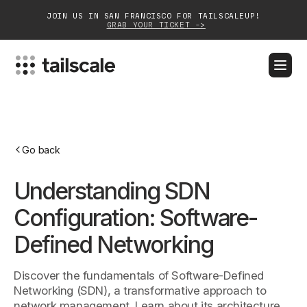
JOIN US IN SAN FRANCISCO FOR TAILSCALEUP!
GRAB YOUR TICKET ->
BLOG
DOCS
DOWNLOAD
CONTACT SALES
Platform
Go back
Solutions
Understanding SDN
Customers
Configuration: Software-
Community
Defined Networking
Partnerships
Discover the fundamentals of Software-Defined
Networking (SDN), a transformative approach to
network management. Learn about its architecture,