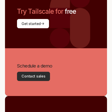
Try Tailscale for
free
Get started
Schedule a demo
Contact sales