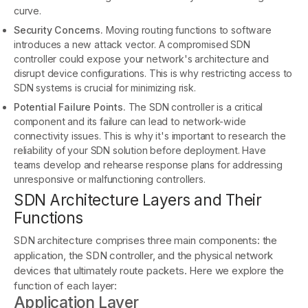
curve.
Security Concerns.
Moving routing functions to software
introduces a new attack vector. A compromised SDN
controller could expose your network's architecture and
disrupt device configurations. This is why restricting access to
SDN systems is crucial for minimizing risk.
Potential Failure Points.
The SDN controller is a critical
component and its failure can lead to network-wide
connectivity issues. This is why it's important to research the
reliability of your SDN solution before deployment. Have
teams develop and rehearse response plans for addressing
unresponsive or malfunctioning controllers.
SDN Architecture Layers and Their
Functions
SDN architecture comprises three main components: the
application, the SDN controller, and the physical network
devices that ultimately route packets. Here we explore the
function of each layer:
Application Layer