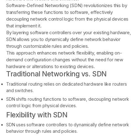
Software-Defined Networking (SDN) revolutionizes this by
transferring these functions to software, effectively
decoupling network control logic from the physical devices
that implement it.
By layering software controllers over your existing hardware,
SDN allows you to dynamically define network behavior
through customizable rules and policies.
This approach enhances network flexibility, enabling on-
demand configuration changes without the need for new
hardware or alterations to existing devices.
Traditional Networking vs. SDN
Traditional routing relies on dedicated hardware like routers
and switches.
SDN shifts routing functions to software, decoupling network
control logic from physical devices.
Flexibility with SDN
SDN uses software controllers to dynamically define network
behavior through rules and policies.