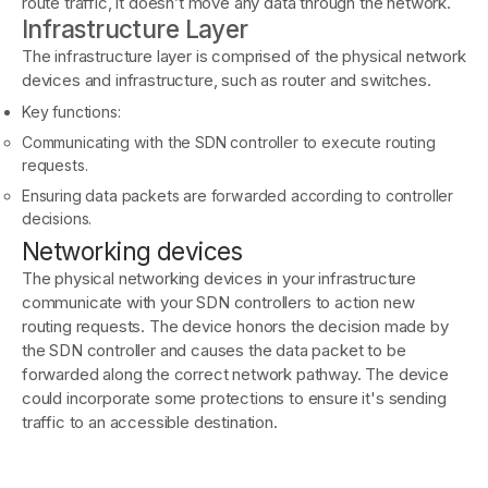
route traffic, it doesn’t move any data through the network.
Infrastructure Layer
The infrastructure layer is comprised of the physical network
devices and infrastructure, such as router and switches.
Key functions:
Communicating with the SDN controller to execute routing
requests.
Ensuring data packets are forwarded according to controller
decisions.
Networking devices
The physical networking devices in your infrastructure
communicate with your SDN controllers to action new
routing requests. The device honors the decision made by
the SDN controller and causes the data packet to be
forwarded along the correct network pathway. The device
could incorporate some protections to ensure it's sending
traffic to an accessible destination.