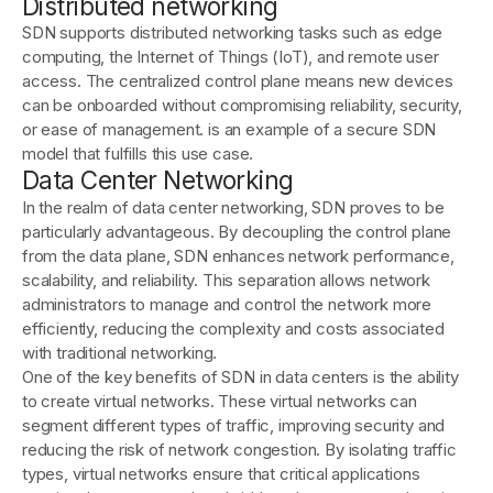
Distributed networking
SDN supports distributed networking tasks such as edge
computing, the Internet of Things (IoT), and remote user
access. The centralized control plane means new devices
can be onboarded without compromising reliability, security,
or ease of management. is an example of a secure SDN
model that fulfills this use case.
Data Center Networking
In the realm of data center networking, SDN proves to be
particularly advantageous. By decoupling the control plane
from the data plane, SDN enhances network performance,
scalability, and reliability. This separation allows network
administrators to manage and control the network more
efficiently, reducing the complexity and costs associated
with traditional networking.
One of the key benefits of SDN in data centers is the ability
to create virtual networks. These virtual networks can
segment different types of traffic, improving security and
reducing the risk of network congestion. By isolating traffic
types, virtual networks ensure that critical applications