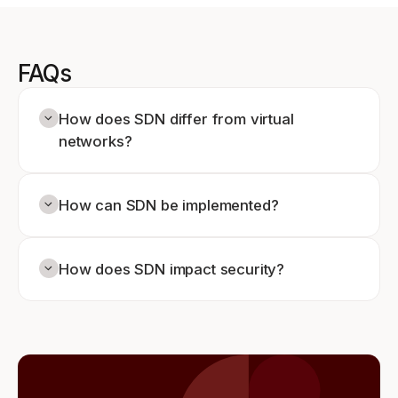
FAQs
How does SDN differ from virtual
networks?
How can SDN be implemented?
How does SDN impact security?