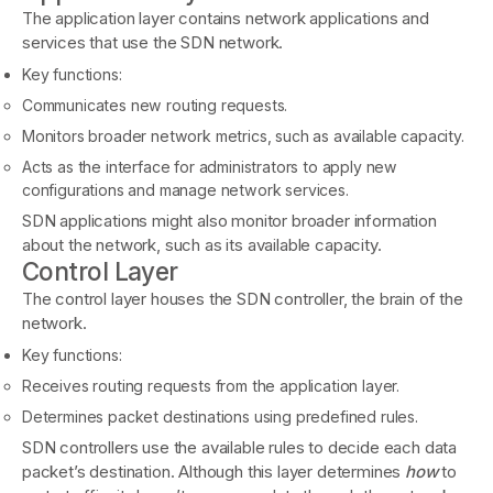
The application layer contains network applications and
services that use the SDN network.
Key functions:
Communicates new routing requests.
Monitors broader network metrics, such as available capacity.
Acts as the interface for administrators to apply new
configurations and manage network services.
SDN applications might also monitor broader information
about the network, such as its available capacity.
Control Layer
The control layer houses the SDN controller, the brain of the
network.
Key functions:
Receives routing requests from the application layer.
Determines packet destinations using predefined rules.
SDN controllers use the available rules to decide each data
packet’s destination. Although this layer determines
how
to