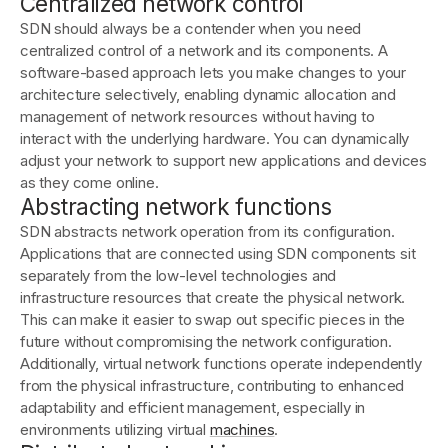
Centralized network control
SDN should always be a contender when you need
centralized control of a network and its components. A
software-based approach lets you make changes to your
architecture selectively, enabling dynamic allocation and
management of network resources without having to
interact with the underlying hardware. You can dynamically
adjust your network to support new applications and devices
as they come online.
Abstracting network functions
SDN abstracts network operation from its configuration.
Applications that are connected using SDN components sit
separately from the low-level technologies and
infrastructure resources that create the physical network.
This can make it easier to swap out specific pieces in the
future without compromising the network configuration.
Additionally, virtual network functions operate independently
from the physical infrastructure, contributing to enhanced
adaptability and efficient management, especially in
environments utilizing virtual
machines
.