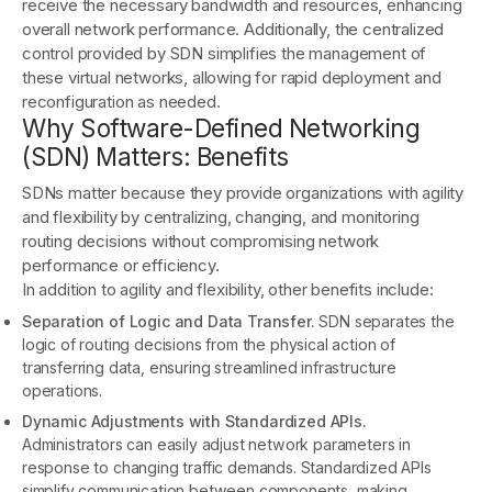
receive the necessary bandwidth and resources, enhancing
overall network performance. Additionally, the centralized
control provided by SDN simplifies the management of
these virtual networks, allowing for rapid deployment and
reconfiguration as needed.
Why Software-Defined Networking
(SDN) Matters: Benefits
SDNs matter because they provide organizations with agility
and flexibility by centralizing, changing, and monitoring
routing decisions without compromising network
performance or efficiency.
In addition to agility and flexibility, other benefits include:
Separation of Logic and Data Transfer.
SDN separates the
logic of routing decisions from the physical action of
transferring data, ensuring streamlined infrastructure
operations.
Dynamic Adjustments with Standardized APIs.
Administrators can easily adjust network parameters in
response to changing traffic demands. Standardized APIs
simplify communication between components, making