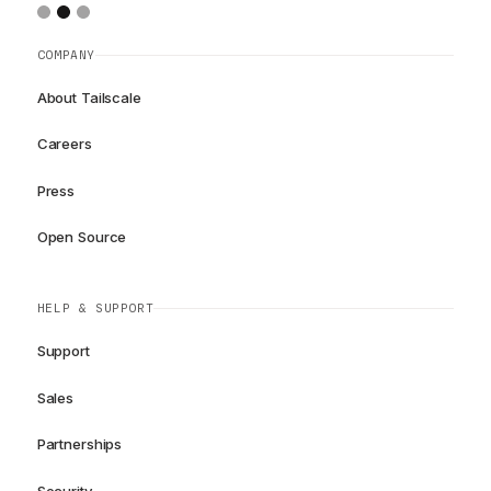
COMPANY
About Tailscale
Careers
Press
Open Source
HELP & SUPPORT
Support
Sales
Partnerships
Security