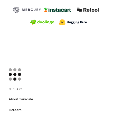
COMPANY
About Tailscale
Careers