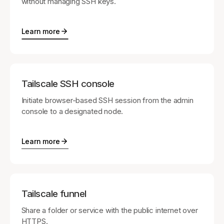
without managing SSH keys.
Learn more
Tailscale SSH console
Initiate browser-based SSH session from the admin
console to a designated node.
Learn more
Tailscale funnel
Share a folder or service with the public internet over
HTTPS.