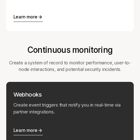
Learn more
Continuous monitoring
Create a system of record to monitor performance, user-to-
node interactions, and potential security incidents.
Webhooks
Create event triggers that notify you in real-time via
partner integrations.
Learn more