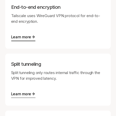
End-to-end encryption
Tailscale uses WireGuard VPN protocol for end-to-
end encryption.
Learn more
Split tunneling
Split tunneling only routes internal traffic through the
VPN for improved latency.
Learn more