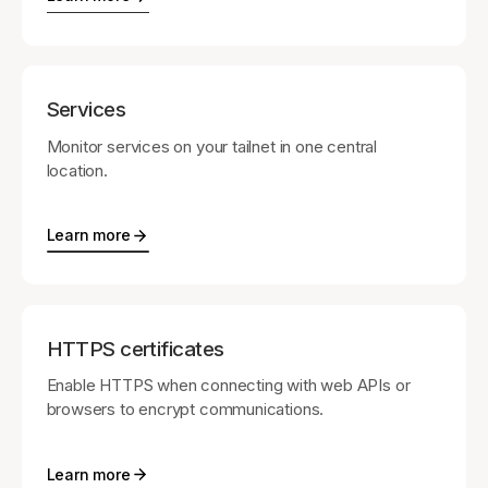
Services
Monitor services on your tailnet in one central
location.
Learn more
HTTPS certificates
Enable HTTPS when connecting with web APIs or
browsers to encrypt communications.
Learn more