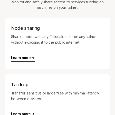
Monitor and safely share access to services running on
machines on your tailnet.
Node sharing
Share a node with any Tailscale user on any tailnet
without exposing it to the public internet.
Learn more
Taildrop
Transfer sensitive or large files with minimal latency
between devices.
Learn more