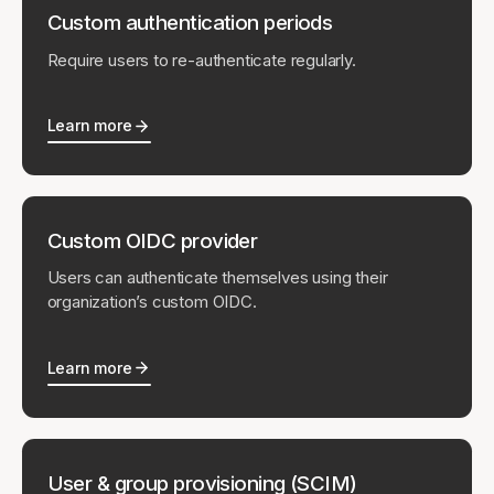
Custom authentication periods
Require users to re-authenticate regularly.
Learn more
Custom OIDC provider
Users can authenticate themselves using their
organization’s custom OIDC.
Learn more
User & group provisioning (SCIM)