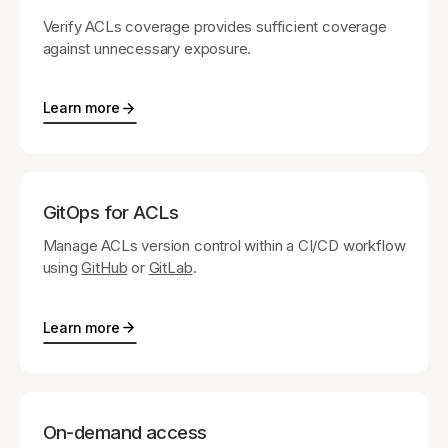
Verify ACLs coverage provides sufficient coverage
against unnecessary exposure.
Learn more
GitOps for ACLs
Manage ACLs version control within a CI/CD workflow
using
GitHub
or
GitLab
.
Learn more
On-demand access