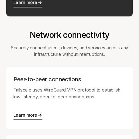
Learn more
Network connectivity
Securely connect users, devices, and services across any
infrastructure without interruptions.
Peer-to-peer connections
Tailscale uses WireGuard VPN protocol to establish
low-latency, peer-to-peer connections.
Learn more