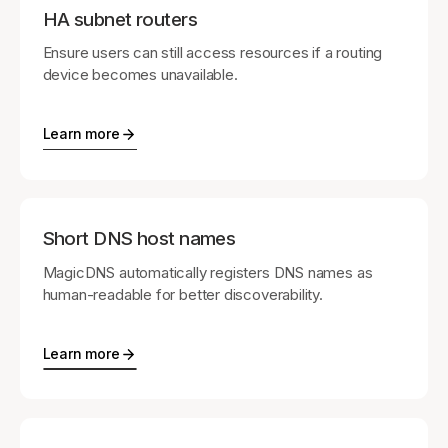
HA subnet routers
Ensure users can still access resources if a routing
device becomes unavailable.
Learn more
Short DNS host names
MagicDNS automatically registers DNS names as
human-readable for better discoverability.
Learn more