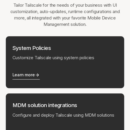
Tailor Tailscale for the needs of your business with UI
customization, auto-updates, runtime configurations and
more, all integrated with your favorite Mobile Device
Management solution.
System Policies
Customize Tailscale using system policies
Learn more
MDM solution integrations
Configure and deploy Tailscale using MDM solutions