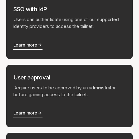
SSO with IdP
Users can authenticate using one of our supported
identity providers to access the tailnet.
Learn more
User approval
Require users to be approved by an administrator
before gaining access to the tailnet.
Learn more