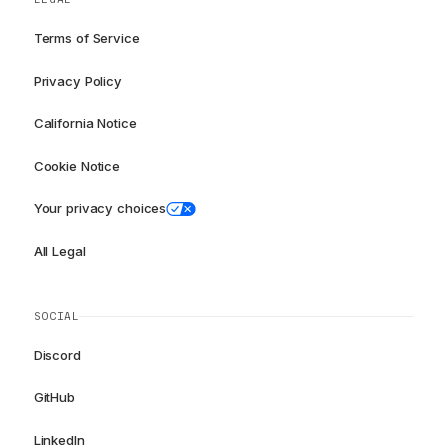
Terms of Service
Privacy Policy
California Notice
Cookie Notice
Your privacy choices
All Legal
SOCIAL
Discord
GitHub
LinkedIn