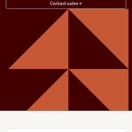
Contact sales
Get started - it’s free!
Login