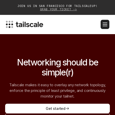
JOIN US IN SAN FRANCISCO FOR TAILSCALEUP!
GRAB YOUR TICKET ->
BLOG
DOCS
DOWNLOAD
CONTACT SALES
Platform
Networking should be
Solutions
simple(r)
Customers
Tailscale makes it easy to overlay any network topology,
Community
enforce the principle of least privilege, and continuously
monitor your tailnet.
Partnerships
Get started