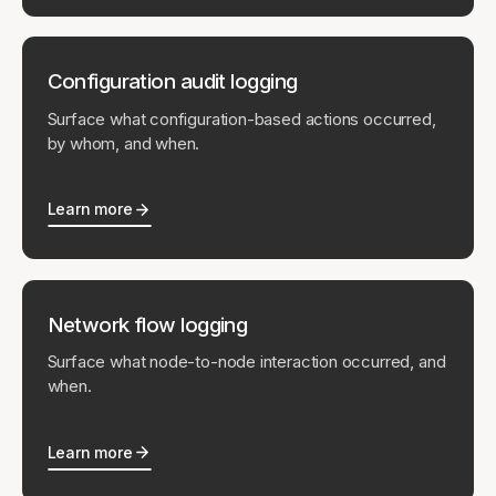
Configuration audit logging
Surface what configuration-based actions occurred,
by whom, and when.
Learn more
Network flow logging
Surface what node-to-node interaction occurred, and
when.
Learn more