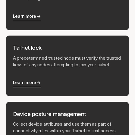
Learn more
Tailnet lock
A predetermined trusted node must verify the trusted
keys of any nodes attempting to join your tailnet.
Learn more
Device posture management
Collect device attributes and use them as part of
connectivity rules within your Tailnet to limit access