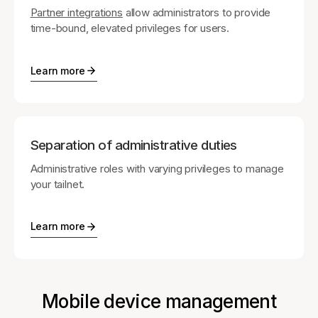
Partner integrations
allow administrators to provide
time-bound, elevated privileges for users.
Learn more
Separation of administrative duties
Administrative roles with varying privileges to manage
your tailnet.
Learn more
Mobile device management