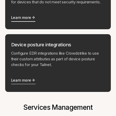
for devices that do not meet security requirements.
Learn more
Device posture integrations
Configure EDR integrations like Crowdstrike to use
their custom attributes as part of device posture
checks for your Tailnet.
Learn more
Services Management