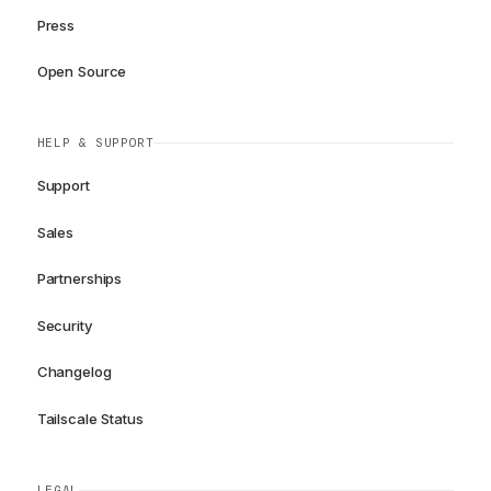
Press
Open Source
HELP & SUPPORT
Support
Sales
Partnerships
Security
Changelog
Tailscale Status
LEGAL