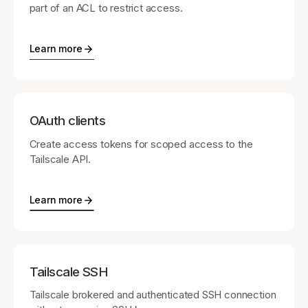
part of an ACL to restrict access.
Learn more
OAuth clients
Create access tokens for scoped access to the
Tailscale API.
Learn more
Tailscale SSH
Tailscale brokered and authenticated SSH connection