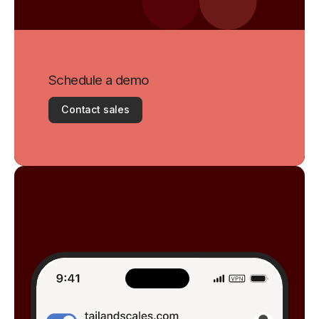
Schedule a demo
Contact sales