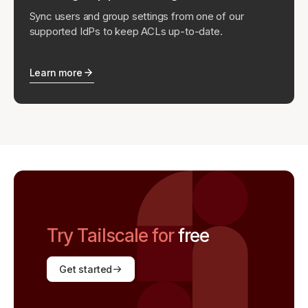
Sync users and group settings from one of our
supported IdPs to keep ACLs up-to-date.
Learn more
Try Tailscale for
free
Get started