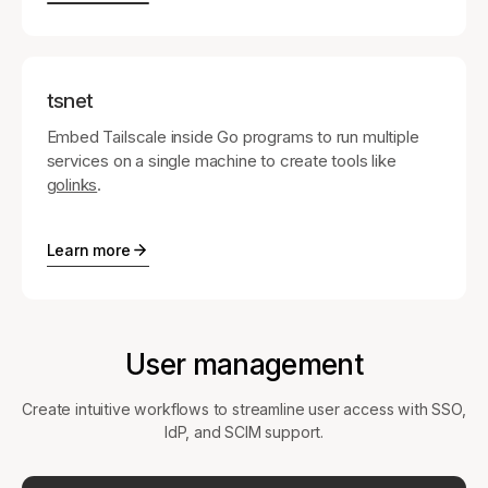
tsnet
Embed Tailscale inside Go programs to run multiple
services on a single machine to create tools like
golinks
.
Learn more
User management
Create intuitive workflows to streamline user access with SSO,
IdP, and SCIM support.