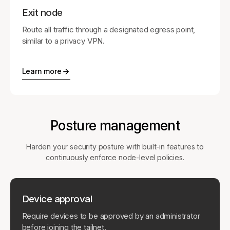
Exit node
Route all traffic through a designated egress point,
similar to a privacy VPN.
Learn more
Posture management
Harden your security posture with built-in features to
continuously enforce node-level policies.
Device approval
Require devices to be approved by an administrator
before joining the tailnet.