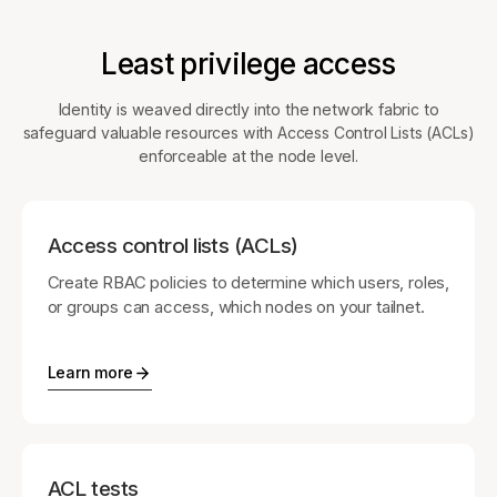
Least privilege access
Identity is weaved directly into the network fabric to
safeguard valuable resources with Access Control Lists (ACLs)
enforceable at the node level.
Access control lists (ACLs)
Create RBAC policies to determine which users, roles,
or groups can access, which nodes on your tailnet.
Learn more
ACL tests