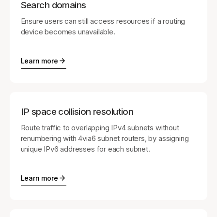
Search domains
Ensure users can still access resources if a routing
device becomes unavailable.
Learn more
IP space collision resolution
Route traffic to overlapping IPv4 subnets without
renumbering with 4via6 subnet routers, by assigning
unique IPv6 addresses for each subnet.
Learn more