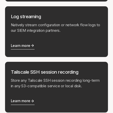
Log streaming
Natively stream configuration or network flow logs to
our SIEM integration partners.
Learn more
Tailscale SSH session recording
Store any Tailscale SSH session recording long-term
in any S3-compatible service or local disk.
Learn more