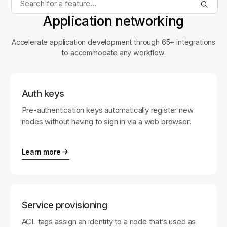
Application networking
Accelerate application development through 65+ integrations
to accommodate any workflow.
Auth keys
Pre-authentication keys automatically register new
nodes without having to sign in via a web browser.
Learn more
Service provisioning
ACL tags assign an identity to a node that’s used as