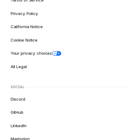
Terms of Service
Privacy Policy
California Notice
Cookie Notice
Your privacy choices
All Legal
SOCIAL
Discord
GitHub
LinkedIn
Mastodon