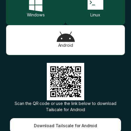
Windows
Linux
Get started - it’s free!
Login
Android
Scan the QR code or use the link below to download
Tailscale for
Android
Download Tailscale for Android