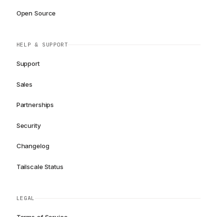
Open Source
HELP & SUPPORT
Support
Sales
Partnerships
Security
Changelog
Tailscale Status
LEGAL