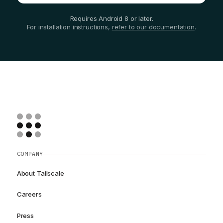
Requires Android 8 or later.
For installation instructions,
refer to our documentation
.
COMPANY
About Tailscale
Careers
Press