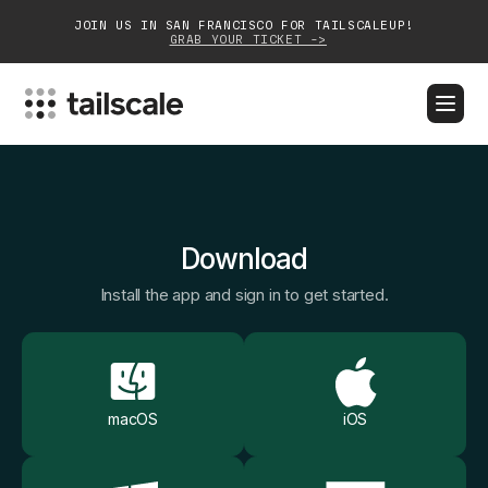
JOIN US IN SAN FRANCISCO FOR TAILSCALEUP!
GRAB YOUR TICKET ->
BLOG
DOCS
DOWNLOAD
CONTACT SALES
Platform
Download
Solutions
Install the app and sign in to get started.
Customers
Community
Partnerships
macOS
iOS