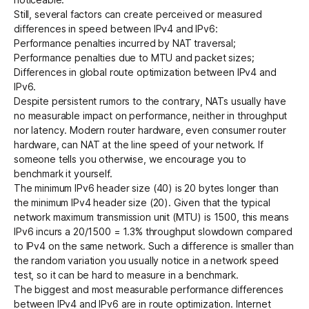
Still, several factors can create perceived or measured
differences in speed between IPv4 and IPv6:
Performance penalties incurred by
NAT traversal
;
Performance penalties due to MTU and packet sizes;
Differences in global route optimization between IPv4 and
IPv6.
Despite persistent rumors to the contrary, NATs usually have
no measurable impact on performance, neither in throughput
nor latency. Modern router hardware, even consumer router
hardware, can NAT at the line speed of your network. If
someone tells you otherwise, we encourage you to
benchmark it yourself.
The minimum IPv6 header size (40) is 20 bytes longer than
the minimum IPv4 header size (20). Given that the typical
network maximum transmission unit (MTU) is 1500, this means
IPv6 incurs a 20/1500 = 1.3% throughput slowdown compared
to IPv4 on the same network. Such a difference is smaller than
the random variation you usually notice in a network speed
test, so it can be hard to measure in a benchmark.
The biggest and most measurable performance differences
between IPv4 and IPv6 are in route optimization. Internet