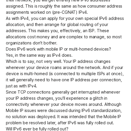
assigned. This is roughly the same as how consumer address
assignments worked on (pre-CGNAT) IPv4.
As with IPv4, you can apply for your own special IPv6 address
allocation, and then arrange for global routing of your
addresses. This makes you, effectively, an ISP. These
allocations cost money and are complex to manage, so most
organizations don't bother.
Does IPv6 work with mobile IP or multi-homed devices?
Yes, in the same way as IPv4 does.
Which is to say, not very well. Your IP address changes
whenever your device roams around the network. And if your
device is multi-homed (is connected to multiple ISPs at once),
it will generally need to have one IP address per connection,
just as with IPv4.
Since TCP connections generally get interrupted whenever
your IP address changes, you'll experience a glitch in
connectivity whenever your device moves around. Although
Mobile IP
issues were discussed during IPv6 standardization,
no solution was deployed. It was intended that the Mobile IP
problem be resolved later, after IPv6 was fully rolled out.
Will IPv6 ever be fully rolled out?