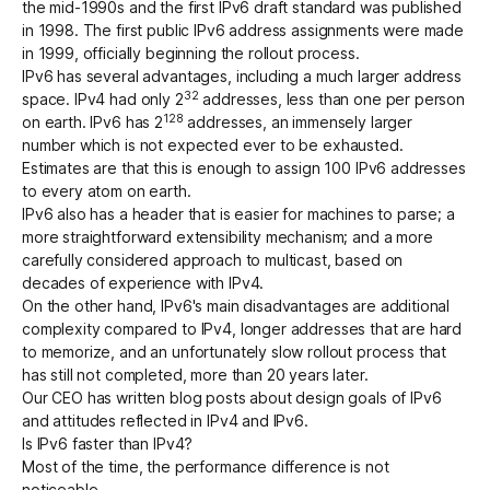
the mid-1990s and the first IPv6 draft standard was published
in 1998. The first public IPv6 address assignments were made
in 1999, officially beginning the rollout process.
Get started - it’s free!
Login
IPv6 has several advantages, including a much larger address
32
space. IPv4 had only 2
addresses, less than one per person
128
on earth. IPv6 has 2
addresses, an immensely larger
number which is not expected ever to be exhausted.
Estimates are that this is enough to assign 100 IPv6 addresses
to every atom on earth.
IPv6 also has a header that is easier for machines to parse; a
more straightforward extensibility mechanism; and a more
carefully considered approach to multicast, based on
decades of experience with IPv4.
On the other hand, IPv6's main disadvantages are additional
complexity compared to IPv4, longer addresses that are hard
to memorize, and an unfortunately slow rollout process that
has still not completed, more than 20 years later.
Our CEO has written blog posts about
design goals of IPv6
and
attitudes reflected in IPv4 and IPv6
.
Is IPv6 faster than IPv4?
Most of the time, the performance difference is not
noticeable.