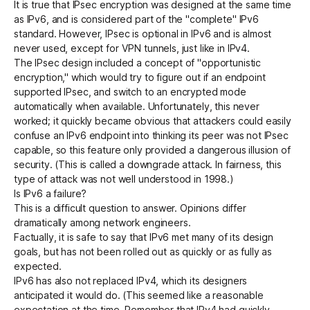
It is true that IPsec encryption was designed at the same time
as IPv6, and is considered part of the "complete" IPv6
standard. However, IPsec is optional in IPv6 and is almost
never used, except for VPN tunnels, just like in IPv4.
The IPsec design included a concept of "opportunistic
encryption," which would try to figure out if an endpoint
supported IPsec, and switch to an encrypted mode
automatically when available. Unfortunately, this never
worked; it quickly became obvious that attackers could easily
confuse an IPv6 endpoint into thinking its peer was not IPsec
capable, so this feature only provided a dangerous illusion of
security. (This is called a
downgrade attack
. In fairness, this
type of attack was not well understood in 1998.)
Is IPv6 a failure?
This is a difficult question to answer. Opinions differ
dramatically among network engineers.
Factually, it is safe to say that IPv6 met many of its design
goals, but has not been rolled out as quickly or as fully as
expected.
IPv6 has also not replaced IPv4, which its designers
anticipated it would do. (This seemed like a reasonable
expectation at the time. Remember that IPv4 had quickly