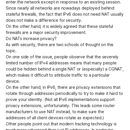
enter the network except in response to an existing session.
Since nearly all networks are nowadays deployed behind
stateful firewalls, the fact that IPv6 does not need NAT usually
does not make a difference for security.
On the other hand, it is widely agreed that these stateful
firewalls are a major security improvement.
Do NATs increase privacy?
As with security, there are two schools of thought on this
topic.
On one side of the issue, people observe that the severely
limited number of IPv4 addresses means that many people
could be hidden behind a single NAT or (especially) a CGNAT,
which makes it difficult to attribute traffic to a particular
device.
On the other hand, in IPv6, there are
privacy extensions
that
rotate through addresses periodically to try to make it hard to
prove your identity. (Not all IPv6 implementations support
privacy extensions, unfortunately. This leads some router
manufacturers to use NAT instead, to make sure the
addresses of all client devices rotate as expected.)
Other people point out that modern tracking technology is
much more advanced than just IP addresses. In particular,