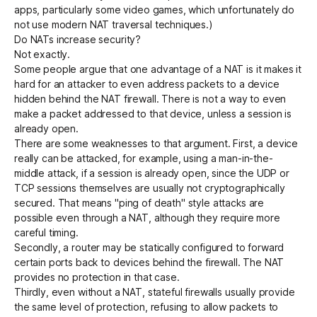
apps, particularly some video games, which unfortunately do
not use modern NAT traversal techniques.)
Do NATs increase security?
Not exactly.
Some people argue that one advantage of a NAT is it makes it
hard for an attacker to even address packets to a device
hidden behind the NAT firewall. There is not a way to even
make a packet addressed to that device, unless a session is
already open.
There are some weaknesses to that argument. First, a device
really can be attacked, for example, using a man-in-the-
middle attack, if a session is already open, since the UDP or
TCP sessions themselves are usually not cryptographically
secured. That means "
ping of death
" style attacks are
possible even through a NAT, although they require more
careful timing.
Secondly, a router may be statically configured to forward
certain ports back to devices behind the firewall. The NAT
provides no protection in that case.
Thirdly, even without a NAT,
stateful firewalls
usually provide
the same level of protection, refusing to allow packets to