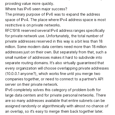
providing value more quickly.
Where has IPv6 seen major success?
The primary purpose of IPv6 was to expand the address
space of IPv4. The place where IPv4 address space is most
restrictive is on private networks.
RFC1918
reserved several IPv4 address ranges specifically
for private network use. Unfortunately, the total number of
private addresses reserved in this way is a bit less than 18
million. Some modern data centers need more than 18 million
addresses just on their own. But separately from that, such a
small number of addresses makes it hard to subdivide into
separate routing domains. It's also virtually guaranteed that
every organization will choose overlapping private addresses
(10.0.0.1 anyone?), which works fine until you merge two
companies together, or need to connect to a partner's API
server on their private network.
IPv6 completely solves this category of problem both for
large data centers and for private personal networks. There
are so many addresses available that entire subnets can be
assigned randomly or algorithmically with almost no chance of
an overlap, so it's easy to merge them back together later.