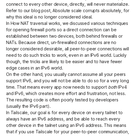
connect to every other device, directly, will never materialize.
Refer to our blog post,
Absolute scale corrupts absolutely
, for
why this ideal is no longer considered ideal.
In
How NAT traversal works
, we discussed various techniques
for opening firewall ports so a direct connection can be
established between two devices, both behind firewalls or
NATs. Because direct, un-firewalled connections are no
longer considered desirable, all peer-to-peer connections will
need to do such tricks to work, even in an IPv6 world. Luckily
though, the tricks are likely to be easier and to have fewer
edge cases in an IPv6 world.
On the other hand, you usually cannot assume all your peers
support IPv6, and you will not be able to do so for a very long
time. That means every app now needs to support
both
IPv4
and IPv6, which creates more effort and frustration, not less.
The resulting code is often poorly tested by developers
(usually the IPv6 part).
In Tailscale, our goal is for every device on every tailnet to
always have an IPv6 address, and be able to reach every
other device in the tailnet using an IPv6 address. This means
that if you use Tailscale for your peer-to-peer communication,