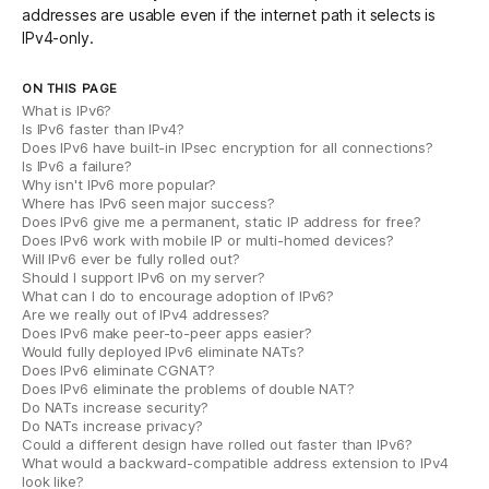
addresses are usable even if the internet path it selects is
IPv4-only.
ON THIS PAGE
What is IPv6?
Is IPv6 faster than IPv4?
Does IPv6 have built-in IPsec encryption for all connections?
Is IPv6 a failure?
Why isn't IPv6 more popular?
Where has IPv6 seen major success?
Does IPv6 give me a permanent, static IP address for free?
Does IPv6 work with mobile IP or multi-homed devices?
Will IPv6 ever be fully rolled out?
Should I support IPv6 on my server?
What can I do to encourage adoption of IPv6?
Are we really out of IPv4 addresses?
Does IPv6 make peer-to-peer apps easier?
Would fully deployed IPv6 eliminate NATs?
Does IPv6 eliminate CGNAT?
Does IPv6 eliminate the problems of double NAT?
Do NATs increase security?
Do NATs increase privacy?
Could a different design have rolled out faster than IPv6?
What would a backward-compatible address extension to IPv4
look like?