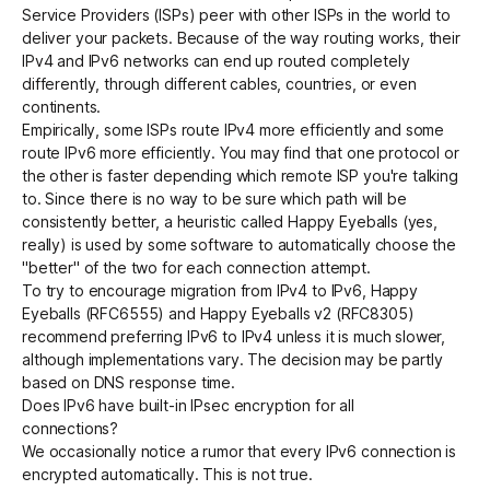
Service Providers (ISPs) peer with other ISPs in the world to
deliver your packets. Because of the way routing works, their
IPv4 and IPv6 networks can end up routed completely
differently, through different cables, countries, or even
continents.
Empirically, some ISPs route IPv4 more efficiently and some
route IPv6 more efficiently. You may find that one protocol or
the other is faster depending which remote ISP you're talking
to. Since there is no way to be sure which path will be
consistently better, a heuristic called
Happy Eyeballs
(yes,
really) is used by some software to automatically choose the
"better" of the two for each connection attempt.
To try to encourage migration from IPv4 to IPv6,
Happy
Eyeballs (RFC6555)
and
Happy Eyeballs v2 (RFC8305)
recommend preferring IPv6 to IPv4 unless it is much slower,
although implementations vary. The decision may be partly
based on DNS response time.
Does IPv6 have built-in IPsec encryption for all
connections?
We occasionally notice a rumor that every IPv6 connection is
encrypted automatically. This is not true.