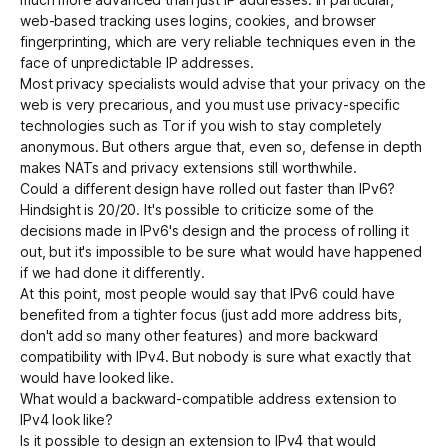
web-based tracking uses logins, cookies, and
browser
fingerprinting
, which are very reliable techniques even in the
face of unpredictable IP addresses.
Most privacy specialists would advise that your privacy on the
web is very precarious, and you must use privacy-specific
technologies such as Tor if you wish to stay completely
anonymous. But others argue that, even so, defense in depth
makes NATs and privacy extensions still worthwhile.
Could a different design have rolled out faster than IPv6?
Hindsight is 20/20. It's possible to criticize some of the
decisions made in IPv6's design and the process of rolling it
out, but it's impossible to be sure what would have happened
if we had done it differently.
At this point, most people would say that IPv6 could have
benefited from a tighter focus (just add more address bits,
don't add so many other features) and more backward
compatibility with IPv4. But nobody is sure what exactly that
would have looked like.
What would a backward-compatible address extension to
IPv4 look like?
Is it possible to design an extension to IPv4 that would