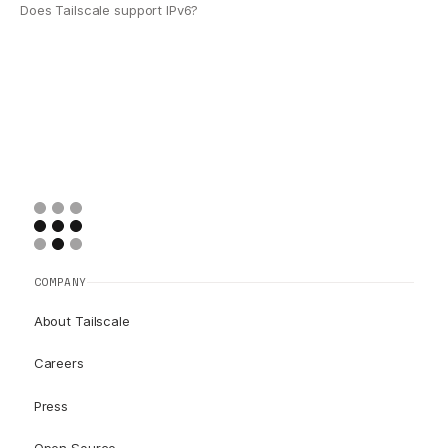
Does Tailscale support IPv6?
COMPANY
About Tailscale
Careers
Press