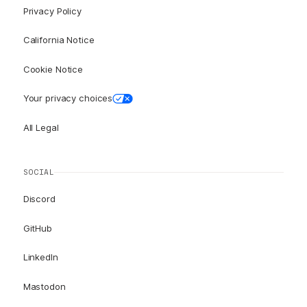
Privacy Policy
California Notice
Cookie Notice
Your privacy choices
All Legal
SOCIAL
Discord
GitHub
LinkedIn
Mastodon