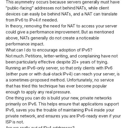
This asymmetry occurs because servers generally must have
"public-facing" addresses not behind NATs, while client
devices can easily be behind NATs, and a NAT can translate
from IPv6 to IPv4 if needed.
In theory, removing the need for NAT to access your server
could give a performance improvement. But as mentioned
above, NATs generally do not create a noticeable
performance impact.
What can I do to encourage adoption of IPv6?
Not much. Petitions, letter-writing, and complaining have not
been particularly effective despite 20+ years of trying.
Running an IPv6-only server, so that only clients with IPv6
(either pure or with dual-stack IPv4) can reach your server, is
a sometimes-proposed method. Unfortunately, no service
that has tried this technique has ever become popular
enough to apply any real pressure.
One thing you can do is build your new, private networks
primarily on IPv6. This helps ensure that applications support
IPv6, saves you the trouble of maintaining IPv4 inside your
private network, and ensures you are IPv6-ready even if your
ISP is not.
Are we really out of IPv4 addresses?