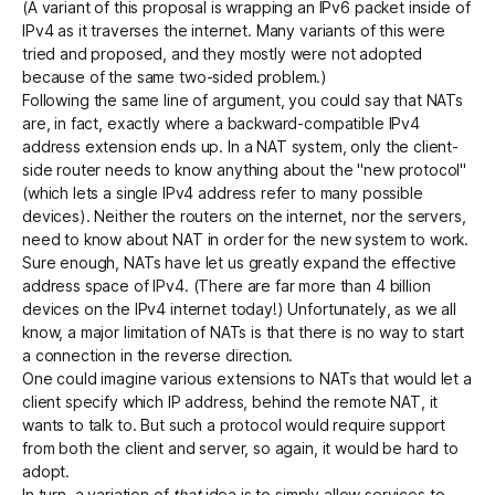
(A variant of this proposal is wrapping an IPv6 packet inside of
IPv4 as it traverses the internet. Many variants of this were
tried and proposed, and they mostly were not adopted
because of the same two-sided problem.)
Following the same line of argument, you could say that NATs
are, in fact, exactly where a backward-compatible IPv4
address extension ends up. In a NAT system, only the client-
side router needs to know anything about the "new protocol"
(which lets a single IPv4 address refer to many possible
devices). Neither the routers on the internet, nor the servers,
need to know about NAT in order for the new system to work.
Sure enough, NATs have let us greatly expand the effective
address space of IPv4. (There are far more than 4 billion
devices on the IPv4 internet today!) Unfortunately, as we all
know, a major limitation of NATs is that there is no way to start
a connection in the reverse direction.
One could imagine various extensions to NATs that would let a
client specify which IP address, behind the remote NAT, it
wants to talk to. But such a protocol would require support
from both the client and server, so again, it would be hard to
adopt.
In turn, a variation of
that
idea is to simply allow services to