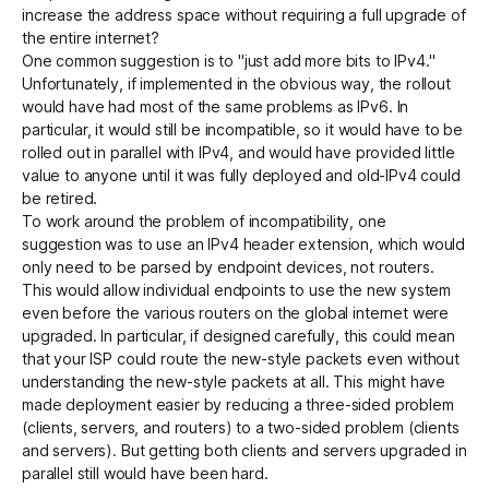
increase the address space without requiring a full upgrade of
the entire internet?
One common suggestion is to "just add more bits to IPv4."
Unfortunately, if implemented in the obvious way, the rollout
would have had most of the same problems as IPv6. In
particular, it would still be incompatible, so it would have to be
rolled out in parallel with IPv4, and would have provided little
value to anyone until it was fully deployed and old-IPv4 could
be retired.
To work around the problem of incompatibility, one
suggestion was to use an IPv4 header extension, which would
only need to be parsed by endpoint devices, not routers.
This would allow individual endpoints to use the new system
even before the various routers on the global internet were
upgraded. In particular, if designed carefully, this could mean
that your ISP could route the new-style packets even without
understanding the new-style packets at all. This might have
made deployment easier by reducing a three-sided problem
(clients, servers, and routers) to a two-sided problem (clients
and servers). But getting both clients and servers upgraded in
parallel still would have been hard.