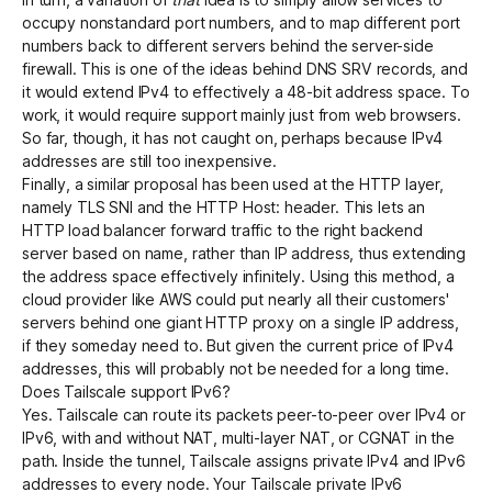
occupy nonstandard port numbers, and to map different port
numbers back to different servers behind the server-side
firewall. This is one of the ideas behind
DNS SRV records
, and
it would extend IPv4 to effectively a 48-bit address space. To
work, it would require support mainly just from web browsers.
So far, though, it has not caught on, perhaps because IPv4
addresses are still too inexpensive.
Finally, a similar proposal has been used at the HTTP layer,
namely
TLS SNI
and the HTTP Host: header. This lets an
HTTP load balancer forward traffic to the right backend
server based on name, rather than IP address, thus extending
the address space effectively infinitely. Using this method, a
cloud provider like AWS could put nearly all their customers'
servers behind one giant HTTP proxy on a single IP address,
if they someday need to. But given the current price of IPv4
addresses, this will probably not be needed for a long time.
Does Tailscale support IPv6?
Yes. Tailscale
can route its packets peer-to-peer over IPv4 or
IPv6
, with and without NAT, multi-layer NAT, or CGNAT in the
path. Inside the tunnel, Tailscale assigns private IPv4 and IPv6
addresses to every node. Your Tailscale private IPv6