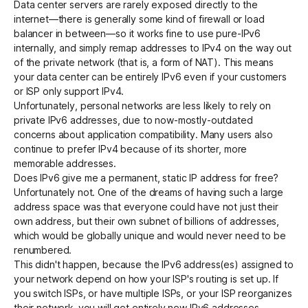
Data center servers are rarely exposed directly to the
internet—there is generally some kind of firewall or load
balancer in between—so it works fine to use pure-IPv6
internally, and simply remap addresses to IPv4 on the way out
of the private network (that is, a form of NAT). This means
your data center can be entirely IPv6 even if your customers
or ISP only support IPv4.
Unfortunately, personal networks are less likely to rely on
private IPv6 addresses, due to now-mostly-outdated
concerns about application compatibility. Many users also
continue to prefer IPv4 because of its shorter, more
memorable addresses.
Does IPv6 give me a permanent, static IP address for free?
Unfortunately not. One of the dreams of having such a large
address space was that everyone could have not just their
own address, but their own subnet of billions of addresses,
which would be globally unique and would never need to be
renumbered.
This didn't happen, because the IPv6 address(es) assigned to
your network depend on how your ISP's routing is set up. If
you switch ISPs, or have multiple ISPs, or your ISP reorganizes
their network, you will get entirely new IPv6 addresses