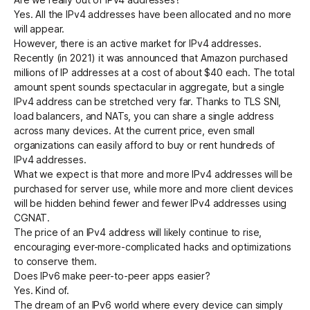
Yes. All the IPv4 addresses have been allocated and no more
will appear.
However, there is an active market for IPv4 addresses.
Recently (in 2021) it was announced that Amazon purchased
millions of IP addresses at a cost of about $40 each. The total
amount spent sounds spectacular in aggregate, but a single
IPv4 address can be stretched very far. Thanks to
TLS SNI
,
load balancers, and NATs, you can share a single address
across many devices. At the current price, even small
organizations can easily afford to buy or rent hundreds of
IPv4 addresses.
What we expect is that more and more IPv4 addresses will be
purchased for server use, while more and more client devices
will be hidden behind fewer and fewer IPv4 addresses using
CGNAT
.
The price of an IPv4 address will likely continue to rise,
encouraging ever-more-complicated hacks and optimizations
to conserve them.
Does IPv6 make peer-to-peer apps easier?
Yes. Kind of.
The dream of an IPv6 world where every device can simply