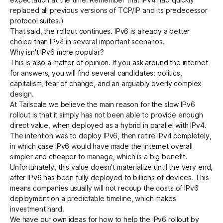
replaced all previous versions of TCP/IP and its predecessor
protocol suites.)
That said, the rollout continues. IPv6 is already a better
choice than IPv4 in several important scenarios.
Why isn't IPv6 more popular?
This is also a matter of opinion. If you ask around the internet
for answers, you will find several candidates: politics,
capitalism, fear of change, and an arguably overly complex
design.
At Tailscale we believe the main reason for the slow IPv6
rollout is that it simply has not been able to provide enough
direct value, when deployed as a hybrid in parallel with IPv4.
The intention was to deploy IPv6, then retire IPv4 completely,
in which case IPv6 would have made the internet overall
simpler and cheaper to manage, which is a big benefit.
Unfortunately, this value doesn't materialize until the very end,
after IPv6 has been fully deployed to billions of devices. This
means companies usually will not recoup the costs of IPv6
deployment on a predictable timeline, which makes
investment hard.
We have our own ideas for how to help the IPv6 rollout by