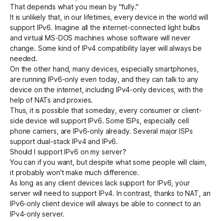
That depends what you mean by "fully."
It is unlikely that, in our lifetimes, every device in the world will
support IPv6. Imagine all the internet-connected light bulbs
and virtual MS-DOS machines whose software will never
change. Some kind of IPv4 compatibility layer will always be
needed.
On the other hand, many devices, especially smartphones,
are running IPv6-only even today, and they can talk to any
device on the internet, including IPv4-only devices, with the
help of NATs and proxies.
Thus, it is possible that someday, every consumer or client-
side device will support IPv6. Some ISPs, especially cell
phone carriers, are IPv6-only already. Several major ISPs
support dual-stack IPv4 and IPv6.
Should I support IPv6 on my server?
You can if you want, but despite what some people will claim,
it probably won't make much difference.
As long as any client devices lack support for IPv6, your
server will need to support IPv4. In contrast, thanks to NAT, an
IPv6-only client device will always be able to connect to an
IPv4-only server.