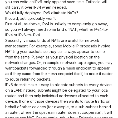
you can write an IPv6-only app and save time. Tailscale will
still carry it over IPv4 when needed.
Would fully deployed IPv6 eliminate NATs?
It could, but it probably won't.
First of all, as above, IPv4 is unlikely to completely go away,
so you will always need some kind of NAT, whether IPv4-to-
IPv4 or IPv6-to-IPv4.
Secondly, various kinds of NATs are useful for network
management. For example, some Mobile IP proposals involve
NATting your packets so they can always appear to come
from the same IP, even as your physical location on the
network changes. Or, in complex network topologies, you may
want packets forwarded through a mesh endpoint to appear
as if they came from the mesh endpoint itself, to make it easier
to route returning packets.
IPv6 doesn't make it easy to allocate subnets to every device
on a LAN; instead, subnets might be delegated to your local
router, and then only individual addresses allocated to each
device. If one of those devices then wants to route traffic on
behalf of other devices (for example, to a sub-subnet behind
a router, where the upstream router doesn't cooperate), it will
need to use NAT. For example, this is how Tailscale
exit nodes