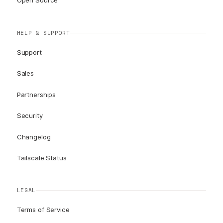
Open Source
HELP & SUPPORT
Support
Sales
Partnerships
Security
Changelog
Tailscale Status
LEGAL
Terms of Service