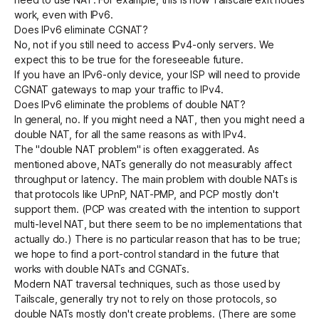
work, even with IPv6.
Does IPv6 eliminate CGNAT?
No, not if you still need to access IPv4-only servers. We
expect this to be true for the foreseeable future.
If you have an IPv6-only device, your ISP will need to provide
CGNAT gateways to map your traffic to IPv4.
Does IPv6 eliminate the problems of double NAT?
In general, no. If you might need a NAT, then you might need a
double NAT, for all the same reasons as with IPv4.
The "double NAT problem" is often exaggerated. As
mentioned above, NATs generally do not measurably affect
throughput or latency. The main problem with double NATs is
that protocols like UPnP, NAT-PMP, and PCP mostly don't
support them. (PCP was created with the intention to support
multi-level NAT, but there seem to be no implementations that
actually do.) There is no particular reason that has to be true;
we hope to find a port-control standard in the future that
works with double NATs and CGNATs.
Modern NAT traversal techniques
, such as those used by
Tailscale, generally try not to rely on those protocols, so
double NATs mostly don't create problems. (There are some