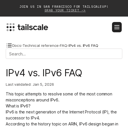
JOIN US IN SAN FRANCISCO FOR TAILSCALEUP!
GRAB YOUR TICKET ->
BLOG
DOCS
DOWNLOAD
CONTACT SALES
Docs
›
Technical reference
›
FAQ
›
IPv4 vs. IPv6 FAQ
Platform
IPv4 vs. IPv6 FAQ
Solutions
Last validated:
Jan 5, 2026
Customers
This topic attempts to resolve some of the most common
Community
misconceptions around IPv6.
What is IPv6?
Partnerships
IPv6 is the next generation of the Internet Protocol (IP), the
successor to IPv4.
According to the
history topic on ARIN
, IPv6 design began in