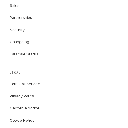
Sales
Partnerships
Security
Changelog
Tailscale Status
LEGAL
Terms of Service
Privacy Policy
California Notice
Cookie Notice