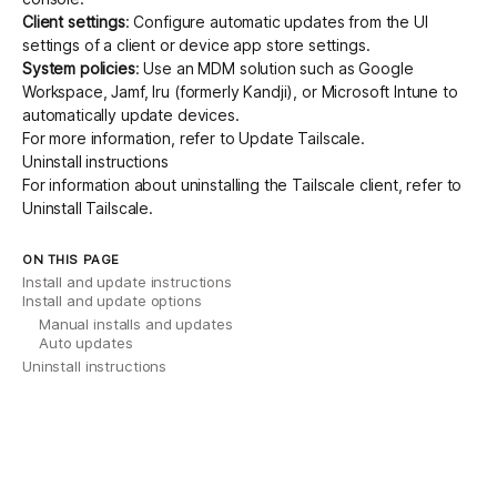
Client settings
: Configure
automatic updates
from the UI
settings of a client or device app store settings.
System policies
: Use an
MDM solution
such as Google
Workspace, Jamf, Iru (formerly Kandji), or Microsoft Intune to
automatically update devices.
For more information, refer to
Update Tailscale
.
Uninstall instructions
For information about uninstalling the Tailscale client, refer to
Uninstall Tailscale
.
ON THIS PAGE
Install and update instructions
Install and update options
Manual installs and updates
Auto updates
Uninstall instructions