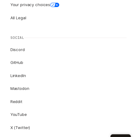
Your privacy choices
All Legal
SOCIAL
Discord
GitHub
LinkedIn
Mastodon
Reddit
YouTube
X (Twitter)