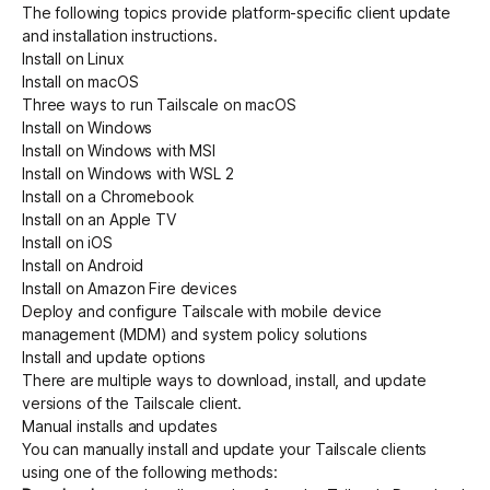
The following topics provide platform-specific client update
and installation instructions.
Install on Linux
Get started - it’s free!
Login
Install on macOS
Three ways to run Tailscale on macOS
Install on Windows
Install on Windows with MSI
Install on Windows with WSL 2
Install on a Chromebook
Install on an Apple TV
Install on iOS
Install on Android
Install on Amazon Fire devices
Deploy and configure Tailscale with mobile device
management (MDM) and system policy solutions
Install and update options
There are multiple ways to download, install, and update
versions of the Tailscale client.
Manual installs and updates
You can manually install and update your Tailscale clients
using one of the following methods: