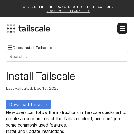
JOIN US IN SAN FRANCISCO FOR TAILSCALEUP!
GRAB YOUR TICKET ->
BLOG
DOCS
DOWNLOAD
CONTACT SALES
Docs
›
Install Tailscale
Platform
Install Tailscale
Solutions
Last validated:
Dec 19, 2025
Customers
Community
Download Tailscale
New users can follow the instructions in
Tailscale quickstart
to
Partnerships
create an account, install the Tailscale client, and configure
some commonly used features.
Install and update instructions