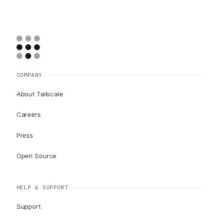
COMPANY
About Tailscale
Careers
Press
Open Source
HELP & SUPPORT
Support