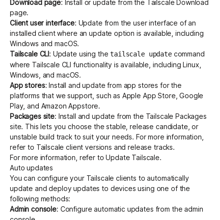
Download page
: Install or update from the Tailscale
Download
page.
Client user interface
: Update from the
user interface of an
installed client
where an update option is available, including
Windows and macOS.
Tailscale CLI
: Update using the
command
tailscale update
where
Tailscale CLI
functionality is available, including Linux,
Windows, and macOS.
App stores
: Install and update from app stores for the
platforms that we support, such as Apple App Store, Google
Play, and Amazon Appstore.
Packages site
: Install and update from the
Tailscale Packages
site. This lets you choose the stable, release candidate, or
unstable build track to suit your needs. For more information,
refer to
Tailscale client versions and release tracks
.
For more information, refer to
Update Tailscale
.
Auto updates
You can configure your Tailscale clients to automatically
update and deploy updates to devices using one of the
following methods:
Admin console
: Configure
automatic updates
from the admin
console.