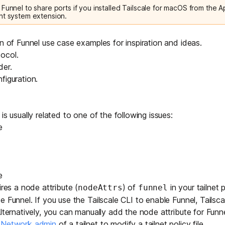
Funnel to share ports if you installed Tailscale for macOS from the A
nt system extension.
on of
Funnel use case examples
for inspiration and ideas.
ocol
.
der
.
figuration
.
is usually related to one of the following issues:
e
e
ires a
node attribute
(
) of
in your tailnet po
nodeAttrs
funnel
 Funnel. If you use the Tailscale CLI to enable Funnel, Tailsca
Alternatively, you can manually add the node attribute for Fun
r Network admin
of a tailnet to modify a tailnet policy file.