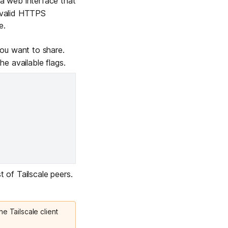
 web interface that
e valid HTTPS
e.
u want to share.
 the
available flags
.
t of Tailscale peers.
he Tailscale client