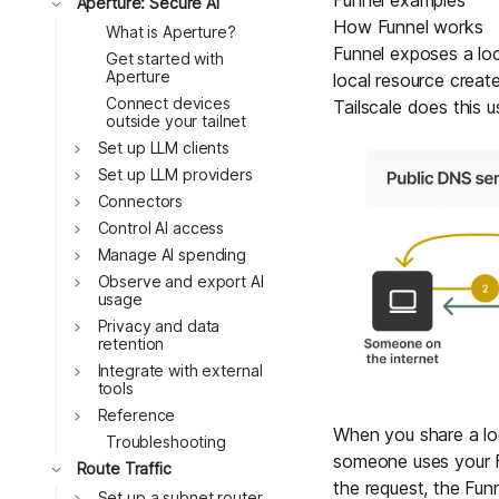
Funnel examples
Toggle
Aperture: Secure AI
How Funnel works
What is Aperture?
Funnel exposes a loc
Get started with
Aperture
local resource creat
Connect devices
Tailscale does this 
outside your tailnet
Toggle
Set up LLM clients
Toggle
Set up LLM providers
Toggle
Connectors
Toggle
Control AI access
Toggle
Manage AI spending
Toggle
Observe and export AI
usage
Toggle
Privacy and data
retention
Toggle
Integrate with external
tools
Toggle
Reference
When you share a loc
Troubleshooting
someone uses your Fu
Toggle
Route Traffic
the request, the Funn
Toggle
Set up a subnet router