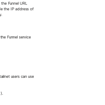
g the Funnel URL
de the IP address of
y.
the Funnel service
 tailnet users can use
).
t