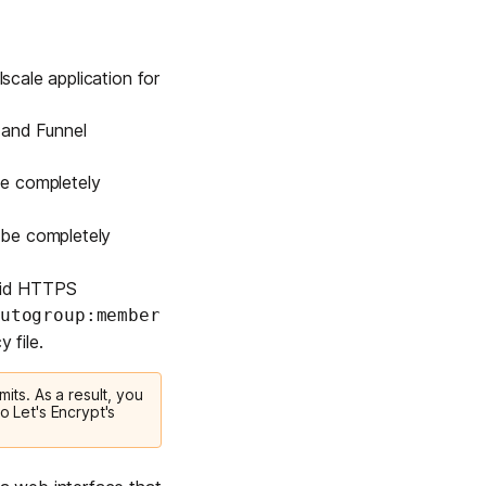
scale application for
 and Funnel
 be completely
l be completely
alid HTTPS
utogroup:member
 file.
mits. As a result, you
o Let's Encrypt's