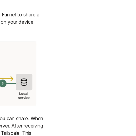
 Funnel to share a
 on your device.
 you can share. When
ver. After receiving
Tailscale. This