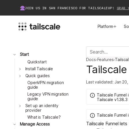
JOIN US IN SAN FRANCISCO FOR TAILSCALEUP!
GRAB 
Platform
So
MEET TAILSCALE
JOIN THE COMMUNITY
Toggle
Start
Docs
›
Features
›
Tailsca
How Tailscale Works
About Community
Quickstart
Tailscale
Toggle
Install Tailscale
Toggle
WireGuard® for Enterprises
Tailscale Insiders
Quick guides
Last validated:
Jan 20,
OpenVPN migration
guide
Features
Community Projects
Legacy VPN migration
Tailscale Funnel
guide
Tailscale
v1.38.3
Integrations
Bring Tailscale to Work
Toggle
Set up an identity
provider
Tailscale Funnel
Docs
What is Tailscale?
Tailscale Funnel lets
Toggle
Manage Access