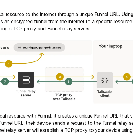
al resource to the internet through a unique Funnel URL. Using
es an encrypted tunnel from the internet to a specific resource
using a TCP proxy and Funnel relay servers.
al resource with Funnel, it creates a unique Funnel URL that
nnel URL, their device sends a request to the Funnel relay ser
el relay server will establish a TCP proxy to your device using 