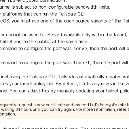
over
TLS
-encrypted connections.
unnel is subject to non-configurable bandwidth limits.
 platforms that can run the Tailscale CLI.
acOS, you must use one of the
open source variants of the Tail
 cannot be used for Serve (available only within the tailnet)
 tailnet and to the public) at the same time.
command to configure the port was
, then the port will
serve
command to configure the port was
, then the port wil
funnel
el using the Tailscale CLI, Tailscale automatically creates v
es your tailnet policy file. By default, it lets any users in the
a
nel. You can adjust this by manually updating your tailnet policy
 frequently request a new certificate and exceed Let's Encrypt's rate li
 waiting 34 hours until you can try again. For more information, refer t
entation
.