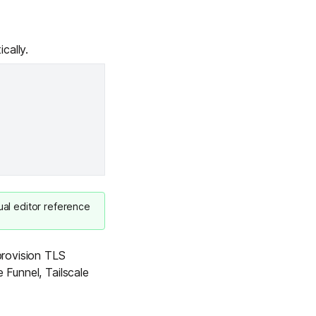
cally.
ual editor reference
 provision TLS
 Funnel, Tailscale