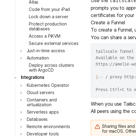
Use the
tailscal
Atlas
prompts you to appro
Code from your iPad
certificates for your 
Lock down a server
Create a Funnel
Protect production
databases
To create a Funnel,
Access a PiKVM
You can share a servi
Secure external services
Toggle
Just-in-time access
tailscale funnel
Toggle
Available on the 
Automation
https://amelie-wo
Deploy across clusters
with ArgoCD
|
-- / proxy http:
Toggle
Integrations
Toggle
Kubernetes Operator
Toggle
Cloud servers
Toggle
Containers and
When you use Tailscal
virtualization
All peers using the
Toggle
Serverless apps
Toggle
Databases
Sharing files and
Toggle
Remote environments
for macOS. Other
Toggle
Developer tools