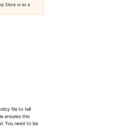
pp Store or as a
licy file to tell
le ensures this
nel. You need to be