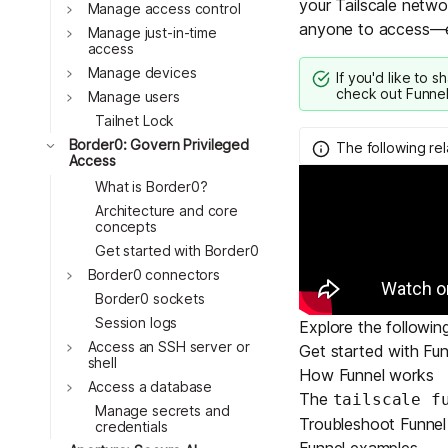
your Tailscale networ
Download
Toggle
Manage access control
JOIN US AT TAILSCALEUP
anyone to access—ev
Toggle
Tailscale’s conference for enginee
Manage just-in-time
access
Compare Tailscale
Toggle
Manage devices
If you'd like to s
check out
Funnel
Toggle
Manage users
Tailnet Lock
Toggle
Border0: Govern Privileged
The following re
Access
What is Border0?
Architecture and core
concepts
Get started with Border0
Toggle
Border0 connectors
JOIN US AT TAILSCALEUP
Border0 sockets
Tailscale’s conference for enginee
Session logs
Explore the followin
Toggle
Access an SSH server or
Get started with Fun
shell
How Funnel works
Toggle
Access a database
The
tailscale f
Manage secrets and
Troubleshoot Funnel
credentials