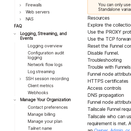
You can only use 
Toggle
Firewalls
Standalone varia
Toggle
Web servers
Resources
Toggle
NAS
Explore the collecti
FAQ
Use the PROXY prot
Toggle
Logging, Streaming, and
Events
Use the TCP forwar
Reset the Funnel con
Logging overview
Disable Funnel
.
Configuration audit
logging
Troubleshooting
Network flow logs
Trouble with Funnels 
Log streaming
Funnel node attribut
Toggle
SSH session recording
HTTPS certificates
Client metrics
Access controls
Webhooks
DNS propagation
Toggle
Manage Your Organization
Funnel node attribut
Contact preferences
Tailscale Funnel requ
Manage billing
Tailscale who can use
Manage your plan
requirement is met. 
Tailnet name
an
Owner, Admin, o