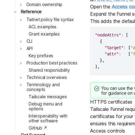
Toggle
Domain ownership
Open the
Access con
Toggle
Reference
Expand the Funnel s
Toggle
Tailnet policy file syntax
This adds the defau
ACL examples
Grant examples
"nodeAttrs"
:
[
Toggle
CLI
{
"target"
:
[
"
Toggle
API
"attr"
:
[
"
Key prefixes
}
,
Toggle
Production best practices
]
,
Shared responsibility
Toggle
Technical overviews
Toggle
Terminology and
You can use the
concepts
for guidance on u
Tailscale messages
HTTPS certificates
Debug menu and
options
Tailscale Funnel requ
Interoperability with
certificates for your
other software
ensures this requirem
GitHub ↗
Access controls
Toggle