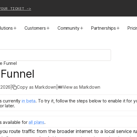
YOUR TICKET ->
lutions
Customers
Community
Partnerships
Pric
PRODUCTS
SOLUTIONS
CUSTOMER STORIES
EVENTS
PARTNER OPPORTUNITIES
LEARN MORE
le Funnel
Business VPN
Cloud Connectivity
Instacart
Events
Become a Partner
Docs
 Funnel
PAM
Infrastructure Access
Cribl
Webinars
Our Partners
Blog
 2026
|
Copy as Markdown
|
View as Markdown
CI/CD Connectivity
Zero Trust Networking
Mercury
TailscaleUp
Integrations
Changelog
is
currently
in
beta
.
To try it, follow the steps below to enable it for 
or later.
Secure Access to AI
Remote Access
All Customer Stories
Contact Partnerships Team
Press
is
available for
all plans
.
Workload Connectivity
Kubernetes Networking
 you route traffic from the broader internet to a local service r