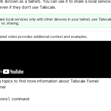
k (known as a tailnet). You can use it to share a local service,
Edge & IoT
Secure SaaS
en if they don't use Tailscale.
ring, security, and IT leaders.
Homelab
Secure AI Agent Connectivity
hare local services only with other devices in your tailnet, use
Tailsca
 vs. sharing
.
APERTURE B
Unified AI 
lated video provides additional context and examples.
AI agents an
ring, security, and IT leaders.
g topics to find more information about Tailscale Funnel:
nel
command
unnel