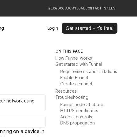
BLOG
DOCS
DOWNLOAD
CONTACT SALES
Get started - it’s free!
ing
Login
ON THIS PAGE
How Funnel works
Get started with Funnel
Requirements and limitations
Enable Funnel
Create a Funnel
Resources
Troubleshooting
your network using
Funnel node attribute
HTTPS certificates
Access controls
DNS propagation
unning on a device in