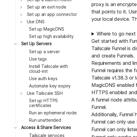
proxy is an encrypt
Toggle
Set up an exit node
that points to it. U
Toggle
Set up an app connector
your local device. T
Toggle
Use DNS
Set up MagicDNS
Where to go next
Set up high availability
Get started with Fun
Toggle
Set Up Servers
Tailscale Funnel is 
Set up a server
and create Funnels.
Use tags
Requirements and lim
Install Tailscale with
Funnel requires the f
cloud-init
Tailscale v1.38.3 or l
Use auth keys
MagicDNS
enabled fo
Automate key expiry
HTTPS
enabled and v
Toggle
Use Tailscale SSH
A funnel
node attrib
Set up HTTPS
certificates
Funnel.
Run an ephemeral node
Additionally, Funnel h
Run unattended
Funnel can only us
Toggle
Access & Share Services
Funnel can only list
Tailscale services