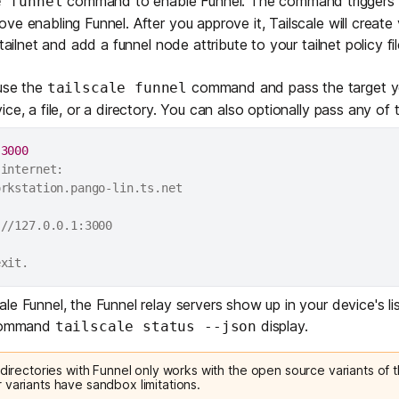
command to enable Funnel. The command triggers a
e funnel
ve enabling Funnel. After you approve it, Tailscale will creat
tailnet and add a funnel node attribute to your tailnet policy fil
 use the
command and pass the target yo
tailscale funnel
ce, a file, or a directory. You can also optionally pass any of
 
3000
internet:

rkstation.pango-lin.ts.net

//127.0.0.1:3000

e Funnel, the Funnel relay servers show up in your device's lis
 command
display.
tailscale status --json
 directories with Funnel only works with the
open source variants
of t
 variants have sandbox limitations.