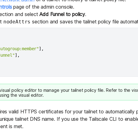
trols
page of the admin console.
ection and select
Add Funnel to policy
.
lt
section and saves the tailnet policy file automati
nodeAttrs
autogroup:member"
]
,
funnel"
]
,
visual policy editor
to manage your tailnet policy file. Refer to the
vis
sing the visual editor.
ires valid
HTTPS certificates
for your tailnet to automatically
 unique tailnet DNS name. If you use the Tailscale CLI to enable
ent is met.