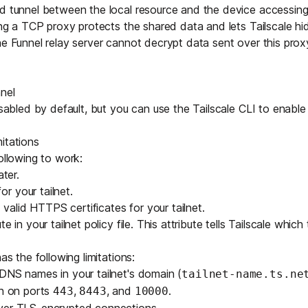
ed tunnel between the local resource and the device accessin
sing a TCP proxy protects the shared data and lets Tailscale hi
he Funnel relay server cannot decrypt data sent over this prox
nel
disabled by default, but you can use the
Tailscale CLI
to enable 
itations
ollowing to work:
ater.
r your tailnet.
alid HTTPS certificates for your tailnet.
ute
in your tailnet policy file. This attribute tells Tailscale which
as the following limitations:
e DNS names in your
tailnet's domain
(
tailnet-name.ts.ne
en on ports
,
, and
.
443
8443
10000