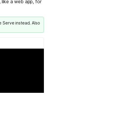
 like a web app, for
Learn more
le Serve
instead. Also
Y TAILSCALE
governance for
d users.
Learn more