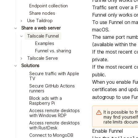
Funnel only works 
Endpoint collection
Traffic sent over a F
Share nodes
Funnel only works on
Toggle
Use Taildrop
To use Funnel on m
Toggle
Share a web server
macOS
.
Toggle
Tailscale Funnel
The same port number
Examples
(available within the
Funnel vs. sharing
If the most recent 
Toggle
Tailscale Serve
private.
Toggle
Solutions
If the most recent 
Secure traffic with Apple
public.
TV
When you enable Funn
Secure GitHub Actions
certificates and updat
runners
autogroup
to use Fun
Block ads with a
Raspberry Pi
Access remote desktops
It is possible to
with Windows RDP
may find yourself
rate limits docum
Access remote desktops
with RustDesk
Enable Funnel
Connect to MongoDB