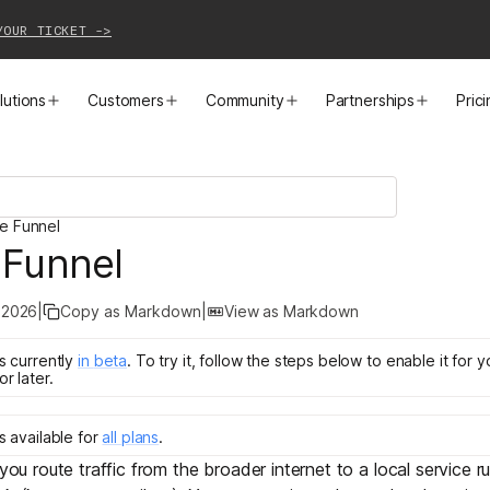
YOUR TICKET ->
lutions
Customers
Community
Partnerships
Pric
PRODUCTS
SOLUTIONS
CUSTOMER STORIES
EVENTS
PARTNER OPPORTUNITIES
LEARN MORE
le Funnel
Business VPN
Cloud Connectivity
Instacart
Events
Become a Partner
Docs
 Funnel
PAM
Infrastructure Access
Cribl
Webinars
Our Partners
Blog
 2026
|
Copy as Markdown
|
View as Markdown
CI/CD Connectivity
Zero Trust Networking
Mercury
TailscaleUp
Integrations
Changelog
is
currently
in
beta
.
To try it, follow the steps below to enable it for 
or later.
Secure Access to AI
Remote Access
All Customer Stories
Contact Partnerships Team
Press
is
available for
all plans
.
Workload Connectivity
Kubernetes Networking
 you route traffic from the broader internet to a local service r