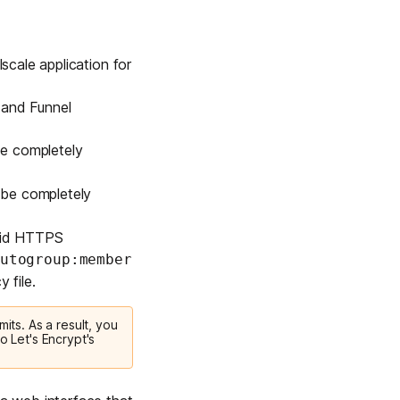
scale application for
 and Funnel
 be completely
l be completely
alid HTTPS
utogroup:member
 file.
mits. As a result, you
o Let's Encrypt's