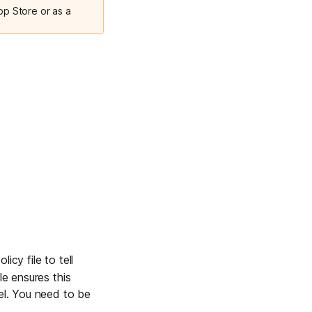
pp Store or as a
licy file to tell
le ensures this
nel. You need to be