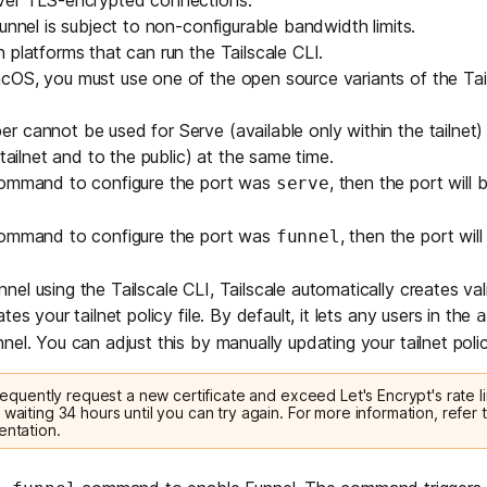
over
TLS
-encrypted connections.
unnel is subject to non-configurable bandwidth limits.
 platforms that can run the Tailscale CLI.
acOS, you must use one of the
open source variants of the Tail
 cannot be used for Serve (available only within the tailnet)
 tailnet and to the public) at the same time.
command to configure the port was
, then the port will
serve
command to configure the port was
, then the port wil
funnel
el using the Tailscale CLI, Tailscale automatically creates v
es your tailnet policy file. By default, it lets any users in the
a
nel. You can adjust this by manually updating your tailnet policy
 frequently request a new certificate and exceed Let's Encrypt's rate li
 waiting 34 hours until you can try again. For more information, refer t
entation
.