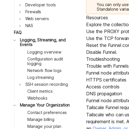
You can only use 
Toggle
Developer tools
Standalone varia
Toggle
Firewalls
Resources
Toggle
Web servers
Explore the collecti
Toggle
NAS
Use the PROXY prot
FAQ
Use the TCP forwar
Toggle
Logging, Streaming, and
Events
Reset the Funnel con
Disable Funnel
.
Logging overview
Troubleshooting
Configuration audit
logging
Trouble with Funnels 
Network flow logs
Funnel node attribut
Log streaming
HTTPS certificates
Toggle
SSH session recording
Access controls
Client metrics
DNS propagation
Webhooks
Funnel node attribut
Toggle
Manage Your Organization
Tailscale Funnel requ
Contact preferences
Tailscale who can use
Manage billing
requirement is met. 
Manage your plan
an
Owner, Admin, o