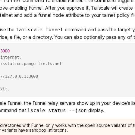
command to enable Funnel. The command triggers a
e funnel
ve enabling Funnel. After you approve it, Tailscale will creat
tailnet and add a funnel node attribute to your tailnet policy fil
 use the
command and pass the target yo
tailscale funnel
ce, a file, or a directory. You can also optionally pass any of
 
3000
internet:

rkstation.pango-lin.ts.net

//127.0.0.1:3000

e Funnel, the Funnel relay servers show up in your device's lis
 command
display.
tailscale status --json
 directories with Funnel only works with the
open source variants
of t
 variants have sandbox limitations.