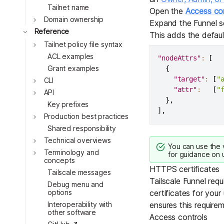
Tailnet name
Open the
Access con
Toggle
Domain ownership
Expand the Funnel s
Toggle
Reference
This adds the defau
Toggle
Tailnet policy file syntax
ACL examples
"nodeAttrs"
:
[
Grant examples
{
"target"
:
[
"
Toggle
CLI
"attr"
:
[
"
Toggle
API
}
,
Key prefixes
]
,
Toggle
Production best practices
Shared responsibility
Toggle
Technical overviews
You can use the
Toggle
Terminology and
for guidance on u
concepts
HTTPS certificates
Tailscale messages
Tailscale Funnel requ
Debug menu and
options
certificates for your
Interoperability with
ensures this requirem
other software
Access controls