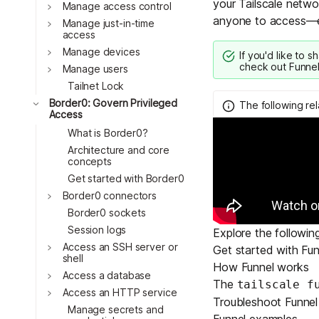
your Tailscale networ
Download
Toggle
Manage access control
JOIN US AT TAILSCALEUP
anyone to access—ev
Toggle
Tailscale’s conference for enginee
Manage just-in-time
access
Compare Tailscale
Toggle
Manage devices
If you'd like to s
check out
Funnel
Toggle
Manage users
Tailnet Lock
Toggle
Border0: Govern Privileged
The following re
Access
What is Border0?
Architecture and core
concepts
Get started with Border0
Toggle
Border0 connectors
JOIN US AT TAILSCALEUP
Border0 sockets
Tailscale’s conference for enginee
Session logs
Explore the followin
Toggle
Access an SSH server or
Get started with Fun
shell
How Funnel works
Toggle
Access a database
The
tailscale f
Toggle
Access an HTTP service
Troubleshoot Funnel
Manage secrets and