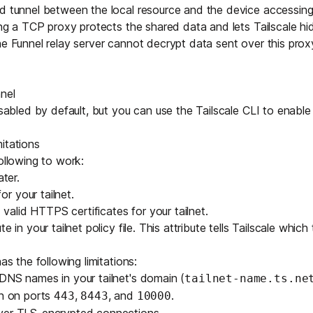
ed tunnel between the local resource and the device accessin
sing a TCP proxy protects the shared data and lets Tailscale hi
he Funnel relay server cannot decrypt data sent over this prox
nel
disabled by default, but you can use the
Tailscale CLI
to enable 
itations
ollowing to work:
ater.
r your tailnet.
alid HTTPS certificates for your tailnet.
ute
in your tailnet policy file. This attribute tells Tailscale which
as the following limitations:
e DNS names in your
tailnet's domain
(
tailnet-name.ts.ne
en on ports
,
, and
.
443
8443
10000