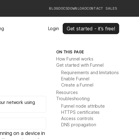
BLOG
DOCS
DOWNLOAD
CONTACT SALES
Get started - it’s free!
ing
Login
ON THIS PAGE
How Funnel works
Get started with Funnel
Requirements and limitations
Enable Funnel
Create a Funnel
Resources
Troubleshooting
your network using
Funnel node attribute
HTTPS certificates
Access controls
DNS propagation
unning on a device in