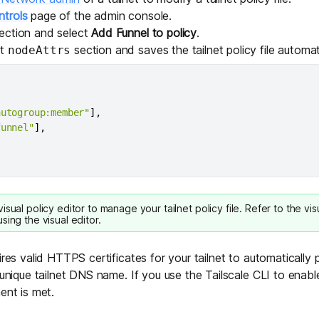
trols
page of the admin console.
ection and select
Add Funnel to policy
.
lt
section and saves the tailnet policy file automati
nodeAttrs
autogroup:member"
]
,
funnel"
]
,
visual policy editor
to manage your tailnet policy file. Refer to the
vis
sing the visual editor.
ires valid
HTTPS certificates
for your tailnet to automatically
 unique tailnet DNS name. If you use the Tailscale CLI to enable
ent is met.