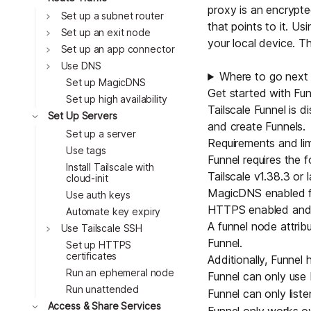
proxy is an encrypt
Toggle
Set up a subnet router
that points to it. U
Toggle
Set up an exit node
your local device. T
Toggle
Set up an app connector
Toggle
Use DNS
Where to go next
Set up MagicDNS
Get started with Fun
Set up high availability
Tailscale Funnel is 
Toggle
Set Up Servers
and create Funnels.
Set up a server
Requirements and lim
Use tags
Funnel requires the f
Install Tailscale with
Tailscale v1.38.3 or l
cloud-init
MagicDNS
enabled fo
Use auth keys
HTTPS
enabled and v
Automate key expiry
A funnel
node attrib
Toggle
Use Tailscale SSH
Funnel.
Set up HTTPS
certificates
Additionally, Funnel h
Run an ephemeral node
Funnel can only us
Run unattended
Funnel can only list
Toggle
Access & Share Services