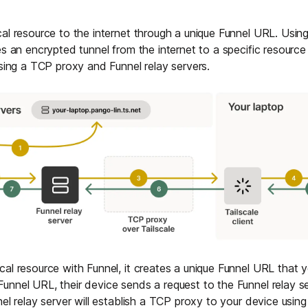
al resource to the internet through a unique Funnel URL. Using
es an encrypted tunnel from the internet to a specific resource
using a TCP proxy and Funnel relay servers.
al resource with Funnel, it creates a unique Funnel URL that
nnel URL, their device sends a request to the Funnel relay ser
el relay server will establish a TCP proxy to your device using 