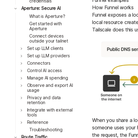
Funnel examples
credentials
How Funnel works
Toggle
Aperture: Secure AI
Funnel exposes a loc
What is Aperture?
local resource creat
Get started with
Aperture
Tailscale does this 
Connect devices
outside your tailnet
Toggle
Set up LLM clients
Toggle
Set up LLM providers
Toggle
Connectors
Toggle
Control AI access
Toggle
Manage AI spending
Toggle
Observe and export AI
usage
Toggle
Privacy and data
retention
Toggle
Integrate with external
tools
When you share a loc
Toggle
Reference
someone uses your Fu
Troubleshooting
the request, the Funn
Toggle
Route Traffic