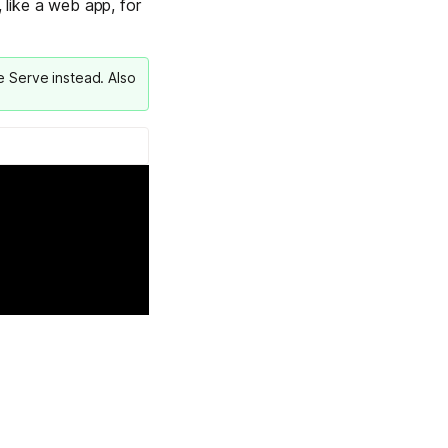
 like a web app, for
Learn more
le Serve
instead. Also
Y TAILSCALE
governance for
d users.
Learn more