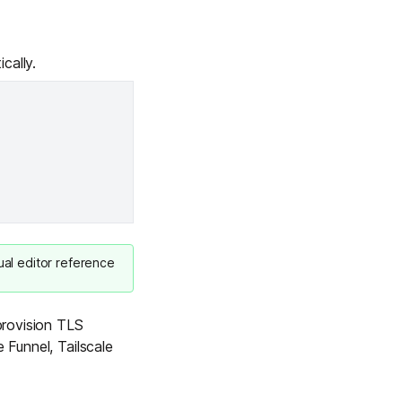
cally.
ual editor reference
 provision TLS
 Funnel, Tailscale