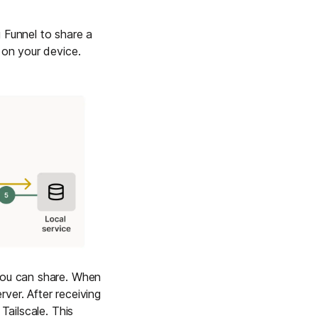
 Funnel to share a
 on your device.
 you can share. When
ver. After receiving
Tailscale. This