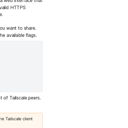
 web interface that
e valid HTTPS
e.
u want to share.
 the
available flags
.
t of Tailscale peers.
he Tailscale client