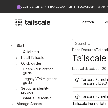
JOIN US IN SAN FRANCISCO FOR TAILSCALEUP!
GRAB 
Platform
So
MEET TAILSCALE
JOIN THE COMMUNITY
Toggle
Start
Docs
›
Features
›
Tailsca
How Tailscale Works
About Community
Quickstart
Tailscale
Toggle
Install Tailscale
Toggle
WireGuard® for Enterprises
Tailscale Insiders
Quick guides
Last validated:
Jan 20,
OpenVPN migration
guide
Features
Community Projects
Legacy VPN migration
Tailscale Funnel
guide
Tailscale
v1.38.3
Integrations
Bring Tailscale to Work
Toggle
Set up an identity
provider
Tailscale Funnel
Docs
What is Tailscale?
Tailscale Funnel lets
Toggle
Manage Access