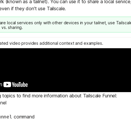
k (known as a tailnet). You can use it to share a local service,
Edge & IoT
Secure SaaS
en if they don't use Tailscale.
ring, security, and IT leaders.
Homelab
Secure AI Agent Connectivity
hare local services only with other devices in your tailnet, use
Tailsca
 vs. sharing
.
APERTURE B
Unified AI 
lated video provides additional context and examples.
AI agents an
ring, security, and IT leaders.
g topics to find more information about Tailscale Funnel:
nel
command
unnel