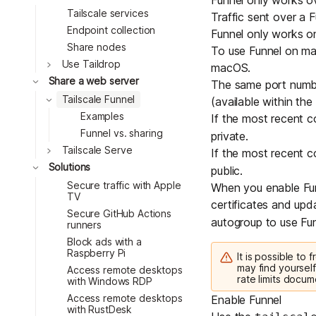
Funnel only works 
Tailscale services
Traffic sent over a F
Endpoint collection
Funnel only works on
Share nodes
To use Funnel on m
Toggle
Use Taildrop
macOS
.
Toggle
Share a web server
The same port number
Toggle
Tailscale Funnel
(available within the
Examples
If the most recent 
Funnel vs. sharing
private.
Toggle
Tailscale Serve
If the most recent 
Toggle
Solutions
public.
Secure traffic with Apple
When you enable Funn
TV
certificates and updat
Secure GitHub Actions
autogroup
to use Fun
runners
Block ads with a
Raspberry Pi
It is possible to
may find yourself
Access remote desktops
rate limits docum
with Windows RDP
Access remote desktops
Enable Funnel
with RustDesk