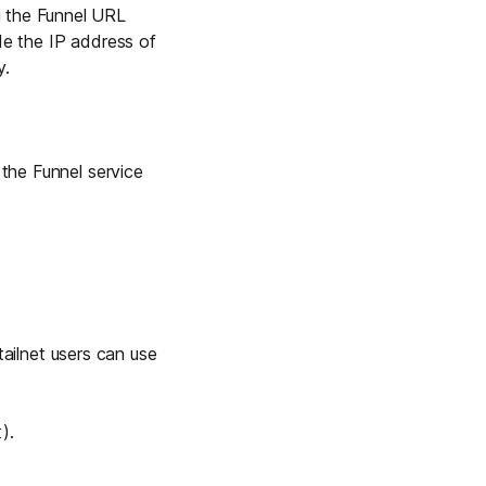
g the Funnel URL
de the IP address of
y.
the Funnel service
 tailnet users can use
).
t