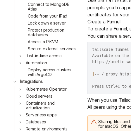
Use the
tailscal
Connect to MongoDB
prompts you to appro
Atlas
certificates for your 
Code from your iPad
Create a Funnel
Lock down a server
To create a Funnel,
Protect production
databases
You can share a servi
Access a PiKVM
Secure external services
tailscale funnel
Toggle
Available on the 
Just-in-time access
https://amelie-wo
Toggle
Automation
Deploy across clusters
|
-- / proxy http:
with ArgoCD
Toggle
Integrations
Toggle
Kubernetes Operator
Toggle
Cloud servers
When you use Tailscal
Toggle
Containers and
All peers using the
virtualization
Toggle
Serverless apps
Sharing files and
Toggle
Databases
for macOS. Other
Toggle
Remote environments