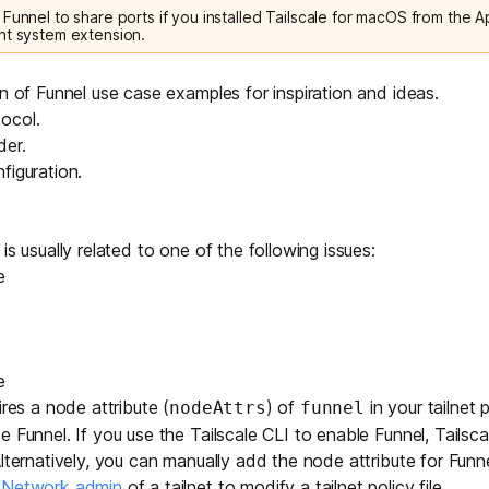
Funnel to share ports if you installed Tailscale for macOS from the A
nt system extension.
on of
Funnel use case examples
for inspiration and ideas.
ocol
.
der
.
figuration
.
is usually related to one of the following issues:
e
e
ires a
node attribute
(
) of
in your tailnet po
nodeAttrs
funnel
 Funnel. If you use the Tailscale CLI to enable Funnel, Tailsca
Alternatively, you can manually add the node attribute for Fun
r Network admin
of a tailnet to modify a tailnet policy file.