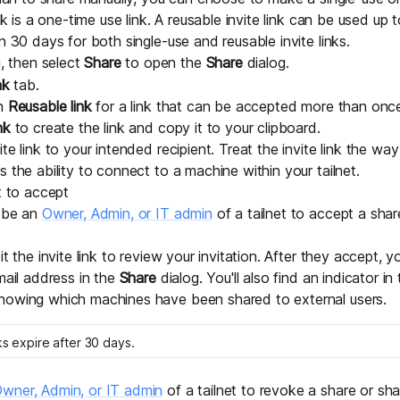
ink is a one-time use link. A reusable invite link can be used up 
n 30 days for both single-use and reusable invite links.
 then select
Share
to open the
Share
dialog.
nk
tab.
on
Reusable link
for a link that can be accepted more than onc
nk
to create the link and copy it to your clipboard.
te link to your intended recipient. Treat the invite link the w
 the ability to connect to a machine within your tailnet.
t to accept
o be an
Owner, Admin, or IT admin
of a tailnet to accept a sha
it the invite link to review your invitation. After they accept, y
mail address in the
Share
dialog. You'll also find an indicator in
howing which machines have been shared to external users.
ks expire after 30 days.
wner, Admin, or IT admin
of a tailnet to revoke a share or shar