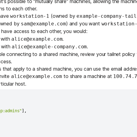
t's possible to "mutually share" machines, allowing the machi
s to each other.
 have
(owned by
workstation-1
example-company-tail
wned by
) and you want
sam@example.com
workstation
 have access to each other, you would:
 with
.
alice@example.com
 with
.
alice@example-company.com
ble connecting to a shared machine
, review your tailnet policy f
ccess.
s
that apply to a shared machine, you can use the email addres
invite
to share a machine at
alice@example.com
100.74.
ticular host.
up:admins"
]
,
,