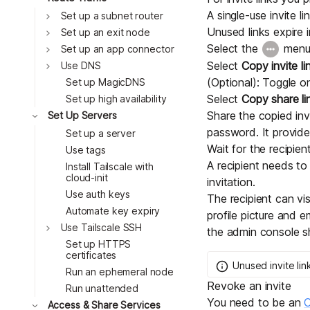
A single-use invite l
Toggle
Set up a subnet router
Unused links expire i
Toggle
Set up an exit node
Select the
menu,
Toggle
Set up an app connector
Toggle
Select
Copy invite li
Use DNS
(Optional): Toggle 
Set up MagicDNS
Select
Copy share li
Set up high availability
Toggle
Share the copied invi
Set Up Servers
password. It provides
Set up a server
Wait for the recipien
Use tags
A recipient needs t
Install Tailscale with
cloud-init
invitation.
Use auth keys
The recipient can vis
Automate key expiry
profile picture and e
Toggle
Use Tailscale SSH
the admin console s
Set up HTTPS
certificates
Unused invite lin
Run an ephemeral node
Revoke an invite
Run unattended
You need to be an
O
Toggle
Access & Share Services