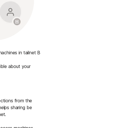
achines in tailnet B
ible about your
ctions from the
helps sharing be
et.
 access machines