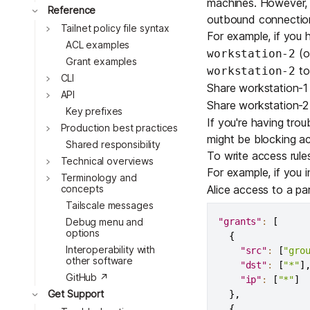
machines. However, i
Toggle
Reference
outbound connection
Toggle
Tailnet policy file syntax
For example, if you
ACL examples
(o
workstation-2
Grant examples
to
workstation-2
Toggle
CLI
Share workstation-1
Toggle
API
Share workstation-2
Key prefixes
If you're
having trou
Toggle
Production best practices
might be blocking a
Shared responsibility
To write
access rule
Toggle
Technical overviews
For example, if you 
Toggle
Terminology and
Alice access to a par
concepts
Tailscale messages
"grants"
:
[
Debug menu and
options
{
Interoperability with
"src"
:
[
"gro
other software
"dst"
:
[
"*"
]
GitHub ↗
"ip"
:
[
"*"
]
Toggle
Get Support
}
,
{