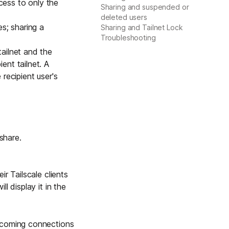
ccess to only the
Sharing and suspended or
Learn more
deleted users
es
; sharing a
Sharing and Tailnet Lock
Troubleshooting
tailnet and the
Y TAILSCALE
ent tailnet. A
governance for
 recipient user's
d users.
share.
Learn more
r Tailscale clients
l display it in the
ncoming connections