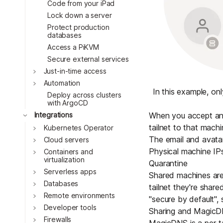
Code from your iPad
Lock down a server
Protect production
databases
Access a PiKVM
Secure external services
Toggle
Just-in-time access
Toggle
Automation
In this example, on
Deploy across clusters
with ArgoCD
Toggle
When you accept an i
Integrations
tailnet to that mach
Toggle
Kubernetes Operator
The email and avatar 
Toggle
Cloud servers
Physical machine IPs
Toggle
Containers and
virtualization
Quarantine
Toggle
Serverless apps
Shared machines are
Toggle
Databases
tailnet they're shar
Toggle
Remote environments
"secure by default",
Toggle
Developer tools
Sharing and Magic
Toggle
Firewalls
MagicDNS
is a per-