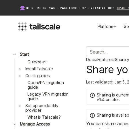
JOIN US IN SAN FRANCISCO FOR TAILSCALEUP!
GRAB 
Platform
So
MEET TAILSCALE
JOIN THE COMMUNITY
Toggle
Start
Docs
›
Features
›
Share y
How Tailscale Works
About Community
Quickstart
Share yo
Toggle
Install Tailscale
Toggle
WireGuard® for Enterprises
Tailscale Insiders
Quick guides
Last validated:
Jan 5, 
OpenVPN migration
guide
Features
Community Projects
Legacy VPN migration
Sharing
is
current
guide
v1.4
or later.
Integrations
Bring Tailscale to Work
Toggle
Set up an identity
provider
Sharing
is
availab
Docs
What is Tailscale?
You can share acces
Toggle
Manage Access