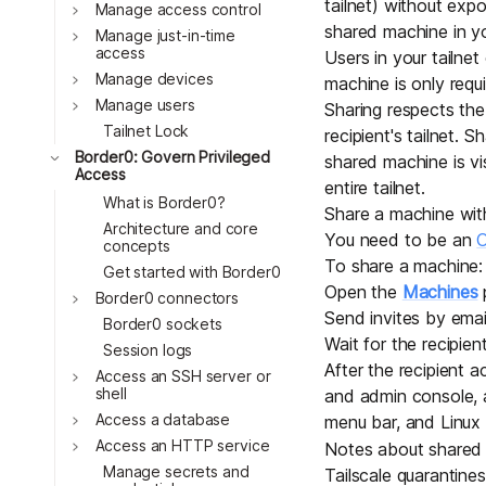
tailnet) without expo
Download
Toggle
Manage access control
JOIN US AT TAILSCALEUP
shared machine in you
Toggle
Tailscale’s conference for enginee
Manage just-in-time
access
Users in your tailne
Compare Tailscale
Toggle
Manage devices
machine is only requ
Toggle
Manage users
Sharing respects the
Tailnet Lock
recipient's tailnet. S
Toggle
Border0: Govern Privileged
shared machine is visi
Access
entire tailnet.
What is Border0?
Share a machine wit
Architecture and core
You need to be an
O
concepts
To share a machine:
Get started with Border0
Open the
Machines
p
Toggle
Border0 connectors
JOIN US AT TAILSCALEUP
Send invites
by emai
Border0 sockets
Tailscale’s conference for enginee
Wait for the recipien
Session logs
After the recipient a
Toggle
Access an SSH server or
shell
and admin console, as
Toggle
Access a database
menu bar, and Linux 
Toggle
Access an HTTP service
Notes about shared
Manage secrets and
Tailscale
quarantines