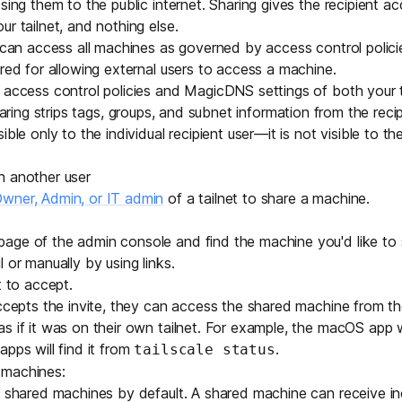
sing them to the public internet. Sharing gives the recipient a
Edge & IoT
Secure SaaS
r tailnet, and nothing else.
ring, security, and IT leaders.
t can access all machines as governed by
access control polici
Homelab
Secure AI Agent Connectivity
ired for allowing external users to access a machine.
 access control policies and
MagicDNS
settings of both your 
APERTURE B
haring strips
tags
,
groups
, and
subnet
information from the recipi
Unified AI 
ble only to the individual recipient user—it is not visible to the
AI agents an
h another user
wner, Admin, or IT admin
of a tailnet to share a machine.
age of the admin console and find the machine you'd like to 
l
or
manually by using links
.
ring, security, and IT leaders.
t to accept
.
ccepts the invite, they can access the shared machine from thei
 if it was on their own tailnet. For example, the macOS app wil
apps will find it from
.
tailscale status
 machines:
shared machines by default. A shared machine can receive i