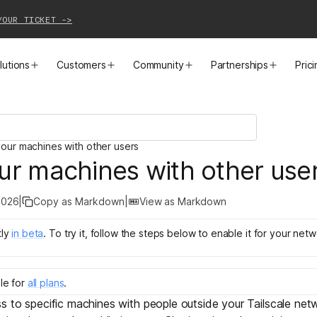
YOUR TICKET ->
lutions
Customers
Community
Partnerships
Pric
PRODUCTS
SOLUTIONS
CUSTOMER STORIES
EVENTS
PARTNER OPPORTUNITIES
LEARN MORE
our machines with other users
Business VPN
Cloud Connectivity
Instacart
Events
Become a Partner
Docs
ur machines with other use
PAM
Infrastructure Access
Cribl
Webinars
Our Partners
Blog
2026
|
Copy as Markdown
|
View as Markdown
CI/CD Connectivity
Zero Trust Networking
Mercury
TailscaleUp
Integrations
Changelog
ly
in
beta
.
To try it, follow the steps below to enable it for your netw
Secure Access to AI
Remote Access
All Customer Stories
Contact Partnerships Team
Press
le for
all plans
.
Workload Connectivity
Kubernetes Networking
s to specific machines with people outside your Tailscale ne