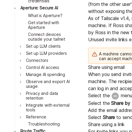
credentials
(from the other user
Toggle
Aperture: Secure AI
without exposing their
What is Aperture?
As of Tailscale v1.4
Get started with
machine. If Ross sha
Aperture
by Ross in the new t
Connect devices
outside your tailnet
Unused invite links e
Toggle
Set up LLM clients
Toggle
Set up LLM providers
A machine cannot
can accept mach
Toggle
Connectors
Share using email
Toggle
Control AI access
When you send invites
Toggle
Manage AI spending
machine. The recipi
Toggle
Observe and export AI
usage
can log in and accep
Toggle
Privacy and data
Select the
menu,
retention
Select the
Share by 
Toggle
Integrate with external
Add the email addres
tools
Toggle
Select
Share
to send 
Reference
Share using a link
Troubleshooting
Toggle
For invite links you 
Route Traffic