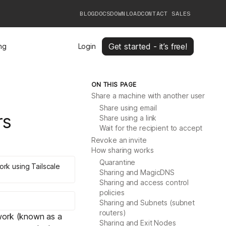
BLOG
DOCS
DOWNLOAD
CONTACT SALES
Get started - it’s free!
ing
Login
ON THIS PAGE
Share a machine with another user
Share using email
rs
Share using a link
Wait for the recipient to accept
Revoke an invite
How sharing works
Quarantine
ork using Tailscale
Sharing and MagicDNS
Sharing and access control
policies
Sharing and Subnets (subnet
routers)
twork (known as a
Sharing and Exit Nodes