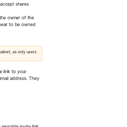
 accept shares
 the owner of the
appear to be owned
ilnet, as only users
e link to your
email address. They
eusable invite link.