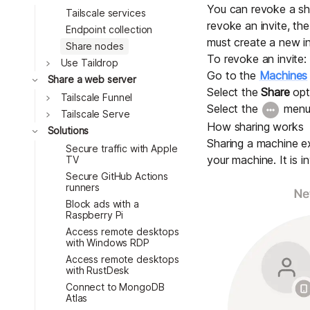
You can revoke a sha
Tailscale services
revoke an invite, th
Endpoint collection
must create a new in
Share nodes
To revoke an invite:
Toggle
Use Taildrop
Go to the
Machines
Toggle
Share a web server
Select the
Share
opt
Toggle
Tailscale Funnel
Select the
menu
Toggle
Tailscale Serve
How sharing works
Toggle
Solutions
Sharing a machine ex
Secure traffic with Apple
your machine. It is in
TV
Secure GitHub Actions
runners
Block ads with a
Raspberry Pi
Access remote desktops
with Windows RDP
Access remote desktops
with RustDesk
Connect to MongoDB
Atlas