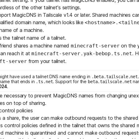
less of the other tailnet's settings.
port MagicDNS in Tailscale v1.4 or later. Shared machines ca
qualified domain name, which looks like
<hostname>.<tailn
 name of a machine.
s the
tailnet name
of a tailnet.
r friend shares a machine named
on the
minecraft-server
can reach it at
. 
minecraft-server.yak-bebop.ts.net
from your tailnet.
ft-server
might have used a tailnet DNS name ending in
.beta.tailscale.net
name that ends in
. Support for the
na
.ts.net
beta.tailscale.net
024
.
are necessary to prevent MagicDNS names from changing unex
es on top of sharing.
ontrol policies
 a share, the user can make outbound requests to the shared 
s control policies
defined in the tailnet that owns the shared 
red machine is quarantined and cannot make outbound requests