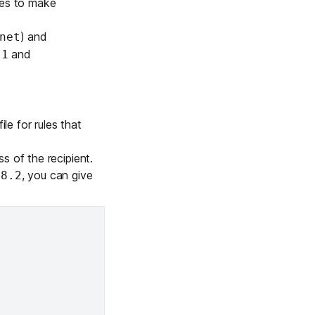
nes to make
) and
net
and
-1
ile for rules that
s of the recipient.
, you can give
78.2