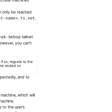
n only be reached
.
et-name>.ts.net
tailnet
yak-bebop
However, you can't
. If so, migrate to the
me ended on
pectedly, and to
machine, which will
machine.
 to the user's