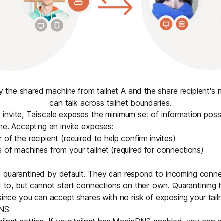
ly the shared machine from tailnet A and the share recipient's m
can talk across tailnet boundaries.
nvite, Tailscale exposes the minimum set of information poss
ine. Accepting an invite exposes:
of the recipient (required to help confirm invites)
 of machines from your tailnet (required for connections)
 quarantined by default. They can respond to incoming conne
ed to, but cannot start connections on their own. Quarantining 
 since you can accept shares with no risk of exposing your tailn
DNS
tailnet setting. If your tailnet has MagicDNS enabled, you can