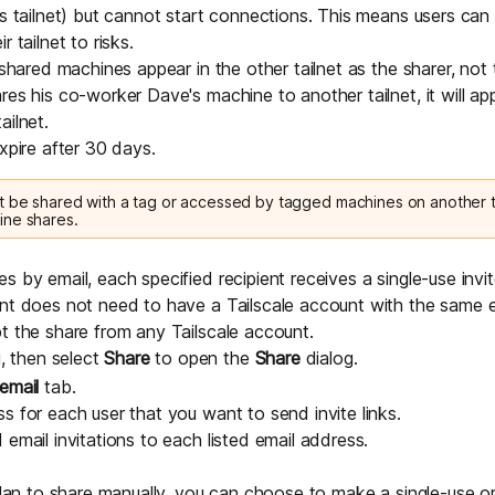
's tailnet) but cannot start connections. This means users can
 tailnet to risks.
, shared machines appear in the other tailnet as the sharer, not
res his co-worker Dave's machine to another tailnet, it will 
ailnet.
xpire after 30 days.
 be shared with a tag or accessed by tagged machines on another ta
ine shares.
 by email, each specified recipient receives a single-use invit
ent does not need to have a Tailscale account with the same 
t the share from any Tailscale account.
 then select
Share
to open the
Share
dialog.
email
tab.
s for each user that you want to send invite links.
email invitations to each listed email address.
plan to share manually, you can choose to make a single-use or r