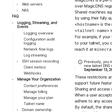
Toggle
Web servers
over MagicDNS regard
Toggle
NAS
Shared machines sup
FAQ
by using their fully 
Toggle
Logging, Streaming, and
is the
<hostname>
Events
i
<tailnet-name>
Logging overview
For example, if you
Configuration audit
to your tailnet, you 
logging
reach it at
minecra
Network flow logs
Log streaming
Toggle
SSH session recording
Previously, you 
new tailnet DNS 
Client metrics
September 13, 2
Webhooks
These restrictions 
Toggle
Manage Your Organization
support future featur
Contact preferences
Sharing and access c
Manage billing
When a user accepts
Manage your plan
adhere to any
acces
Tailnet name
By default, the sha
Toggle
Domain ownership