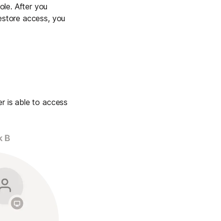
le. After you
restore access, you
r is able to access