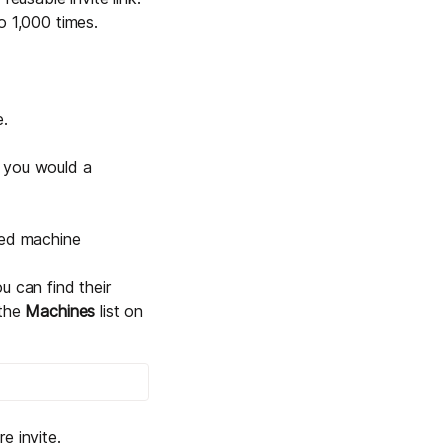
to 1,000 times.
e.
ay you would a
red machine
ou can find their
 the
Machines
list on
e invite.