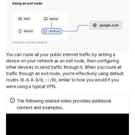
You can route all your public internet traffic by setting a
device on your network as an exit node, then configuring
other devices to send traffic through it. When you route all
traffic through an exit node, you're effectively using
default
routes
(
,
), similar to how you would if you
0.0.0.0/0
::/0
were using a typical VPN.
The following related video provides additional
context and examples.