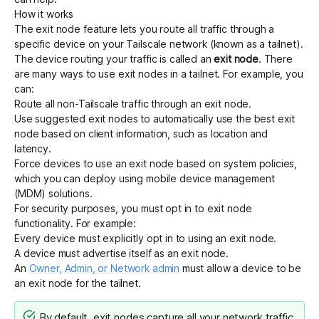
How it works
The exit node feature lets you route all traffic through a
specific device on your Tailscale network (known as a tailnet).
The device routing your traffic is called an
exit node
. There
are many ways to use exit nodes in a tailnet. For example, you
can:
Route all non-Tailscale traffic through an exit node.
Use
suggested exit nodes
to
automatically use the best exit
node
based on client information, such as location and
latency.
Force devices to use an exit node
based on system policies,
which you can deploy using mobile device management
(MDM) solutions.
For security purposes, you must opt in to exit node
functionality. For example:
Every device must explicitly opt in to using an exit node.
A device must advertise itself as an exit node.
An
Owner, Admin, or Network admin
must allow a device to be
an exit node for the tailnet.
By default, exit nodes capture all your network traffic