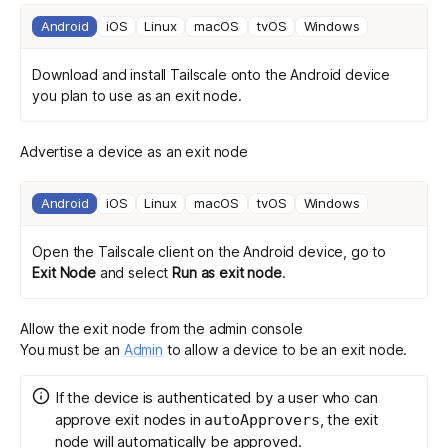
Android
iOS
Linux
macOS
tvOS
Windows
Download and install Tailscale
onto the Android device
you plan to use as an exit node.
Advertise a device as an exit node
Android
iOS
Linux
macOS
tvOS
Windows
Open the Tailscale client on the Android device, go to
Exit Node
and select
Run as exit node
.
Allow the exit node from the admin console
You must be an
Admin
to allow a device to be an exit node.
If the device is authenticated by a user who can
approve exit nodes in
, the exit
autoApprovers
node will automatically be approved.