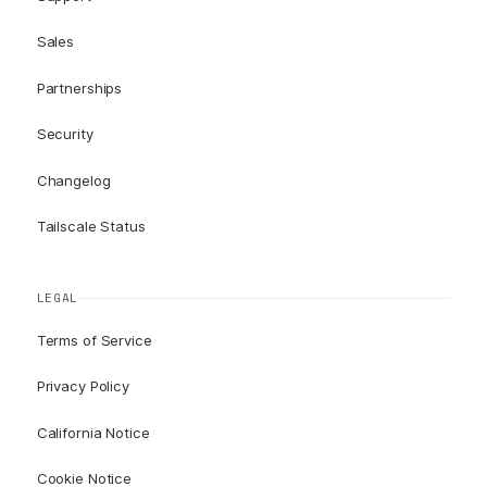
Sales
Partnerships
Security
Changelog
Tailscale Status
LEGAL
Terms of Service
Privacy Policy
California Notice
Cookie Notice