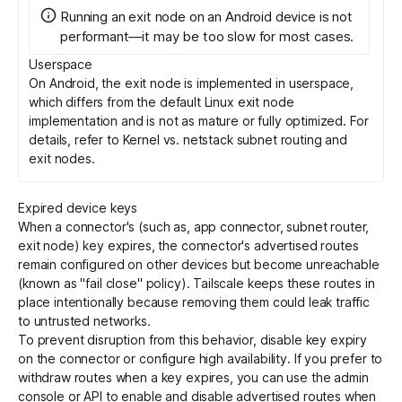
Running an exit node on an Android device is not
performant—it may be too slow for most cases.
Userspace
On Android, the exit node is implemented in userspace,
which differs from the default Linux exit node
implementation and is not as mature or fully optimized. For
details, refer to
Kernel vs. netstack subnet routing and
exit nodes
.
Expired device keys
When a connector's (such as, app connector, subnet router,
exit node) key expires, the connector's advertised routes
remain configured on other devices but become unreachable
(known as "fail close" policy). Tailscale keeps these routes in
place intentionally because removing them could leak traffic
to untrusted networks.
To prevent disruption from this behavior,
disable key expiry
on the connector or configure
high availability
. If you prefer to
withdraw routes when a key expires, you can use the admin
console or
API
to enable and disable advertised routes when