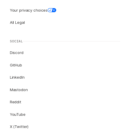
Your privacy choices
All Legal
SOCIAL
Discord
GitHub
LinkedIn
Mastodon
Reddit
YouTube
X (Twitter)