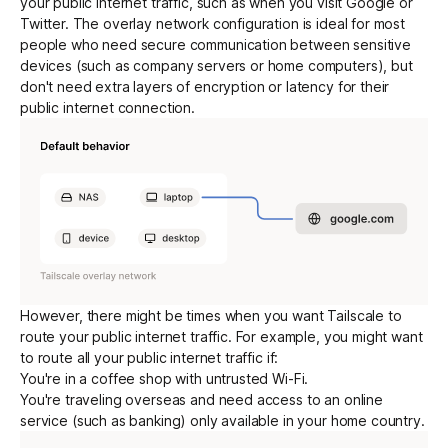
your public internet traffic, such as when you visit Google or
Twitter. The overlay network configuration is ideal for most
people who need secure communication between sensitive
Get started - it’s free!
Login
devices (such as company servers or home computers), but
don't need extra layers of
encryption
or latency for their
public internet connection.
However, there might be times when you want Tailscale to
route your public internet traffic. For example, you might want
to route all your public internet traffic if:
You're in a coffee shop with untrusted Wi-Fi.
You're traveling overseas and need access to an online
service (such as banking) only available in your home country.