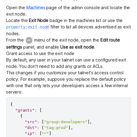
Open the
Machines
page of the admin console and locate the
exit node.
Locate the
Exit Node
badge in the machines list or use the
filter to list all devices advertised as exit
property:exit-node
nodes.
From the
menu of the exit node, open the
Edit route
settings
panel, and enable
Use as exit node
.
Grant access to use the exit node
By default, any user in your tailnet can use a configured exit
node. You don't need to add any grants or ACLs.
This changes if you customize your tailnet's
access control
policy
. For example, suppose you replace the default policy
with one that only lets your developers access a few internal
servers:
{
"grants"
:
[
{
"src"
:
[
"group:developers"
]
,
"dst"
:
[
"tag:prod"
]
,
"ip"
:
[
"*"
]