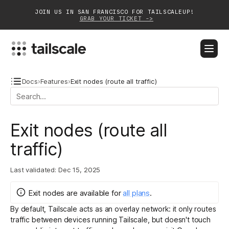
JOIN US IN SAN FRANCISCO FOR TAILSCALEUP!
GRAB YOUR TICKET ->
BLOG
DOCS
DOWNLOAD
CONTACT SALES
Docs
›
Features
›
Exit nodes (route all traffic)
Platform
Exit nodes (route all
Solutions
traffic)
Customers
Last validated:
Dec 15, 2025
Community
Exit nodes
are
available for
all plans
.
Partnerships
By default, Tailscale acts as an overlay network: it only routes
traffic between devices running Tailscale, but doesn't touch