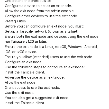
Understand the
prerequisites
.
Configure a device to act as an exit node
.
Allow the exit node from the admin console
.
Configure other devices to use the exit node
.
Prerequisites
Before you can configure an exit node, you must:
Set up a Tailscale network (known as a tailnet)
.
Ensure both the exit node and devices using the exit node
run
Tailscale v1.20 or later
.
Ensure the exit node is a Linux, macOS, Windows, Android,
iOS, or tvOS device.
Ensure you allow (intended) users to use the exit node.
Configure an exit node
Use the following steps to configure an exit node:
Install the Tailscale client
.
Advertise the device as an exit node
.
Allow the exit node
.
Grant access to use the exit node
.
Use the exit node
.
You can also
get a suggested exit node
.
Install the Tailscale client