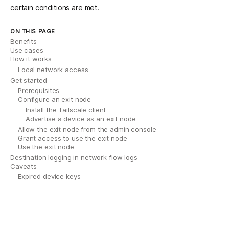
certain conditions are met.
ON THIS PAGE
Benefits
Use cases
How it works
Local network access
Get started
Prerequisites
Configure an exit node
Install the Tailscale client
Advertise a device as an exit node
Allow the exit node from the admin console
Grant access to use the exit node
Use the exit node
Destination logging in network flow logs
Caveats
Expired device keys