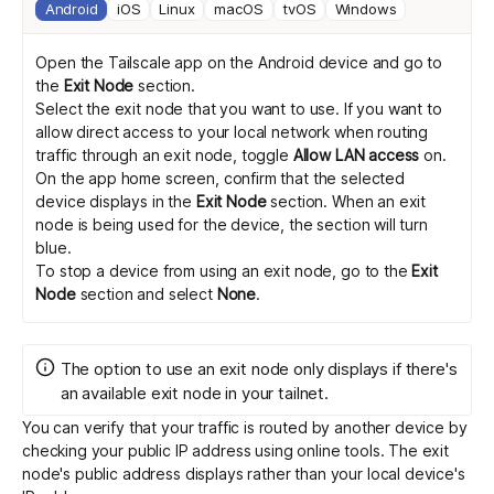
Android
iOS
Linux
macOS
tvOS
Windows
Open the Tailscale app on the Android device and go to
the
Exit Node
section.
Select the exit node that you want to use. If you want to
allow direct access to your local network when routing
traffic through an exit node, toggle
Allow LAN access
on.
On the app home screen, confirm that the selected
device displays in the
Exit Node
section. When an exit
node is being used for the device, the section will turn
blue.
To stop a device from using an exit node, go to the
Exit
Node
section and select
None
.
The option to use an exit node only displays if there's
an available exit node in your tailnet.
You can verify that your traffic is routed by another device by
checking your public IP address
using online tools
. The exit
node's public address displays rather than your local device's