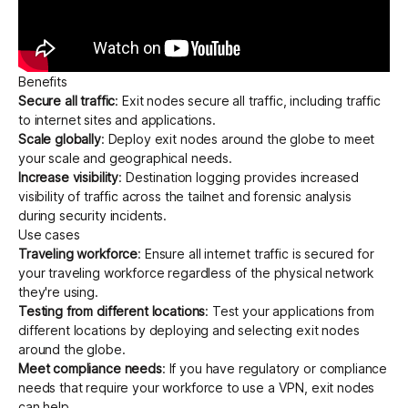
Benefits
Secure all traffic
: Exit nodes secure all traffic, including traffic
to internet sites and applications.
Scale globally
: Deploy exit nodes around the globe to meet
your scale and geographical needs.
Increase visibility
:
Destination logging
provides increased
visibility of traffic across the tailnet and forensic analysis
during security incidents.
Use cases
Traveling workforce
: Ensure all internet traffic is secured for
your traveling workforce regardless of the physical network
they're using.
Testing from different locations
: Test your applications from
different locations by deploying and selecting exit nodes
around the globe.
Meet compliance needs
: If you have regulatory or compliance
needs that require your workforce to use a VPN, exit nodes
can help.