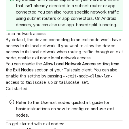
that isn't already directed to a subnet router or app
connector. You can also route specific network traffic
using
subnet routers
or
app connectors
. On Android
devices, you can also use
app-based split tunneling
.
Local network access
By default, the device connecting to an exit node won't have
access to its local network. If you want to allow the device
access to its local network when routing traffic through an exit
node, enable exit node local network access.
You can enable the
Allow Local Network Access
setting from
the
Exit Nodes
section of your Tailscale client. You can also
enable this setting by passing
--exit-node-allow-lan-
to
or
.
access
tailscale up
tailscale set
Get started
Refer to the
Use exit nodes
quickstart guide for
basic instructions on how to configure and use exit
nodes.
To get started with exit nodes: