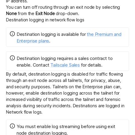
IP address.
You can turn off routing through an exit node by selecting
None
from the
Exit Node
drop-down.
Destination logging in network flow logs
Destination logging
is
available for
the Premium and
Enterprise plans
.
Destination logging requires a sales contract to
enable.
Contact
Tailscale Sales
for details.
By default, destination logging is disabled for traffic flowing
through an exit node across all tailnets, for privacy, abuse,
and security purposes. Tailnets on the Enterprise plan can,
however, enable destination logging across the tailnet for
increased visibility of traffic across the tailnet and forensic
analysis during security incidents. Destinations are logged in
Network flow logs
.
You must enable
log streaming
before using exit
node destination logging.