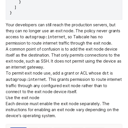
}
]
}
Your developers can still reach the production servers, but
they can no longer use an exit node. The policy never grants
access to
, so Tailscale has no
autogroup:internet
permission to route internet traffic through the exit node.
A common point of confusion is to add the exit node device
itself as the destination. That only permits connections to the
exit node, such as SSH. It does not permit using the device as
an internet gateway.
To permit exit node use, add a
grant
or ACL whose
is
dst
. This grants permission to route internet
autogroup:internet
traffic through any configured exit node rather than to
connect to the exit node device itself.
Use the exit node
Each device must enable the exit node separately. The
instructions for enabling an exit node vary depending on the
device's operating system.