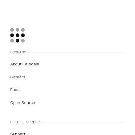
COMPANY
About Tailscale
Careers
Press
Open Source
HELP & SUPPORT
Support