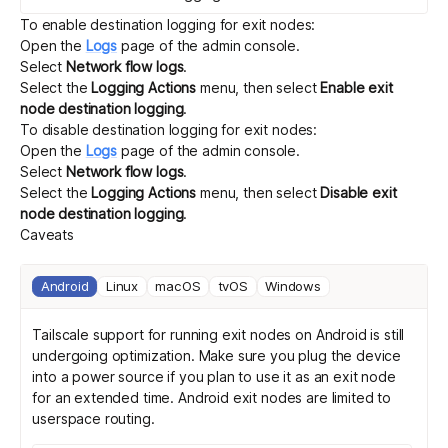
To enable destination logging for exit nodes:
Open the
Logs
page of the admin console.
Select
Network flow logs
.
Select the
Logging Actions
menu, then select
Enable exit
node destination logging
.
To disable destination logging for exit nodes:
Open the
Logs
page of the admin console.
Select
Network flow logs
.
Select the
Logging Actions
menu, then select
Disable exit
node destination logging
.
Caveats
Android
Linux
macOS
tvOS
Windows
Tailscale support for running exit nodes on Android is still
undergoing optimization. Make sure you plug the device
into a power source if you plan to use it as an exit node
for an extended time. Android exit nodes are limited to
userspace routing
.