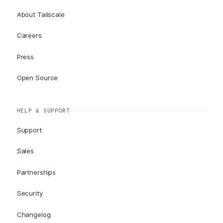
About Tailscale
Careers
Press
Open Source
HELP & SUPPORT
Support
Sales
Partnerships
Security
Changelog