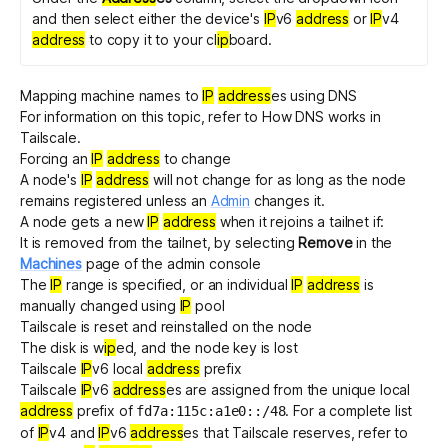
and then select either the device's
IP
v6
address
or
IP
v4
address
to copy it to your cl
ip
board.
Mapping machine names to
IP
address
es using DNS
For information on this topic, refer to
How DNS works in
Tailscale
.
Forcing an
IP
address
to change
A node's
IP
address
will not change for as long as the node
remains registered unless an
Admin
changes it.
A node gets a new
IP
address
when it rejoins a tailnet if:
It is removed from the tailnet, by selecting
Remove
in the
Machines
page of the admin console
The
IP
range is specified, or an individual
IP
address
is
manually changed using
IP
pool
Tailscale is
reset and reinstalled
on the node
The disk is w
ip
ed, and the node key is lost
Tailscale
IP
v6 local
address
prefix
Tailscale
IP
v6
address
es are assigned from the
unique local
address
prefix of
. For a complete list
fd7a:115c:a1e0::/48
of
IP
v4 and
IP
v6
address
es that Tailscale reserves, refer to