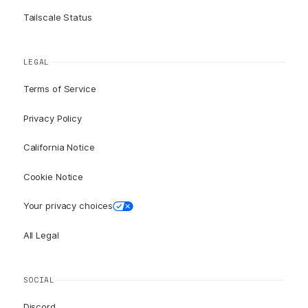
Tailscale Status
LEGAL
Terms of Service
Privacy Policy
California Notice
Cookie Notice
Your privacy choices
All Legal
SOCIAL
Discord