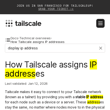
JOIN US IN SAN FRANCISCO FOR TAILSCALEUP!
GRAB YOUR TICKET ->
BLOG
DOCS
DOWNLOAD
CONTACT SALES
Docs
›
Technical overviews
›
How Tailscale assigns IP addresses
Platform
How Tailscale assigns
IP
Solutions
address
es
Customers
Community
Last validated:
Jan 12, 2026
Tailscale makes it easy to connect to your Tailscale network
Partnerships
(known as a tailnet) by providing you with a
stable
IP
address
for each node such as a device or a server. These
address
es
stay the same, no matter where nodes move to in the physical