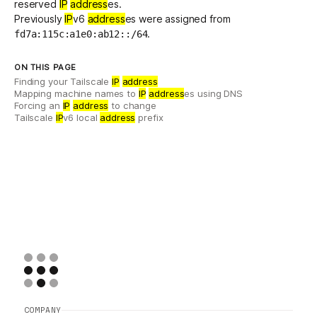
reserved
IP
address
es
.
Previously
IP
v6
address
es were assigned from
.
fd7a:115c:a1e0:ab12::/64
ON THIS PAGE
Finding your Tailscale
IP
address
Mapping machine names to
IP
address
es using DNS
Forcing an
IP
address
to change
Tailscale
IP
v6 local
address
prefix
COMPANY