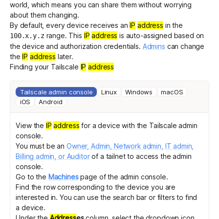
world, which means you can share them without worrying
about them changing.
By default, every device receives an
IP
address
in the
Get started - it’s free!
Login
range
. This
IP
address
is auto-assigned based on
100.x.y.z
the device and authorization credentials.
Admins
can change
the
IP
address
later.
Finding your Tailscale
IP
address
Tailscale admin console
Linux
Windows
macOS
iOS
Android
View the
IP
address
for a device with the Tailscale admin
console.
You must be an
Owner, Admin, Network admin, IT admin,
Billing admin, or Auditor
of a tailnet to access the admin
console.
Go to the
Machines
page of the admin console.
Find the row corresponding to the device you are
interested in. You can use the
search bar
or
filters
to find
a device.
Under the
Address
es
column, select the dropdown icon