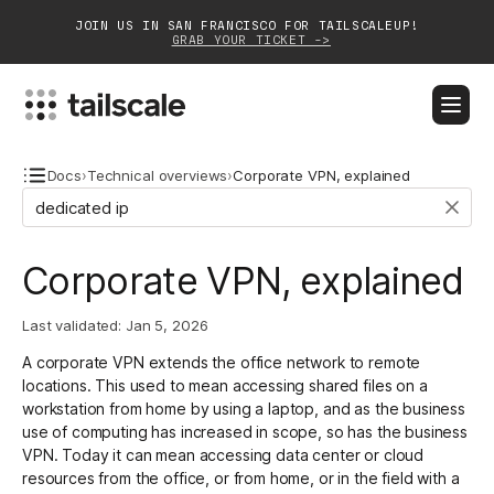
JOIN US IN SAN FRANCISCO FOR TAILSCALEUP!
GRAB YOUR TICKET ->
BLOG
DOCS
DOWNLOAD
CONTACT SALES
Docs
›
Technical overviews
›
Corporate VPN, explained
Platform
Corporate VPN, explained
Solutions
Last validated:
Jan 5, 2026
Customers
A corporate VPN extends the office network to remote
Community
locations. This used to mean accessing shared files on a
workstation from home by using a laptop, and as the business
Partnerships
use of computing has increased in scope, so has the business
VPN. Today it can mean accessing data center or cloud
resources from the office, or from home, or in the field with a