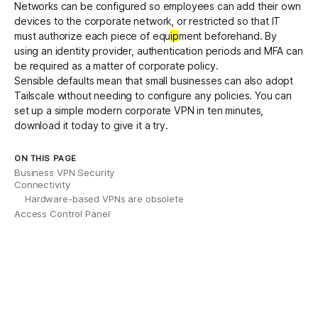
Networks can be configured so employees can add their own
devices to the corporate network, or restricted so that IT
must authorize each piece of equ
ip
ment beforehand. By
using an identity provider, authentication periods and MFA can
be required as a matter of corporate policy.
Sensible defaults mean that small businesses can also adopt
Tailscale without needing to configure any policies. You can
set up a simple modern corporate VPN in ten minutes,
download it today to give it a try.
ON THIS PAGE
Business VPN Security
Connectivity
Hardware-based VPNs are obsolete
Access Control Panel