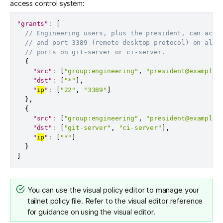
access control system:
"grants"
:
[
// Engineering users, plus the president, can acce
// and port 3389 (remote desktop protocol) on all 
// ports on git-server or ci-server.
{
"src"
:
[
"group:engineering"
,
"president@example.
"dst"
:
[
"*"
]
,
"
ip
"
:
[
"22"
,
"3389"
]
}
,
{
"src"
:
[
"group:engineering"
,
"president@example.
"dst"
:
[
"git-server"
,
"ci-server"
]
,
"
ip
"
:
[
"*"
]
}
]
You can use the
visual policy editor
to manage your
tailnet policy file. Refer to the
visual editor reference
for guidance on using the visual editor.