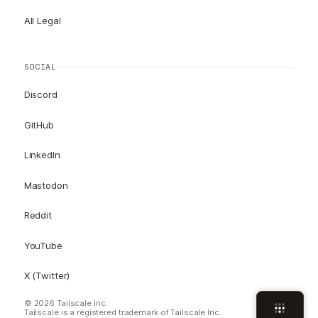
All Legal
SOCIAL
Discord
GitHub
LinkedIn
Mastodon
Reddit
YouTube
X (Twitter)
© 2026 Tailscale Inc.
Tailscale is a registered trademark of Tailscale Inc.