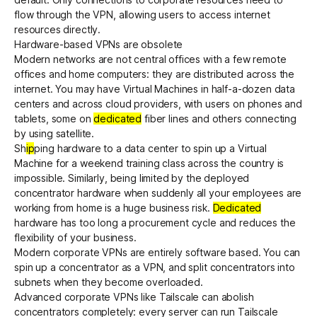
flow through the VPN, allowing users to access internet
resources directly.
Hardware-based VPNs are obsolete
Modern networks are not central offices with a few remote
offices and home computers: they are distributed across the
internet. You may have Virtual Machines in half-a-dozen data
centers and across cloud providers, with users on phones and
tablets, some on
dedicated
fiber lines and others connecting
by using satellite.
Sh
ip
ping hardware to a data center to spin up a Virtual
Machine for a weekend training class across the country is
impossible. Similarly, being limited by the deployed
concentrator hardware when suddenly all your employees are
working from home is a huge business risk.
Dedicated
hardware has too long a procurement cycle and reduces the
flexibility of your business.
Modern corporate VPNs are entirely software based. You can
spin up a concentrator as a VPN, and split concentrators into
subnets when they become overloaded.
Advanced corporate VPNs like Tailscale can abolish
concentrators completely: every server can run Tailscale