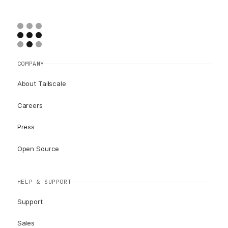
COMPANY
About Tailscale
Careers
Press
Open Source
HELP & SUPPORT
Support
Sales