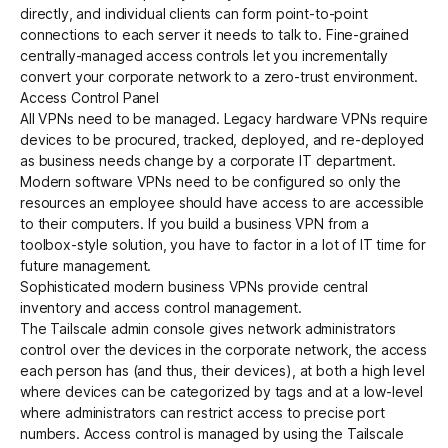
directly, and individual clients can form point-to-point
connections to each server it needs to talk to. Fine-grained
centrally-managed
access controls
let you incrementally
convert your corporate network to a zero-trust environment.
Access Control Panel
All VPNs need to be managed. Legacy hardware VPNs require
devices to be procured, tracked, deployed, and re-deployed
as business needs change by a corporate IT department.
Modern software VPNs need to be configured so only the
resources an employee should have access to are accessible
to their computers. If you build a business VPN from a
toolbox-style solution, you have to factor in a lot of IT time for
future management.
Sophisticated modern business VPNs provide central
inventory and access control management.
The Tailscale admin console gives network administrators
control over the devices in the corporate network, the access
each person has (and thus, their devices), at both a high level
where devices can be categorized by tags and at a low-level
where administrators can restrict access to precise port
numbers. Access control is managed by using the Tailscale