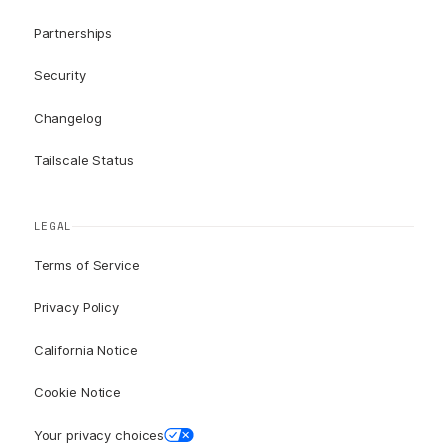
Partnerships
Security
Changelog
Tailscale Status
LEGAL
Terms of Service
Privacy Policy
California Notice
Cookie Notice
Your privacy choices