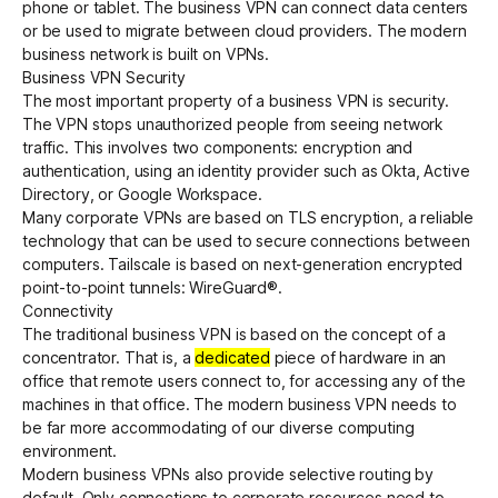
phone or tablet. The business VPN can connect data centers
or be used to migrate between cloud providers. The modern
business network is built on VPNs.
Get started - it’s free!
Login
Business VPN Security
The most important property of a business VPN is security.
The VPN stops unauthorized people from seeing network
traffic. This involves two components: encryption and
authentication, using an identity provider such as Okta, Active
Directory, or Google Workspace.
Many corporate VPNs are based on TLS encryption, a reliable
technology that can be used to secure connections between
computers. Tailscale is based on next-generation encrypted
point-to-point tunnels:
WireGuard®
.
Connectivity
The traditional business VPN is based on the concept of a
concentrator. That is, a
dedicated
piece of hardware in an
office that remote users connect to, for accessing any of the
machines in that office. The modern business VPN needs to
be far more accommodating of our diverse computing
environment.
Modern business VPNs also provide selective routing by
default. Only connections to corporate resources need to