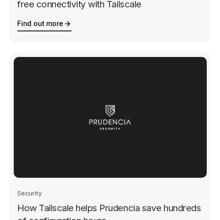
free connectivity with Tailscale
Find out more
Security
How Tailscale helps Prudencia save hundreds