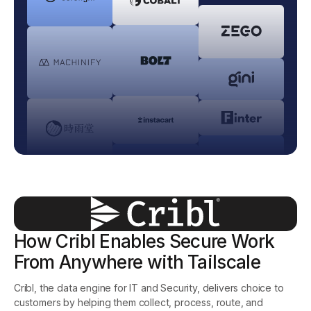
Get started - it’s free!
Login
How Cribl Enables Secure Work
From Anywhere with Tailscale
Cribl, the data engine for IT and Security, delivers choice to
customers by helping them collect, process, route, and