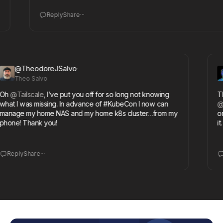
...
Reply
Share
@TheodoreJSalvo
Theo Salvo
l
@Tailscale
, I’ve put you off for so long not knowing
Than
t I was missing. In advance of #KubeCon I now can
@Syn
age my home NAS and my home k8s cluster…from my
on my
ne! Thank you!
it. A
...
eply
Share
Rep