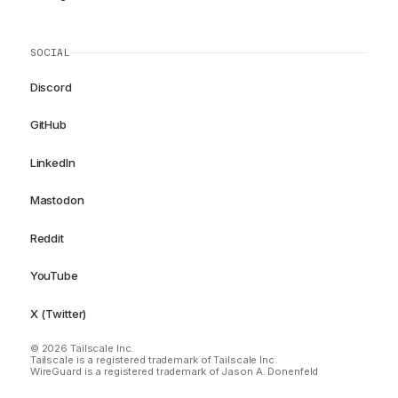
SOCIAL
Discord
GitHub
LinkedIn
Mastodon
Reddit
YouTube
X (Twitter)
© 2026 Tailscale Inc.
Tailscale is a registered trademark of Tailscale Inc.
WireGuard is a registered trademark of Jason A. Donenfeld