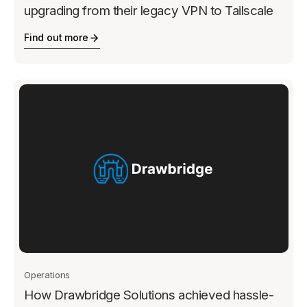
upgrading from their legacy VPN to Tailscale
Find out more
Operations
How Drawbridge Solutions achieved hassle-