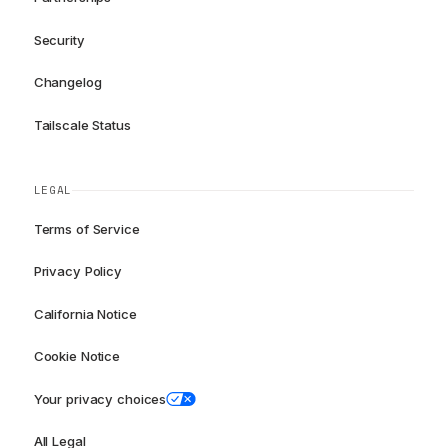
Security
Changelog
Tailscale Status
LEGAL
Terms of Service
Privacy Policy
California Notice
Cookie Notice
Your privacy choices
All Legal