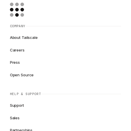
COMPANY
About Tailscale
Careers
Press
Open Source
HELP & SUPPORT
Support
Sales
Partnerships