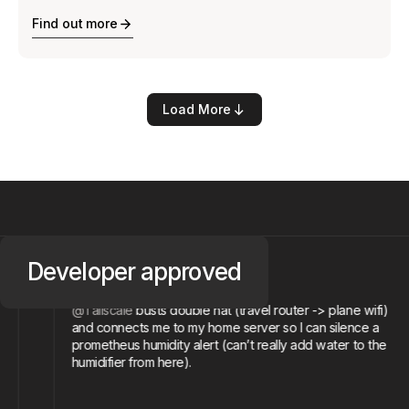
Find out more
Load More
@devilmonastery
Developer
approved
Michael R.
nd
@Tailscale
busts double nat (travel router -> plane wifi
and connects me to my home server so I can silence a
prometheus humidity alert (can’t really add water to the
humidifier from here).