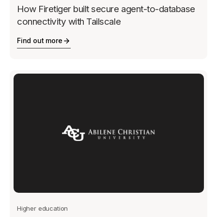
How Firetiger built secure agent-to-database
connectivity with Tailscale
Find out more
Higher education