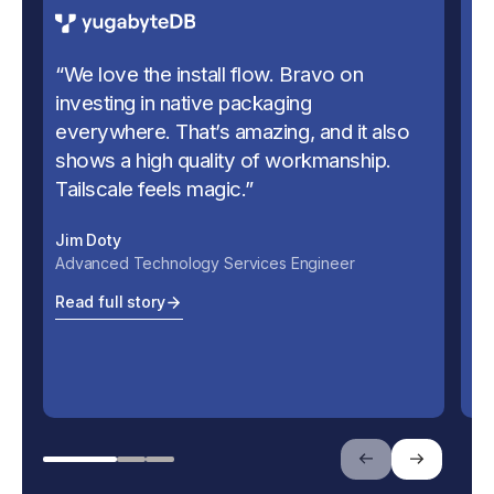
“
We love the install flow. Bravo on
“
U
investing in native packaging
us
everywhere. That’s amazing, and it also
se
shows a high quality of workmanship.
Ju
Tailscale feels magic.
”
Ch
Jim Doty
Re
Advanced Technology Services Engineer
Read full story