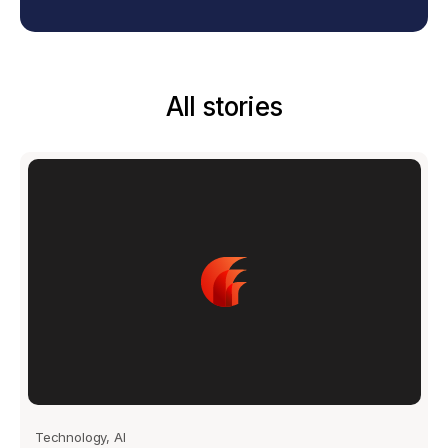
All stories
Technology, AI