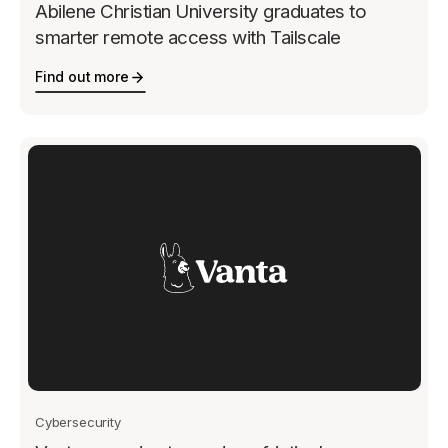
Abilene Christian University graduates to
smarter remote access with Tailscale
Find out more
Cybersecurity