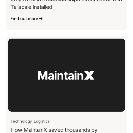
Tailscale installed
Find out more
Technology, Logistics
How MaintainX saved thousands by