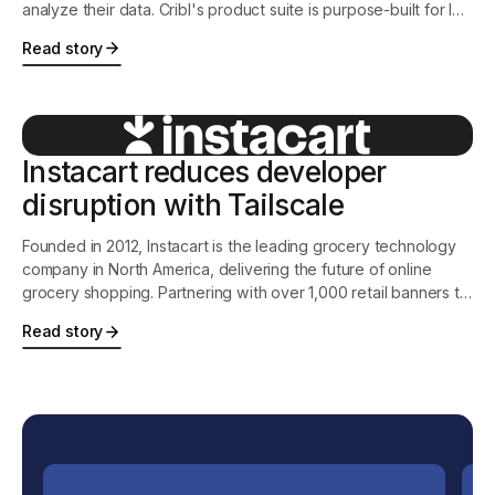
analyze their data. Cribl's product suite is purpose-built for IT
and Security, and features the industry's leading observability
Read story
pipeline, an intelligent vendor-neutral agent, and the first-ever
search-in-place solution.
Instacart reduces developer
disruption with Tailscale
Founded in 2012, Instacart is the leading grocery technology
company in North America, delivering the future of online
grocery shopping. Partnering with over 1,000 retail banners to
offer delivery and pickup services from more than 75,000
Read story
stores across more than 13,000 cities in North America,
Instacart is transforming how people shop, eat, and live.