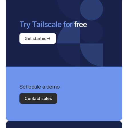
Try Tailscale for
free
Get started
Schedule a demo
Contact sales