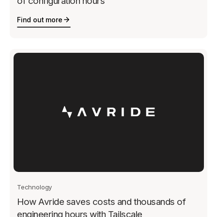
of configuration hours
Find out more
Technology
How Avride saves costs and thousands of
engineering hours with Tailscale