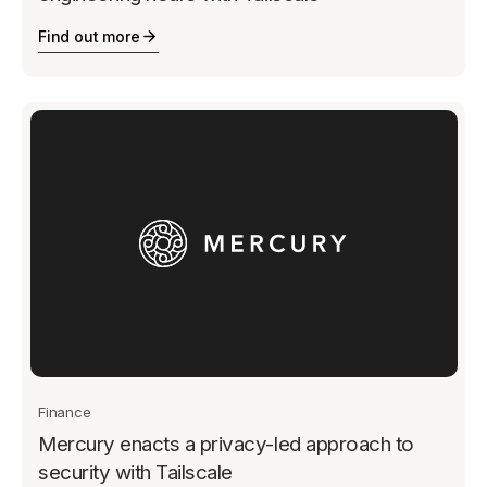
Find out more
Finance
Mercury enacts a privacy-led approach to
security with Tailscale