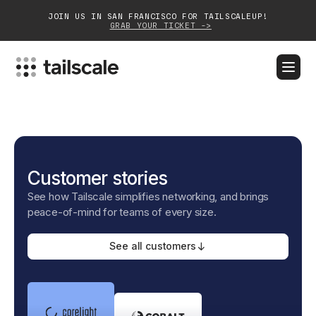
JOIN US IN SAN FRANCISCO FOR TAILSCALEUP!
GRAB YOUR TICKET ->
BLOG
DOCS
DOWNLOAD
CONTACT SALES
Platform
Customer stories
Solutions
See how Tailscale simplifies networking, and brings
Customers
peace-of-mind for teams of every size.
Community
See all customers
Partnerships