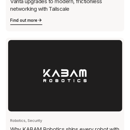
Vanta upgrades to modern, frictionless
networking with Tailscale
Find out more
Robotics, Security
Why KABAM Robotics ships every robot with