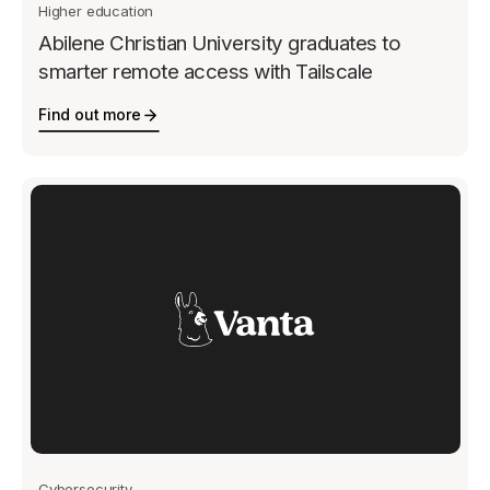
Higher education
Abilene Christian University graduates to
smarter remote access with Tailscale
Find out more
Cybersecurity