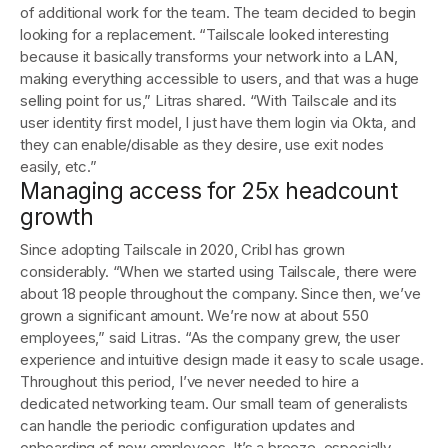
of additional work for the team. The team decided to begin
looking for a replacement. “Tailscale looked interesting
because it basically transforms your network into a LAN,
making everything accessible to users, and that was a huge
selling point for us,” Litras shared. “With Tailscale and its
user identity first model, I just have them login via Okta, and
they can enable/disable as they desire, use exit nodes
easily, etc.”
Managing access for 25x headcount
growth
Since adopting Tailscale in 2020, Cribl has grown
considerably. “When we started using Tailscale, there were
about 18 people throughout the company. Since then, we’ve
grown a significant amount. We’re now at about 550
employees,” said Litras. “As the company grew, the user
experience and intuitive design made it easy to scale usage.
Throughout this period, I’ve never needed to hire a
dedicated networking team. Our small team of generalists
can handle the periodic configuration updates and
onboarding of new employees. It’s a breeze, especially