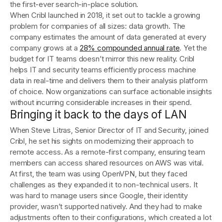
the first-ever search-in-place solution.
When Cribl launched in 2018, it set out to tackle a growing
problem for companies of all sizes: data growth. The
company estimates the amount of data generated at every
company grows at a
28% compounded annual rate
. Yet the
budget for IT teams doesn’t mirror this new reality. Cribl
helps IT and security teams efficiently process machine
data in real-time and delivers them to their analysis platform
of choice. Now organizations can surface actionable insights
without incurring considerable increases in their spend.
Bringing it back to the days of LAN
When Steve Litras, Senior Director of IT and Security, joined
Cribl, he set his sights on modernizing their approach to
remote access. As a remote-first company, ensuring team
members can access shared resources on AWS was vital.
At first, the team was using OpenVPN, but they faced
challenges as they expanded it to non-technical users. It
was hard to manage users since Google, their identity
provider, wasn’t supported natively. And they had to make
adjustments often to their configurations, which created a lot