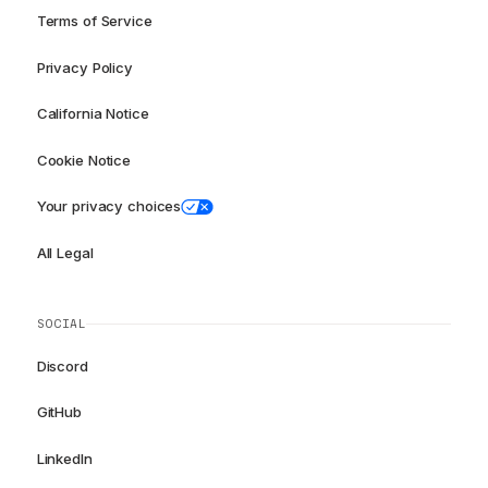
Terms of Service
Privacy Policy
California Notice
Cookie Notice
Your privacy choices
All Legal
SOCIAL
Discord
GitHub
LinkedIn