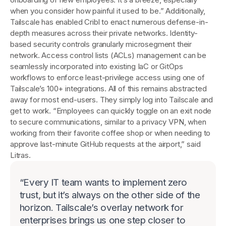
when you consider how painful it used to be.” Additionally,
Tailscale has enabled Cribl to enact numerous defense-in-
depth measures across their private networks. Identity-
based security controls granularly microsegment their
network. Access control lists (ACLs) management can be
seamlessly incorporated into existing IaC or GitOps
workflows to enforce least-privilege access using one of
Tailscale’s 100+ integrations. All of this remains abstracted
away for most end-users. They simply log into Tailscale and
get to work. “Employees can quickly toggle on an exit node
to secure communications, similar to a privacy VPN, when
working from their favorite coffee shop or when needing to
approve last-minute GitHub requests at the airport,” said
Litras.
“
Every IT team wants to implement zero
trust, but it’s always on the other side of the
horizon. Tailscale’s overlay network for
enterprises brings us one step closer to