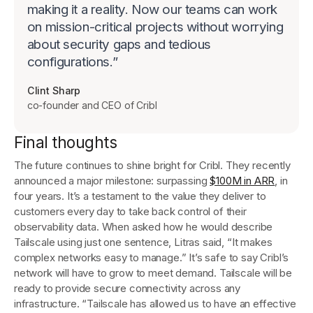
making it a reality. Now our teams can work
on mission-critical projects without worrying
about security gaps and tedious
configurations.
”
Clint Sharp
co-founder and CEO of Cribl
Final thoughts
The future continues to shine bright for Cribl. They recently
announced a major milestone: surpassing
$100M in ARR
, in
four years. It’s a testament to the value they deliver to
customers every day to take back control of their
observability data. When asked how he would describe
Tailscale using just one sentence, Litras said, “It makes
complex networks easy to manage.” It’s safe to say Cribl’s
network will have to grow to meet demand. Tailscale will be
ready to provide secure connectivity across any
infrastructure. “Tailscale has allowed us to have an effective