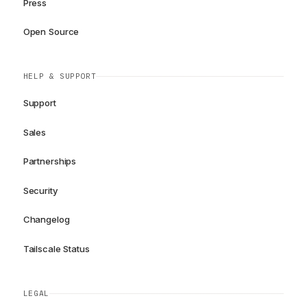
Press
Open Source
HELP & SUPPORT
Support
Sales
Partnerships
Security
Changelog
Tailscale Status
LEGAL