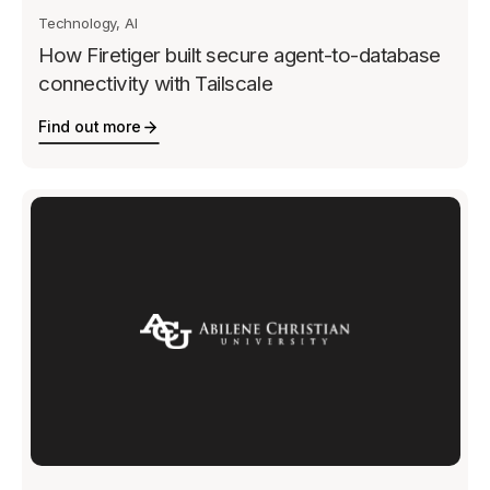
Technology, AI
How Firetiger built secure agent-to-database
connectivity with Tailscale
Find out more