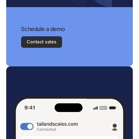
Schedule a demo
Contact sales