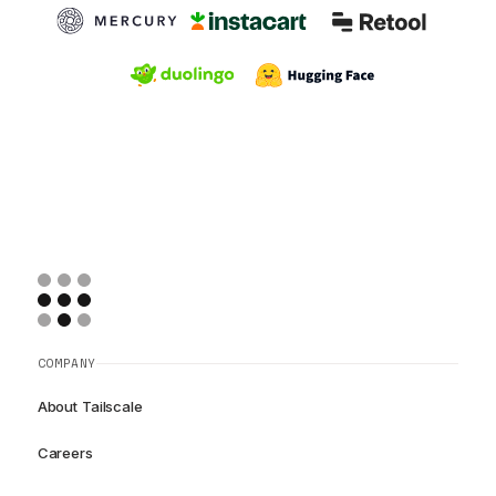
COMPANY
About Tailscale
Careers