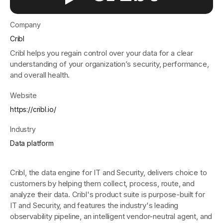
Company
Get started - it’s free!
Login
Cribl
Cribl helps you regain control over your data for a clear
understanding of your organization’s security, performance,
and overall health.
Website
https://cribl.io/
Industry
Data platform
Cribl, the data engine for IT and Security, delivers choice to
customers by helping them collect, process, route, and
analyze their data. Cribl's product suite is purpose-built for
IT and Security, and features the industry's leading
observability pipeline, an intelligent vendor-neutral agent, and