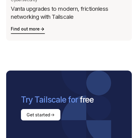
Vanta upgrades to modern, frictionless
networking with Tailscale
Find out more
Try Tailscale for
free
Get started