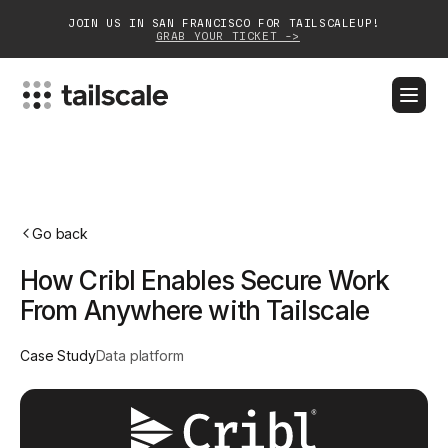
JOIN US IN SAN FRANCISCO FOR TAILSCALEUP!
GRAB YOUR TICKET ->
BLOG
DOCS
DOWNLOAD
CONTACT SALES
Platform
Go back
Solutions
How Cribl Enables Secure Work
Customers
From Anywhere with Tailscale
Community
Case Study
Data platform
Partnerships