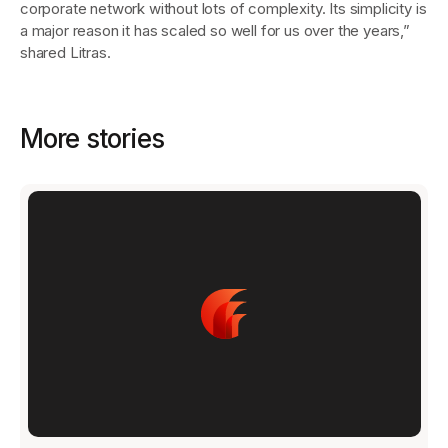
corporate network without lots of complexity. Its simplicity is
a major reason it has scaled so well for us over the years,”
shared Litras.
More stories