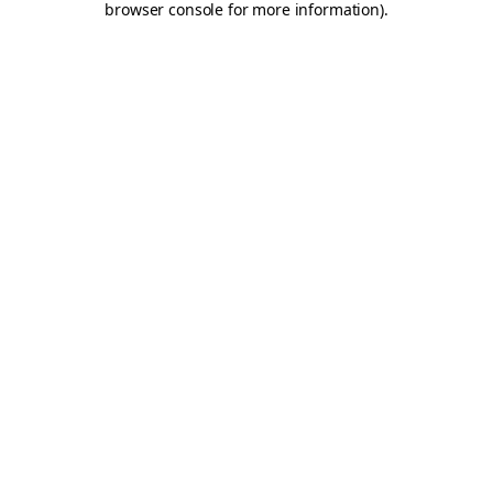
browser console for more information)
.