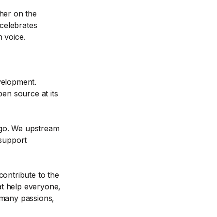
her on the
 celebrates
 voice.
velopment.
pen source at its
d-go. We upstream
 support
contribute to the
t help everyone,
 many passions,