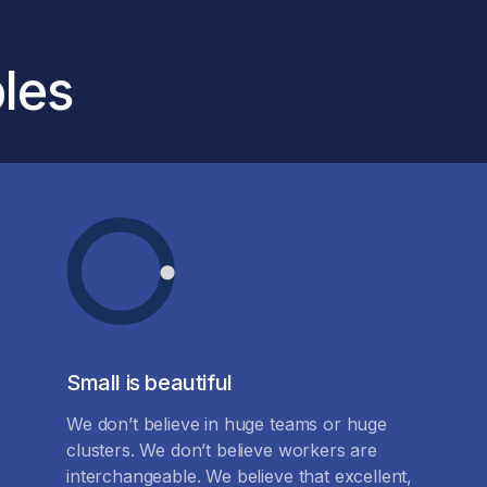
ples
Small is beautiful
We don’t believe in huge teams or huge
clusters. We don’t believe workers are
interchangeable. We believe that excellent,