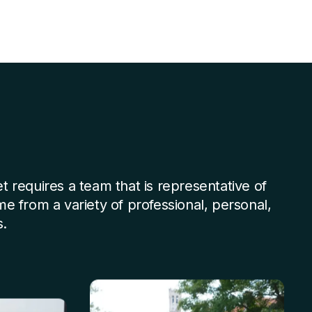
et requires a team that is representative of
ome from a variety of professional, personal,
.