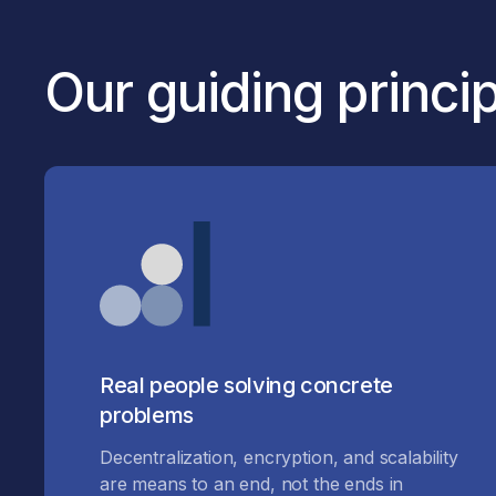
Our guiding princi
Real people solving concrete
problems
Decentralization, encryption, and scalability
are means to an end, not the ends in