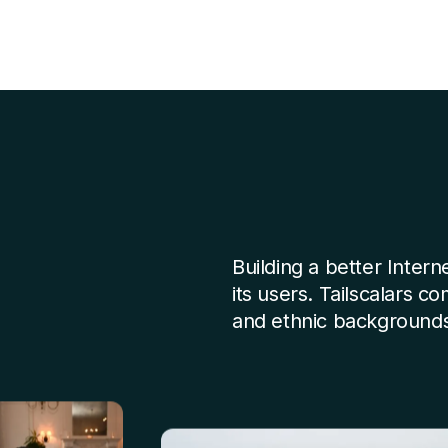
Building a better Intern
its users. Tailscalars c
and ethnic backgrounds