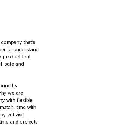
a company that’s
her to understand
a product that
l, safe and
bound by
 why we are
y with flexible
match, time with
y vet visit,
time and projects