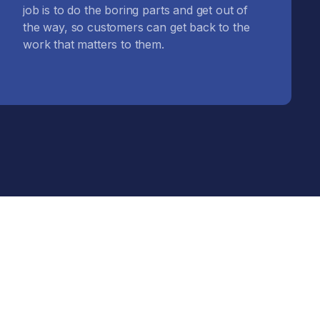
job is to do the boring parts and get out of
the way, so customers can get back to the
work that matters to them.