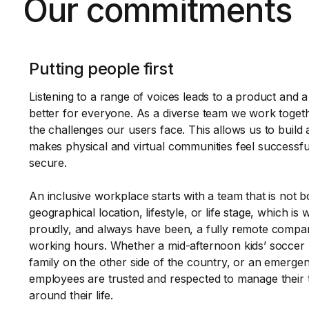
Our commitments
Putting people first
Listening to a range of voices leads to a product and 
better for everyone. As a diverse team we work toget
the challenges our users face. This allows us to build 
makes physical and virtual communities feel successfu
secure.
An inclusive workplace starts with a team that is not 
geographical location, lifestyle, or life stage, which is
proudly, and always have been, a fully remote compan
working hours. Whether a mid-afternoon kids’ soccer 
family on the other side of the country, or an emergenc
employees are trusted and respected to manage their 
around their life.