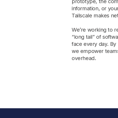
prototype, the com
Edge & IoT
Secure SaaS
information, or you
ering, security, and IT leaders.
Homelab
Secure AI Agent Connectivity
Tailscale makes ne
APERTURE B
We’re working to 
Unified AI 
“long tail” of soft
AI agents a
face every day. By
we empower teams t
overhead.
ering, security, and IT leaders.