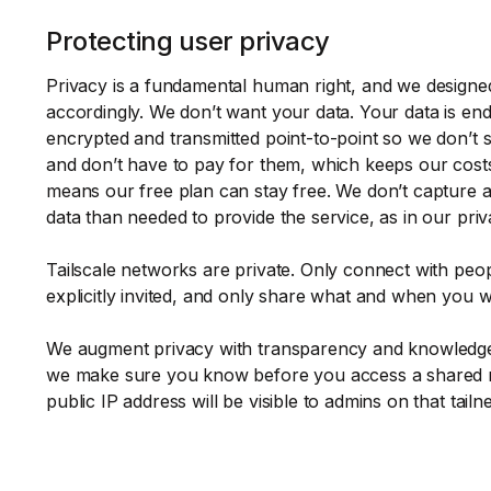
Protecting user privacy
Privacy is a fundamental human right, and we designed
accordingly. We don’t want your data. Your data is en
encrypted and transmitted point-to-point so we don’t 
and don’t have to pay for them, which keeps our cost
means our free plan can stay free. We don’t capture 
data than needed to provide the service, as in our priv
Tailscale networks are private. Only connect with peo
explicitly invited, and only share what and when you w
We augment privacy with transparency and knowledge
we make sure you know before you access a shared n
public IP address will be visible to admins on that tailne