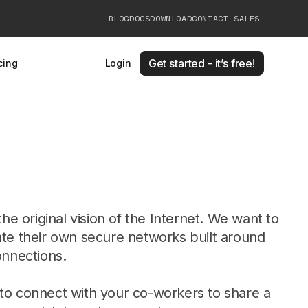
BLOG
DOCS
DOWNLOAD
CONTACT SALES
Get started - it’s free!
cing
Login
the original vision of the Internet. We want to
te their own secure networks built around
onnections.
o connect with your co-workers to share a