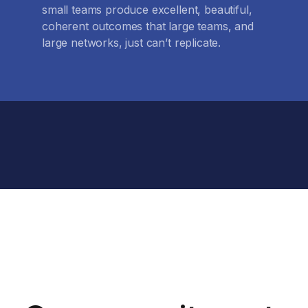
small teams produce excellent, beautiful,
coherent outcomes that large teams, and
large networks, just can’t replicate.