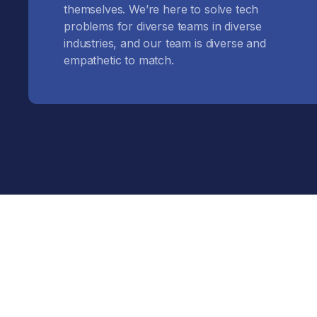
themselves. We’re here to solve tech
problems for diverse teams in diverse
industries, and our team is diverse and
empathetic to match.