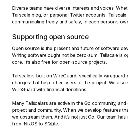
Diverse teams have diverse interests and voices. Whet
Tailscale blog, or personal Twitter accounts, Tailscale
communicating freely and safely, in each person’s own
Supporting open source
Open source is the present and future of software de
Writing software ought not be zero-sum. Tailscale is o
core. It’s also free for open-source projects.
Tailscale is built on WireGuard, specifically wireguar
changes that help other users of the project. We also
WireGuard with financial donations.
Many Tailscalars are active in the Go community, and 
project and community. When we develop features tha
we upstream them. And it’s not just Go. Our team has
from NixOS to SQLite.