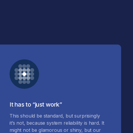
It has to “just work”
This should be standard, but surprisingly
it’s not, because system reliability is hard. It
might not be glamorous or shiny, but our