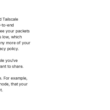
 Tailscale
d-to-end
see your packets
s low, which
any more of your
acy policy.
ple you’ve
ant to share.
. For example,
ode, that your
t.