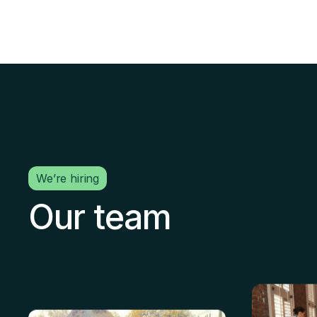
We’re hiring
Our team