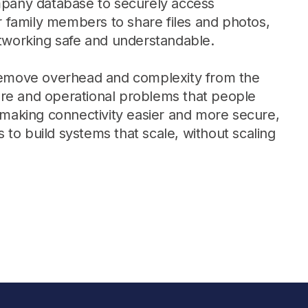
pany database to securely access
Learn more
r family members to share files and photos,
tworking safe and understandable.
Y TAILSCALE
remove overhead and complexity from the
governance for
ware and operational problems that people
nd users.
 making connectivity easier and more secure,
o build systems that scale, without scaling
Learn more