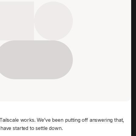
Edge & IoT
Secure SaaS
ering, security, and IT leaders.
Homelab
Secure AI Agent Connectivity
APERTURE B
Unified AI 
AI agents a
ering, security, and IT leaders.
ailscale works. We’ve been putting off answering that,
have started to settle down.