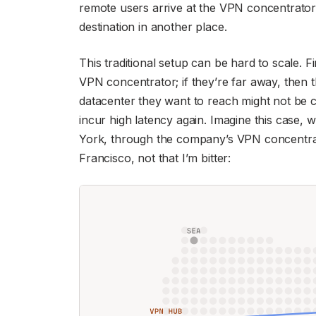
remote users arrive at the VPN concentrator i
destination in another place.
This traditional setup can be hard to scale. F
VPN concentrator; if they’re far away, then t
datacenter they want to reach might not be cl
incur high latency again. Imagine this case, 
York, through the company’s VPN concentrat
Francisco, not that I’m bitter: