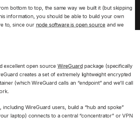
from bottom to top, the same way we built it (but skipping
is information, you should be able to build your own
e to, since our
node software is open source
and we
and excellent open source
WireGuard
package (specifically
reGuard creates a set of extremely lightweight encrypted
iner (which WireGuard calls an “endpoint” and we’ll call
ork.
rs, including WireGuard users, build a “hub and spoke”
 your laptop) connects to a central “concentrator” or VPN