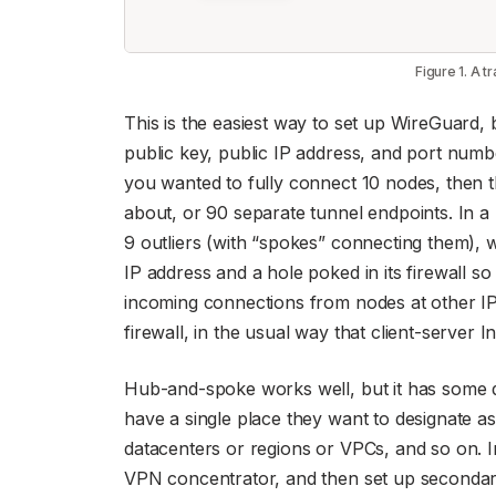
Figure 1. A 
This is the easiest way to set up WireGuard
public key, public IP address, and port numbe
you wanted to fully connect 10 nodes, then 
about, or 90 separate tunnel endpoints. In 
9 outliers (with “spokes” connecting them), 
IP address and a hole poked in its firewall so
incoming connections from nodes at other IP
firewall, in the usual way that client-server I
Hub-and-spoke works well, but it has some d
have a single place they want to designate as
datacenters or regions or VPCs, and so on. I
VPN concentrator, and then set up secondary