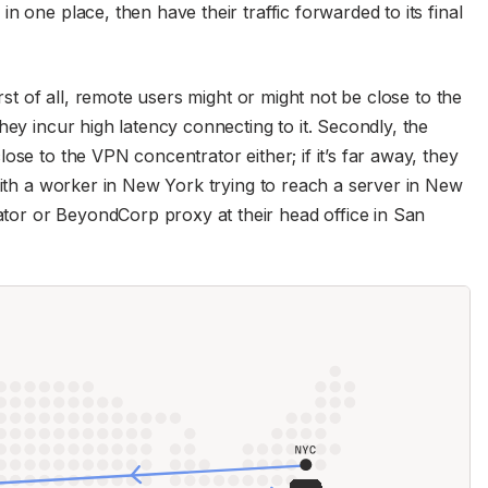
n one place, then have their traffic forwarded to its final
irst of all, remote users might or might not be close to the
hey incur high latency connecting to it. Secondly, the
ose to the VPN concentrator either; if it’s far away, they
with a worker in New York trying to reach a server in New
or or BeyondCorp proxy at their head office in San