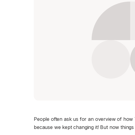
Download
JOIN US AT TAILSCALEUP
Tailscale’s conference for engine
Compare Tailscale
JOIN US AT TAILSCALEUP
Tailscale’s conference for engine
People often ask us for an overview of how T
because we kept changing it! But now things 