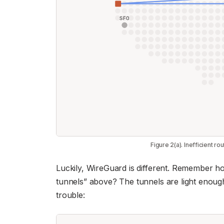
Figure 2(a). Inefficient ro
Luckily, WireGuard is different. Remember how
tunnels” above? The tunnels are light enoug
trouble: