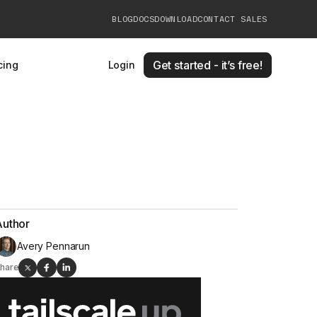
BLOG
DOCS
DOWNLOAD
CONTACT SALES
Get started - it’s free!
cing
Login
Author
Avery Pennarun
hare