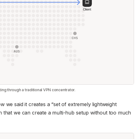
uting through a traditional VPN concentrator.
 we said it creates a “set of extremely lightweight
h that we can create a multi-hub setup without too much