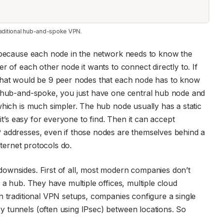
traditional hub-and-spoke VPN.
, because each node in the network needs to know the
r of each other node it wants to connect directly to. If
that would be 9 peer nodes that each node has to know
a hub-and-spoke, you just have one central hub node and
which is much simpler. The hub node usually has a static
 it’s easy for everyone to find. Then it can accept
 addresses, even if those nodes are themselves behind a
nternet protocols do.
ownsides. First of all, most modern companies don’t
 a hub. They have multiple offices, multiple cloud
n traditional VPN setups, companies configure a single
 tunnels (often using IPsec) between locations. So