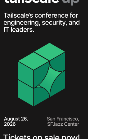
Learn more
Y TAILSCALE
governance for
nd users.
Learn more