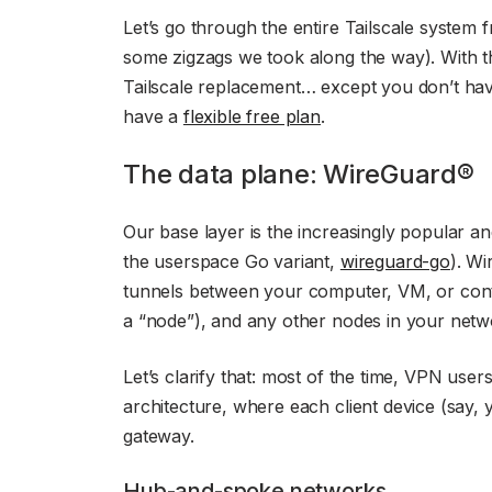
Let’s go through the entire Tailscale system 
some zigzags we took along the way). With th
Tailscale replacement… except you don’t hav
have a
flexible free plan
.
The data plane: WireGuard®
Our base layer is the increasingly popular 
the userspace Go variant,
wireguard-go
). Wi
tunnels between your computer, VM, or conta
a “node”), and any other nodes in your netw
Let’s clarify that: most of the time, VPN use
architecture, where each client device (say,
gateway.
Hub-and-spoke networks