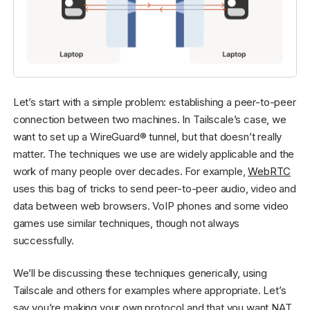
Let’s start with a simple problem: establishing a peer-to-peer
connection between two machines. In Tailscale’s case, we
want to set up a WireGuard® tunnel, but that doesn’t really
matter. The techniques we use are widely applicable and the
work of many people over decades. For example,
WebRTC
uses this bag of tricks to send peer-to-peer audio, video and
data between web browsers. VoIP phones and some video
games use similar techniques, though not always
successfully.
We’ll be discussing these techniques generically, using
Tailscale and others for examples where appropriate. Let’s
say you’re making your own protocol and that you want NAT