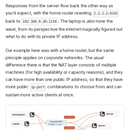
Responses from the server flow back the other way as
you’d expect, with the home router rewriting
2.2.2.2:4242
back to
. The laptop is
also
none the
192.168.0.20:1234
wiser, from its perspective the internet magically figured out
what to do with its private IP address.
Our example here was with a home router, but the same
principle applies on corporate networks. The usual
difference there is that the NAT layer consists of multiple
machines (for high availability or capacity reasons), and they
can have more than one public IP address, so that they have
more public
combinations to choose from and can
ip:port
sustain more active clients at once.