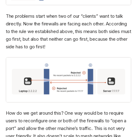
The problems start when two of our “clients” want to talk
directly. Now the firewalls are facing each other. According
to the rule we established above, this means both sides must
go first, but also that neither can go first, because the other
side has to go first!
How do we get around this? One way would be to require
users to reconfigure one or both of the firewalls to “open a
port” and allow the other machine’s traffic. This is not very
user friendly. It also doesn’t scale to mesh networks like