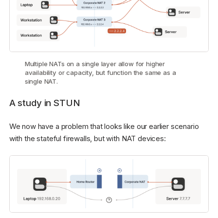
Multiple NATs on a single layer allow for higher
availability or capacity, but function the same as a
single NAT.
A study in STUN
We now have a problem that looks like our earlier scenario
with the stateful firewalls, but with NAT devices: