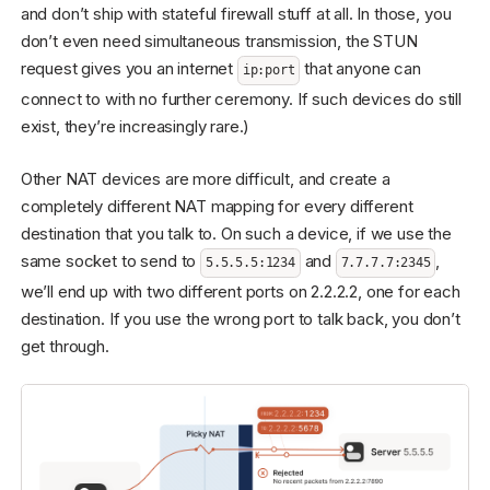
and don’t ship with stateful firewall stuff at all. In those, you
don’t even need simultaneous transmission, the STUN
request gives you an internet
that anyone can
ip:port
connect to with no further ceremony. If such devices do still
exist, they’re increasingly rare.)
Other NAT devices are more difficult, and create a
completely different NAT mapping for every different
destination that you talk to. On such a device, if we use the
same socket to send to
and
,
5.5.5.5:1234
7.7.7.7:2345
we’ll end up with two different ports on 2.2.2.2, one for each
destination. If you use the wrong port to talk back, you don’t
get through.