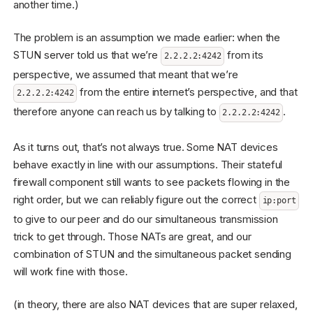
another time.)
The problem is an assumption we made earlier: when the
STUN server told us that we’re
from its
2.2.2.2:4242
perspective, we assumed that meant that we’re
from the entire internet’s perspective, and that
2.2.2.2:4242
therefore anyone can reach us by talking to
.
2.2.2.2:4242
As it turns out, that’s not always true. Some NAT devices
behave exactly in line with our assumptions. Their stateful
firewall component still wants to see packets flowing in the
right order, but we can reliably figure out the correct
ip:port
to give to our peer and do our simultaneous transmission
trick to get through. Those NATs are great, and our
combination of STUN and the simultaneous packet sending
will work fine with those.
(in theory, there are also NAT devices that are super relaxed,