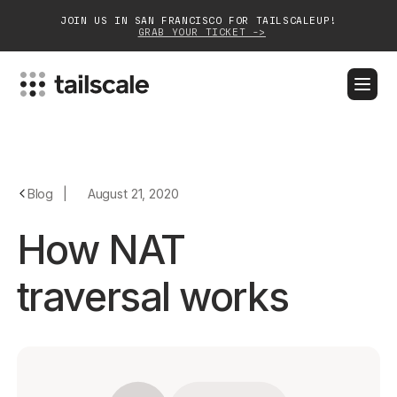
JOIN US IN SAN FRANCISCO FOR TAILSCALEUP!
GRAB YOUR TICKET ->
BLOG
DOCS
DOWNLOAD
CONTACT SALES
Platform
Blog
|
August 21, 2020
Solutions
How NAT
Customers
traversal works
Community
Partnerships