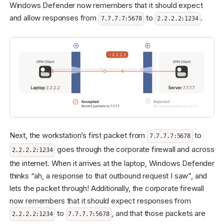
Windows Defender now remembers that it should expect
and allow responses from
to
.
7.7.7.7:5678
2.2.2.2:1234
Next, the workstation’s first packet from
to
7.7.7.7:5678
goes through the corporate firewall and across
2.2.2.2:1234
the internet. When it arrives at the laptop, Windows Defender
thinks “ah, a response to that outbound request I saw”, and
lets the packet through! Additionally, the corporate firewall
now remembers that it should expect responses from
to
, and that those packets are
2.2.2.2:1234
7.7.7.7:5678