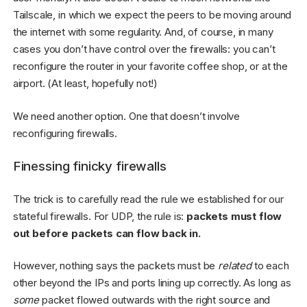
Tailscale, in which we expect the peers to be moving around
the internet with some regularity. And, of course, in many
cases you don’t have control over the firewalls: you can’t
reconfigure the router in your favorite coffee shop, or at the
airport. (At least, hopefully not!)
We need another option. One that doesn’t involve
reconfiguring firewalls.
Finessing finicky firewalls
The trick is to carefully read the rule we established for our
stateful firewalls. For UDP, the rule is:
packets must flow
out before packets can flow back in.
However, nothing says the packets must be
related
to each
other beyond the IPs and ports lining up correctly. As long as
some
packet flowed outwards with the right source and