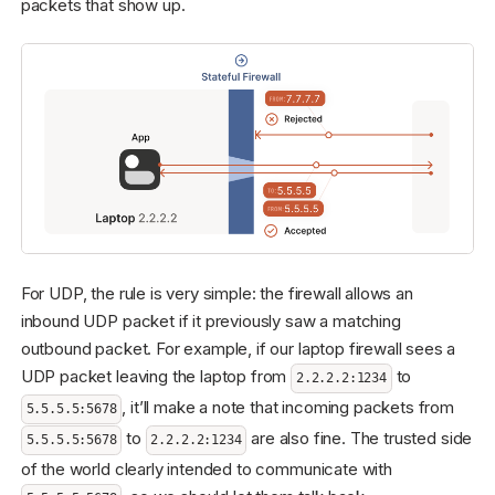
packets that show up.
For UDP, the rule is very simple: the firewall allows an
inbound UDP packet if it previously saw a matching
outbound packet. For example, if our laptop firewall sees a
UDP packet leaving the laptop from
to
2.2.2.2:1234
, it’ll make a note that incoming packets from
5.5.5.5:5678
to
are also fine. The trusted side
5.5.5.5:5678
2.2.2.2:1234
of the world clearly intended to communicate with