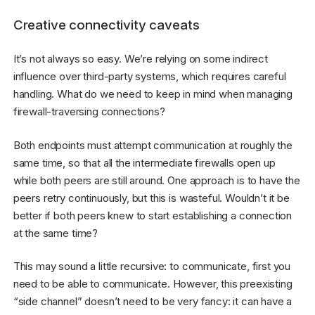
Creative connectivity caveats
It’s not always so easy. We’re relying on some indirect
influence over third-party systems, which requires careful
handling. What do we need to keep in mind when managing
firewall-traversing connections?
Both endpoints must attempt communication at roughly the
same time, so that all the intermediate firewalls open up
while both peers are still around. One approach is to have the
peers retry continuously, but this is wasteful. Wouldn’t it be
better if both peers knew to start establishing a connection
at the same time?
This may sound a little recursive: to communicate, first you
need to be able to communicate. However, this preexisting
“side channel” doesn’t need to be very fancy: it can have a