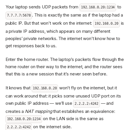
Your laptop sends UDP packets from
to
192.168.0.20:1234
. This is exactly the same as if the laptop had a
7.7.7.7:5678
public IP. But that won’t work on the internet:
is
192.168.0.20
a private IP address, which appears on many different
peoples’ private networks. The internet won’t know how to
get responses back to us.
Enter the home router. The laptop’s packets flow through the
home router on their way to the internet, and the router sees
that this is a new session that it’s never seen before.
It knows that
won’t fly on the internet, but it
192.168.0.20
can work around that: it picks some unused UDP port on its
own public IP address — we’ll use
— and
2.2.2.2:4242
creates a
NAT mapping
that establishes an equivalence:
on the LAN side is the same as
192.168.0.20:1234
on the internet side.
2.2.2.2:4242