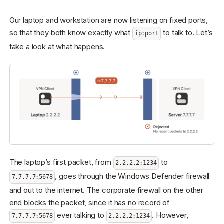
Our laptop and workstation are now listening on fixed ports,
so that they both know exactly what
to talk to. Let’s
ip:port
take a look at what happens.
The laptop’s first packet, from
to
2.2.2.2:1234
, goes through the Windows Defender firewall
7.7.7.7:5678
and out to the internet. The corporate firewall on the other
end blocks the packet, since it has no record of
ever talking to
. However,
7.7.7.7:5678
2.2.2.2:1234