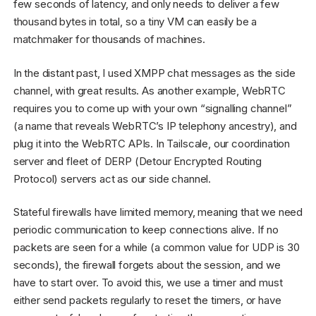
few seconds of latency, and only needs to deliver a few
thousand bytes in total, so a tiny VM can easily be a
matchmaker for thousands of machines.
In the distant past, I used XMPP chat messages as the side
channel, with great results. As another example, WebRTC
requires you to come up with your own “signalling channel”
(a name that reveals WebRTC’s IP telephony ancestry), and
plug it into the WebRTC APIs. In Tailscale, our coordination
server and fleet of DERP (Detour Encrypted Routing
Protocol) servers act as our side channel.
Stateful firewalls have limited memory, meaning that we need
periodic communication to keep connections alive. If no
packets are seen for a while (a common value for UDP is 30
seconds), the firewall forgets about the session, and we
have to start over. To avoid this, we use a timer and must
either send packets regularly to reset the timers, or have