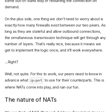
some out-of-band way of restarting the connection on
demand.
On the plus side, one thing we
don’t
need to worry about is
exactly how many firewalls exist between our two peers. As
long as they are stateful and allow outbound connections,
the simultaneous transmission technique will get through any
number of layers. That’s really nice, because it means we
get to implement the logic once, and it’ll work everywhere.
…Right?
Well, not quite. For this to work, our peers need to know in
advance what
to use for their counterparts. This is
ip:port
where NATs come into play, and ruin our fun.
The nature of NATs