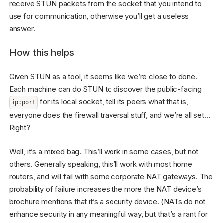
receive STUN packets from the socket that you intend to
use for communication, otherwise you’ll get a useless
answer.
How this helps
Given STUN as a tool, it seems like we’re close to done.
Each machine can do STUN to discover the public-facing
for its local socket, tell its peers what that is,
ip:port
everyone does the firewall traversal stuff, and we’re all set…
Right?
Well, it’s a mixed bag. This’ll work in some cases, but not
others. Generally speaking, this’ll work with most home
routers, and will fail with some corporate NAT gateways. The
probability of failure increases the more the NAT device’s
brochure mentions that it’s a security device. (NATs do not
enhance security in any meaningful way, but that’s a rant for