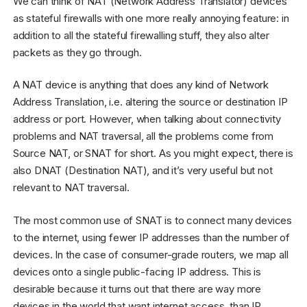
We can think of NAT (Network Address Translator) devices
as stateful firewalls with one more really annoying feature: in
addition to all the stateful firewalling stuff, they also alter
packets as they go through.
A NAT device is anything that does any kind of Network
Address Translation, i.e. altering the source or destination IP
address or port. However, when talking about connectivity
problems and NAT traversal, all the problems come from
Source NAT, or SNAT for short. As you might expect, there is
also DNAT (Destination NAT), and it’s very useful but not
relevant to NAT traversal.
The most common use of SNAT is to connect many devices
to the internet, using fewer IP addresses than the number of
devices. In the case of consumer-grade routers, we map all
devices onto a single public-facing IP address. This is
desirable because it turns out that there are way more
devices in the world that want internet access, than IP