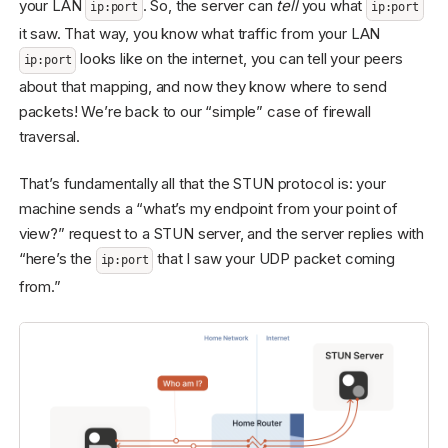
your LAN
. So, the server can
tell
you what
ip:port
ip:port
it saw. That way, you know what traffic from your LAN
looks like on the internet, you can tell your peers
ip:port
about that mapping, and now they know where to send
packets! We’re back to our “simple” case of firewall
traversal.
That’s fundamentally all that the STUN protocol is: your
machine sends a “what’s my endpoint from your point of
view?” request to a STUN server, and the server replies with
“here’s the
that I saw your UDP packet coming
ip:port
from.”