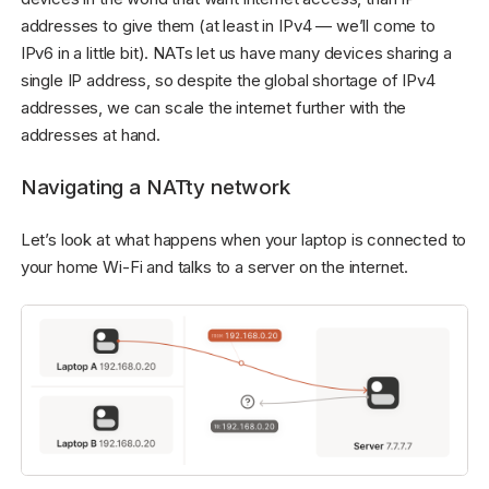
addresses to give them (at least in IPv4 — we’ll come to
IPv6 in a little bit). NATs let us have many devices sharing a
single IP address, so despite the global shortage of IPv4
addresses, we can scale the internet further with the
addresses at hand.
Navigating a NATty network
Let’s look at what happens when your laptop is connected to
your home Wi-Fi and talks to a server on the internet.