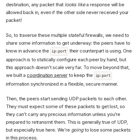
destination, any packet that
looks like
a response will be
allowed back in, even if the other side never received your
packet!
So, to traverse these multiple stateful firewalls, we need to
share some information to get underway: the peers have to
know in advance the
their counterpart is using. One
ip:port
approach is to statically configure each peer by hand, but
this approach doesn’t scale very far. To move beyond that,
we built a
coordination server
to keep the
ip:port
information synchronized in a flexible, secure manner.
Then, the peers start sending UDP packets to each other.
They must expect some of these packets to get lost, so
they can’t carry any precious information unless you’re
prepared to retransmit them. This is generally true of UDP,
but especially true here. We’re
going
to lose some packets
in this process.