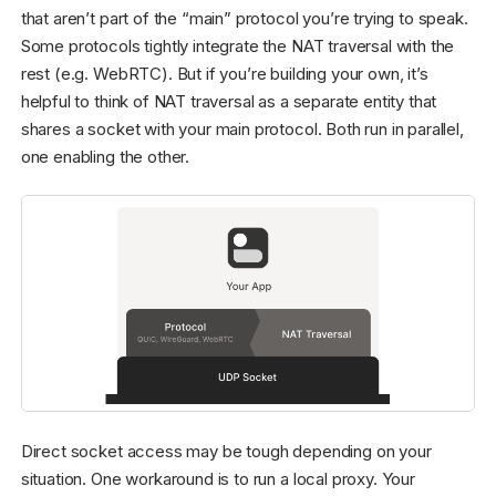
that aren’t part of the “main” protocol you’re trying to speak.
Some protocols tightly integrate the NAT traversal with the
rest (e.g. WebRTC). But if you’re building your own, it’s
helpful to think of NAT traversal as a separate entity that
shares a socket with your main protocol. Both run in parallel,
one enabling the other.
Direct socket access may be tough depending on your
situation. One workaround is to run a local proxy. Your