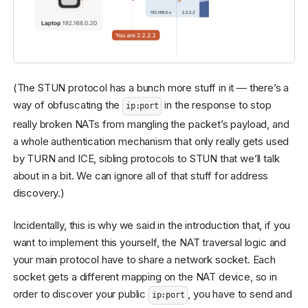
(The STUN protocol has a bunch more stuff in it — there’s a
way of obfuscating the
in the response to stop
ip:port
really broken NATs from mangling the packet’s payload, and
a whole authentication mechanism that only really gets used
by TURN and ICE, sibling protocols to STUN that we’ll talk
about in a bit. We can ignore all of that stuff for address
discovery.)
Incidentally, this is why we said in the introduction that, if you
want to implement this yourself, the NAT traversal logic and
your main protocol have to share a network socket. Each
socket gets a different mapping on the NAT device, so in
order to discover your public
, you have to send and
ip:port