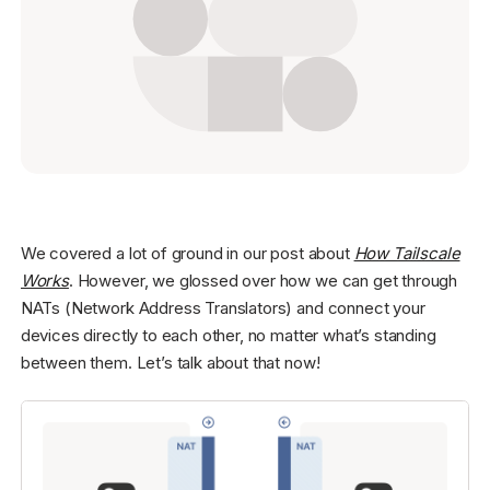
Get started - it’s free!
Login
We covered a lot of ground in our post about
How Tailscale
Works
. However, we glossed over how we can get through
NATs (Network Address Translators) and connect your
devices directly to each other, no matter what’s standing
between them. Let’s talk about that now!