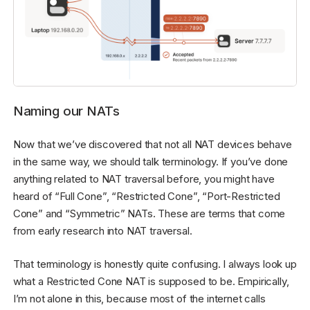
Naming our NATs
Now that we’ve discovered that not all NAT devices behave
in the same way, we should talk terminology. If you’ve done
anything related to NAT traversal before, you might have
heard of “Full Cone”, “Restricted Cone”, “Port-Restricted
Cone” and “Symmetric” NATs. These are terms that come
from early research into NAT traversal.
That terminology is honestly quite confusing. I always look up
what a Restricted Cone NAT is supposed to be. Empirically,
I’m not alone in this, because most of the internet calls