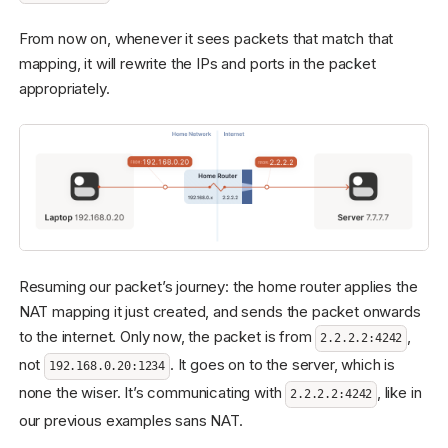
From now on, whenever it sees packets that match that
mapping, it will rewrite the IPs and ports in the packet
appropriately.
Resuming our packet’s journey: the home router applies the
NAT mapping it just created, and sends the packet onwards
to the internet. Only now, the packet is from
,
2.2.2.2:4242
not
. It goes on to the server, which is
192.168.0.20:1234
none the wiser. It’s communicating with
, like in
2.2.2.2:4242
our previous examples sans NAT.