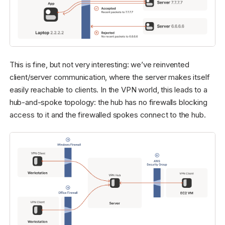
This is fine, but not very interesting: we’ve reinvented
client/server communication, where the server makes itself
easily reachable to clients. In the VPN world, this leads to a
hub-and-spoke topology: the hub has no firewalls blocking
access to it and the firewalled spokes connect to the hub.