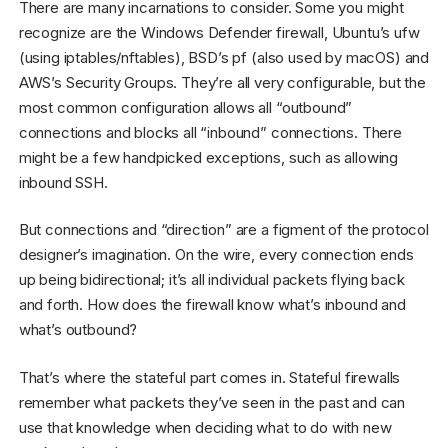
There are many incarnations to consider. Some you might
recognize are the Windows Defender firewall, Ubuntu’s ufw
(using iptables/nftables), BSD’s pf (also used by macOS) and
AWS’s Security Groups. They’re all very configurable, but the
most common configuration allows all “outbound”
connections and blocks all “inbound” connections. There
might be a few handpicked exceptions, such as allowing
inbound SSH.
But connections and “direction” are a figment of the protocol
designer’s imagination. On the wire, every connection ends
up being bidirectional; it’s all individual packets flying back
and forth. How does the firewall know what’s inbound and
what’s outbound?
That’s where the stateful part comes in. Stateful firewalls
remember what packets they’ve seen in the past and can
use that knowledge when deciding what to do with new