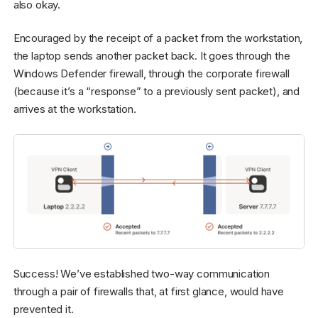
also okay.
Encouraged by the receipt of a packet from the workstation,
the laptop sends another packet back. It goes through the
Windows Defender firewall, through the corporate firewall
(because it’s a “response” to a previously sent packet), and
arrives at the workstation.
Success! We’ve established two-way communication
through a pair of firewalls that, at first glance, would have
prevented it.