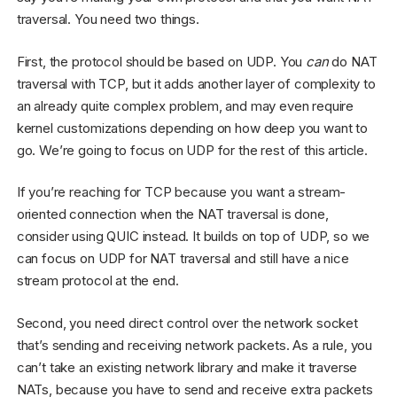
traversal. You need two things.
First, the protocol should be based on UDP. You
can
do NAT
traversal with TCP, but it adds another layer of complexity to
an already quite complex problem, and may even require
kernel customizations depending on how deep you want to
go. We’re going to focus on UDP for the rest of this article.
If you’re reaching for TCP because you want a stream-
oriented connection when the NAT traversal is done,
consider using QUIC instead. It builds on top of UDP, so we
can focus on UDP for NAT traversal and still have a nice
stream protocol at the end.
Second, you need direct control over the network socket
that’s sending and receiving network packets. As a rule, you
can’t take an existing network library and make it traverse
NATs, because you have to send and receive extra packets