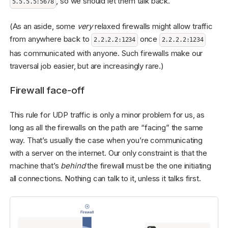
, so we should let them talk back.
5.5.5.5:5678
(As an aside, some
very
relaxed firewalls might allow traffic
from anywhere back to
once
2.2.2.2:1234
2.2.2.2:1234
has communicated with anyone. Such firewalls make our
traversal job easier, but are increasingly rare.)
Firewall face-off
This rule for UDP traffic is only a minor problem for us, as
long as all the firewalls on the path are “facing” the same
way. That’s usually the case when you’re communicating
with a server on the internet. Our only constraint is that the
machine that’s
behind
the firewall must be the one initiating
all connections. Nothing can talk to it, unless it talks first.