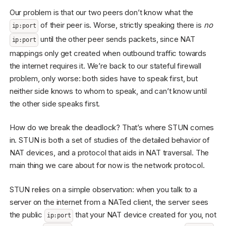
Our problem is that our two peers don’t know what the
of their peer is. Worse, strictly speaking there is
no
ip:port
until the other peer sends packets, since NAT
ip:port
mappings only get created when outbound traffic towards
the internet requires it. We’re back to our stateful firewall
problem, only worse: both sides have to speak first, but
neither side knows to whom to speak, and can’t know until
the other side speaks first.
How do we break the deadlock? That’s where STUN comes
in. STUN is both a set of studies of the detailed behavior of
NAT devices, and a protocol that aids in NAT traversal. The
main thing we care about for now is the network protocol.
STUN relies on a simple observation: when you talk to a
server on the internet from a NATed client, the server sees
the public
that your NAT device created for you, not
ip:port