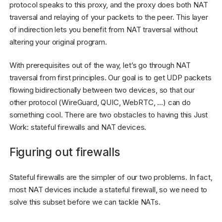
protocol speaks to this proxy, and the proxy does both NAT
traversal and relaying of your packets to the peer. This layer
of indirection lets you benefit from NAT traversal without
altering your original program.
With prerequisites out of the way, let’s go through NAT
traversal from first principles. Our goal is to get UDP packets
flowing bidirectionally between two devices, so that our
other protocol (WireGuard, QUIC, WebRTC, …) can do
something cool. There are two obstacles to having this Just
Work: stateful firewalls and NAT devices.
Figuring out firewalls
Stateful firewalls are the simpler of our two problems. In fact,
most NAT devices include a stateful firewall, so we need to
solve this subset before we can tackle NATs.