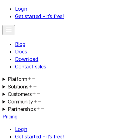
Login
Get started - it’s free!
Blog
Docs
Download
Contact sales
Platform
Solutions
Customers
Community
Partnerships
Pricing
Login
Get started - it’s free!