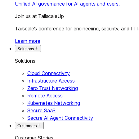
Unified AI governance for AI agents and users.
Join us at TailscaleUp
Tailscale’s conference for engineering, security, and IT 
Learn more
Solutions
Solutions
Cloud Connectivity
Infrastructure Access
Zero Trust Networking
Remote Access
Kubernetes Networking
Secure SaaS
Secure AI Agent Connectivity
Customers
Customer Stories