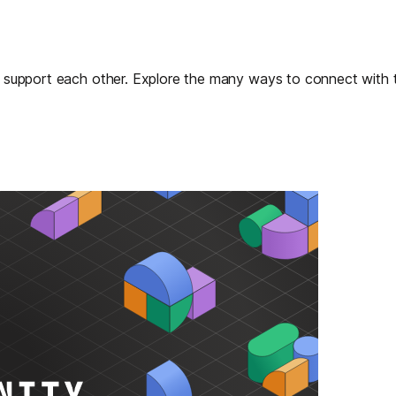
nd support each other. Explore the many ways to connect with 