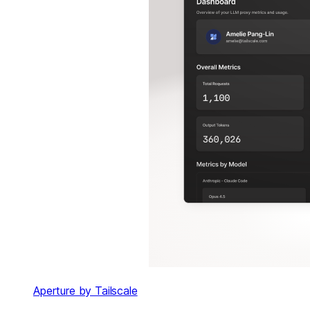
Aperture by Tailscale