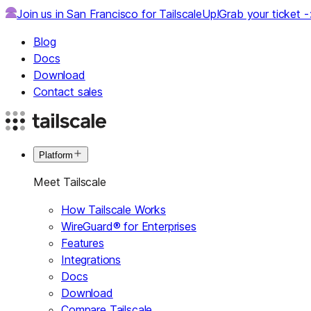
Join us in San Francisco for TailscaleUp!
Grab your ticket 
Blog
Docs
Download
Contact sales
Platform
Meet Tailscale
How Tailscale Works
WireGuard® for Enterprises
Features
Integrations
Docs
Download
Compare Tailscale