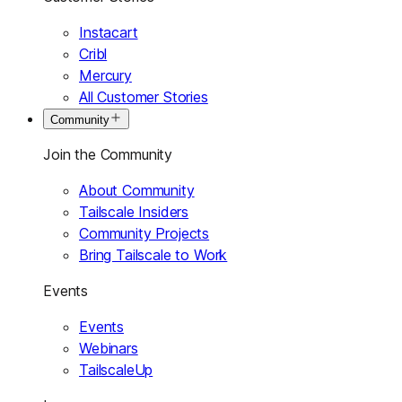
Instacart
Cribl
Mercury
All Customer Stories
Community
Join the Community
About Community
Tailscale Insiders
Community Projects
Bring Tailscale to Work
Events
Events
Webinars
TailscaleUp