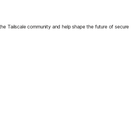
the Tailscale community and help shape the future of secure