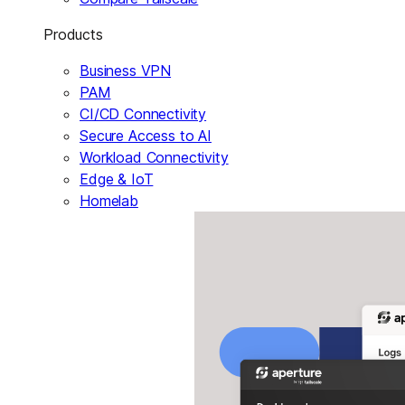
Products
Business VPN
PAM
CI/CD Connectivity
Secure Access to AI
Workload Connectivity
Edge & IoT
Homelab