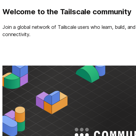
Welcome to the Tailscale community
Join a global network of Tailscale users who learn, build, a
connectivity.