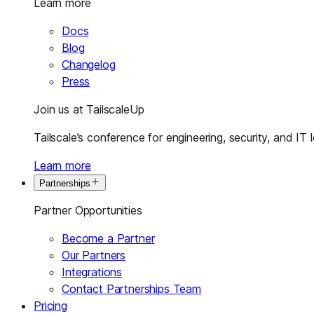
Learn more
Docs
Blog
Changelog
Press
Join us at TailscaleUp
Tailscale’s conference for engineering, security, and IT 
Learn more
Partnerships
Partner Opportunities
Become a Partner
Our Partners
Integrations
Contact Partnerships Team
Pricing