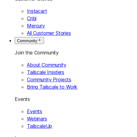
Instacart
Cribl
Mercury
All Customer Stories
Community
Join the Community
About Community
Tailscale Insiders
Community Projects
Bring Tailscale to Work
Events
Events
Webinars
TailscaleUp