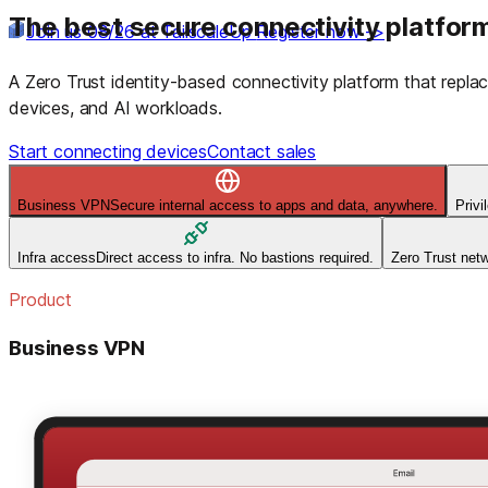
The best secure connectivity platform
Join us 08/26 at TailscaleUp
Register now ->
A Zero Trust identity-based connectivity platform that rep
devices, and AI workloads.
Start connecting devices
Contact sales
Business VPN
Secure internal access to apps and data, anywhere.
Priv
Infra access
Direct access to infra. No bastions required.
Zero Trust net
Product
Business VPN