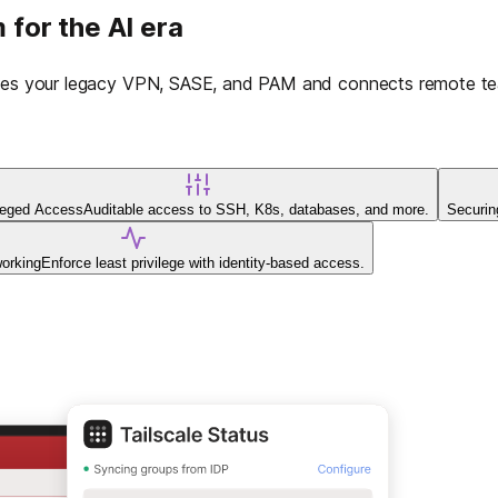
 for the AI era
laces your legacy VPN, SASE, and PAM and connects remote tea
ileged Access
Auditable access to SSH, K8s, databases, and more.
Securin
working
Enforce least privilege with identity-based access.