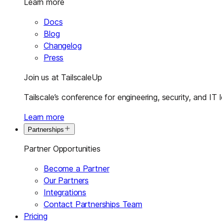
Learn more
Docs
Blog
Changelog
Press
Join us at TailscaleUp
Tailscale’s conference for engineering, security, and IT 
Learn more
Partnerships
Partner Opportunities
Become a Partner
Our Partners
Integrations
Contact Partnerships Team
Pricing