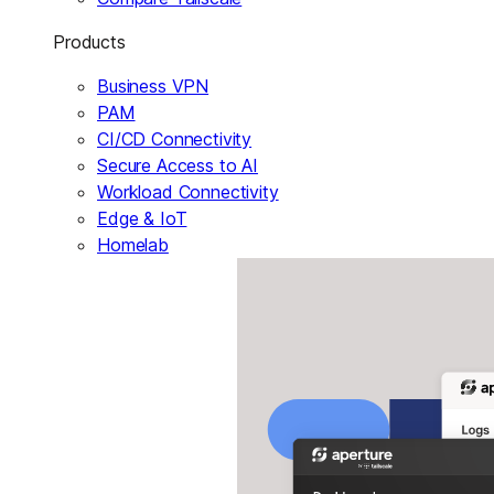
Products
Business VPN
PAM
CI/CD Connectivity
Secure Access to AI
Workload Connectivity
Edge & IoT
Homelab