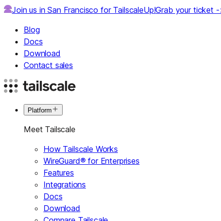
Join us in San Francisco for TailscaleUp!
Grab your ticket 
Blog
Docs
Download
Contact sales
Platform
Meet Tailscale
How Tailscale Works
WireGuard® for Enterprises
Features
Integrations
Docs
Download
Compare Tailscale