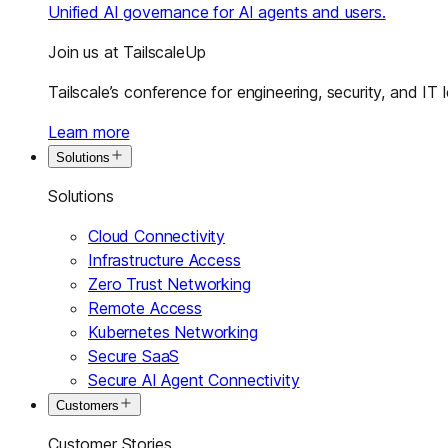
Unified AI governance for AI agents and users.
Join us at TailscaleUp
Tailscale’s conference for engineering, security, and IT 
Learn more
Solutions
Solutions
Cloud Connectivity
Infrastructure Access
Zero Trust Networking
Remote Access
Kubernetes Networking
Secure SaaS
Secure AI Agent Connectivity
Customers
Customer Stories