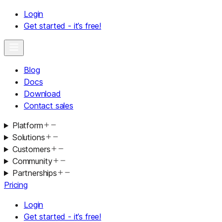
Login
Get started - it’s free!
Blog
Docs
Download
Contact sales
Platform
Solutions
Customers
Community
Partnerships
Pricing
Login
Get started - it’s free!