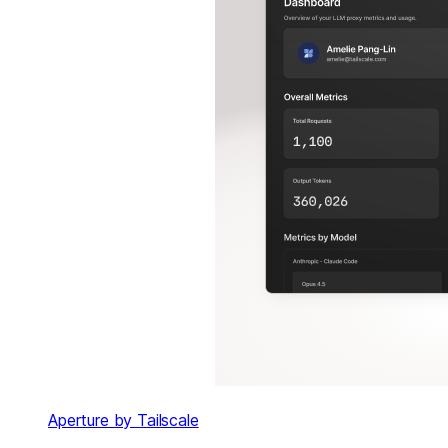
Aperture by Tailscale