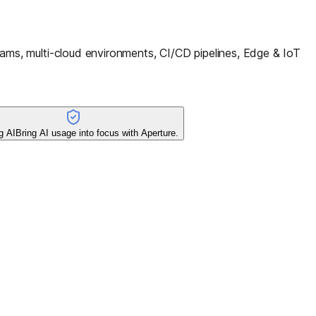
ms, multi-cloud environments, CI/CD pipelines, Edge & IoT
g AI
Bring AI usage into focus with Aperture.