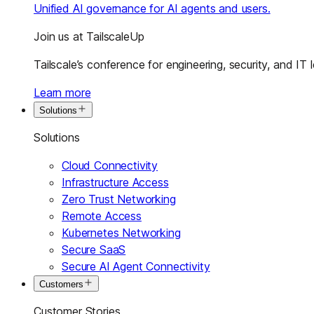
Unified AI governance for AI agents and users.
Join us at TailscaleUp
Tailscale’s conference for engineering, security, and IT 
Learn more
Solutions
Solutions
Cloud Connectivity
Infrastructure Access
Zero Trust Networking
Remote Access
Kubernetes Networking
Secure SaaS
Secure AI Agent Connectivity
Customers
Customer Stories