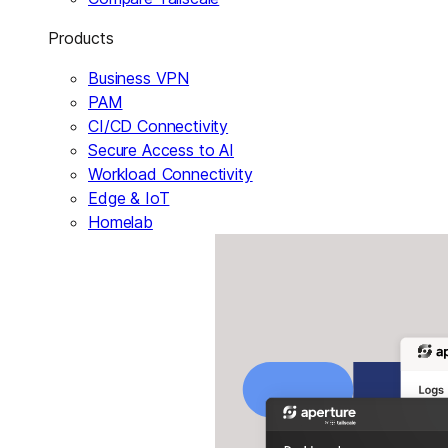
Products
Business VPN
PAM
CI/CD Connectivity
Secure Access to AI
Workload Connectivity
Edge & IoT
Homelab