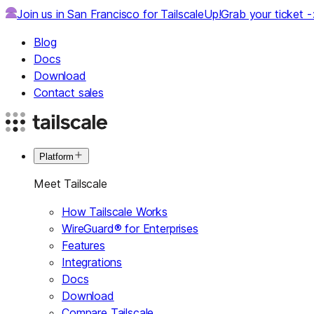
Join us in San Francisco for TailscaleUp!
Grab your ticket 
Blog
Docs
Download
Contact sales
Platform
Meet Tailscale
How Tailscale Works
WireGuard® for Enterprises
Features
Integrations
Docs
Download
Compare Tailscale