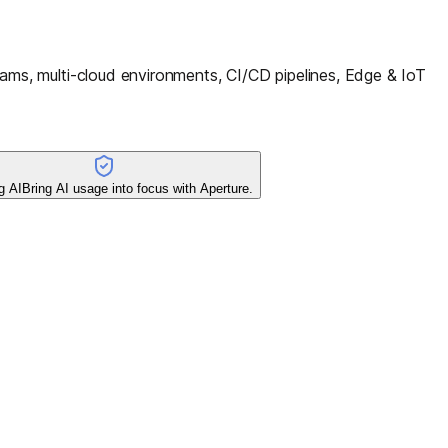
ms, multi-cloud environments, CI/CD pipelines, Edge & IoT
g AI
Bring AI usage into focus with Aperture.