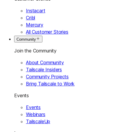
Instacart
Cribl
Mercury
All Customer Stories
Community
Join the Community
About Community
Tailscale Insiders
Community Projects
Bring Tailscale to Work
Events
Events
Webinars
TailscaleUp