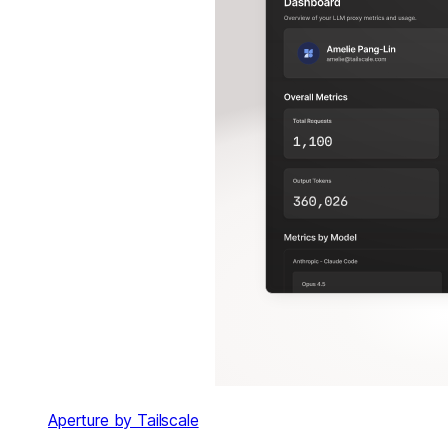
Aperture by Tailscale