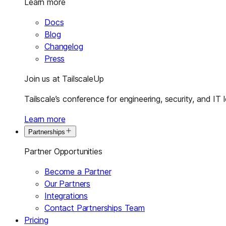
Learn more
Docs
Blog
Changelog
Press
Join us at TailscaleUp
Tailscale’s conference for engineering, security, and IT 
Learn more
Partnerships
Partner Opportunities
Become a Partner
Our Partners
Integrations
Contact Partnerships Team
Pricing