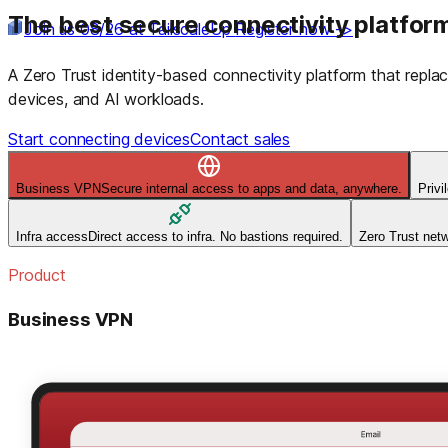
The best secure connectivity platform
Join us 08/26 at TailscaleUp
Register now ->
A Zero Trust identity-based connectivity platform that rep
devices, and AI workloads.
Start connecting devices
Contact sales
Business VPN
Secure internal access to apps and data, anywhere.
Priv
Infra access
Direct access to infra. No bastions required.
Zero Trust net
Product
Business VPN