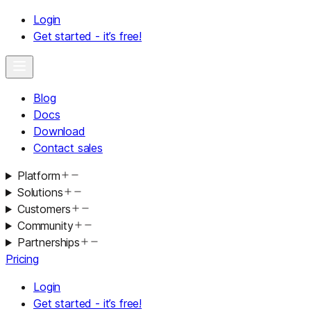
Login
Get started - it’s free!
Blog
Docs
Download
Contact sales
Platform
Solutions
Customers
Community
Partnerships
Pricing
Login
Get started - it’s free!