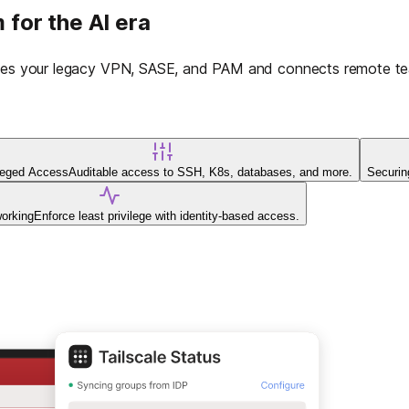
 for the AI era
laces your legacy VPN, SASE, and PAM and connects remote tea
ileged Access
Auditable access to SSH, K8s, databases, and more.
Securin
working
Enforce least privilege with identity-based access.